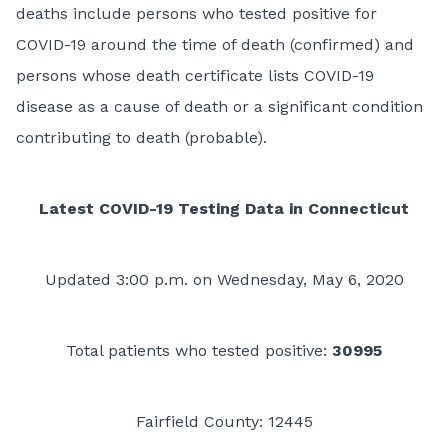
deaths include persons who tested positive for
COVID-19 around the time of death (confirmed) and
persons whose death certificate lists COVID-19
disease as a cause of death or a significant condition
contributing to death (probable).
Latest COVID-19 Testing Data in Connecticut
Updated 3:00 p.m. on Wednesday, May 6, 2020
Total patients who tested positive:
30995
Fairfield County: 12445