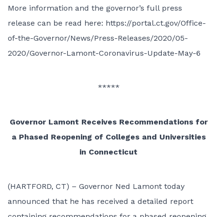
More information and the governor’s full press
release can be read here:
https://portal.ct.gov/Office-
of-the-Governor/News/Press-Releases/2020/05-
2020/Governor-Lamont-Coronavirus-Update-May-6
*****
Governor Lamont Receives Recommendations for
a Phased Reopening of Colleges and Universities
in Connecticut
(HARTFORD, CT) – Governor Ned Lamont today
announced that he has received a
detailed report
containing recommendations
for a phased reopening