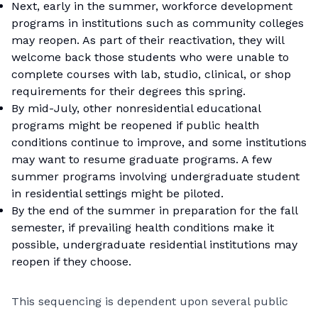
Next, early in the summer, workforce development
programs in institutions such as community colleges
may reopen. As part of their reactivation, they will
welcome back those students who were unable to
complete courses with lab, studio, clinical, or shop
requirements for their degrees this spring.
By mid-July, other nonresidential educational
programs might be reopened if public health
conditions continue to improve, and some institutions
may want to resume graduate programs. A few
summer programs involving undergraduate student
in residential settings might be piloted.
By the end of the summer in preparation for the fall
semester, if prevailing health conditions make it
possible, undergraduate residential institutions may
reopen if they choose.
This sequencing is dependent upon several public