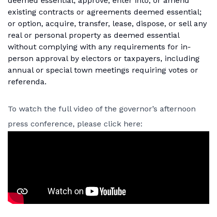
deemed essential; approve, enter into, or amend
existing contracts or agreements deemed essential;
or option, acquire, transfer, lease, dispose, or sell any
real or personal property as deemed essential
without complying with any requirements for in-
person approval by electors or taxpayers, including
annual or special town meetings requiring votes or
referenda.
To watch the full video of the governor’s afternoon
press conference, please click here: