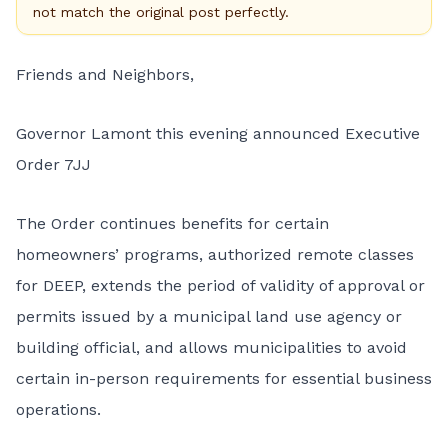
not match the original post perfectly.
Friends and Neighbors,
Governor Lamont this evening announced Executive
Order 7JJ
The Order continues benefits for certain
homeowners’ programs, authorized remote classes
for DEEP, extends the period of validity of approval or
permits issued by a municipal land use agency or
building official, and allows municipalities to avoid
certain in-person requirements for essential business
operations.