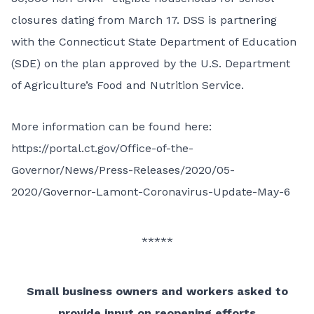
closures dating from March 17. DSS is partnering
with the Connecticut State Department of Education
(SDE) on the plan approved by the U.S. Department
of Agriculture’s Food and Nutrition Service.
More information can be found here:
https://portal.ct.gov/Office-of-the-
Governor/News/Press-Releases/2020/05-
2020/Governor-Lamont-Coronavirus-Update-May-6
*****
Small business owners and workers asked to
provide input on reopening efforts