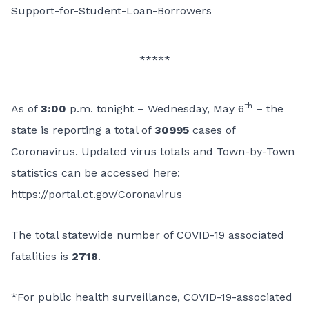
Support-for-Student-Loan-Borrowers
*****
th
As of
3:00
p.m. tonight – Wednesday, May 6
– the
state is reporting a total of
30995
cases of
Coronavirus. Updated virus totals and Town-by-Town
statistics can be accessed here:
https://portal.ct.gov/Coronavirus
The total statewide number of COVID-19 associated
fatalities is
2718
.
*For public health surveillance, COVID-19-associated