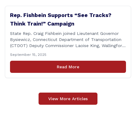
Rep. Fishbein Supports “See Tracks?
Think Train!” Campaign
State Rep. Craig Fishbein joined Lieutenant Governor
Bysiewicz, Connecticut Department of Transportation
(CTDOT) Deputy Commissioner Laoise King, Wallingford
Mayor Vincent Cervoni, State Senator Paul Cicarella,
September 15, 2025
and dignitaries at the Wallingford Train Station for a
press conference highlighting the ‘See Tracks? Think
Read More
Train!’ safety awareness week! &#8220;The slogan is as
simple as the idea, always be [&hellip;]
View More Articles