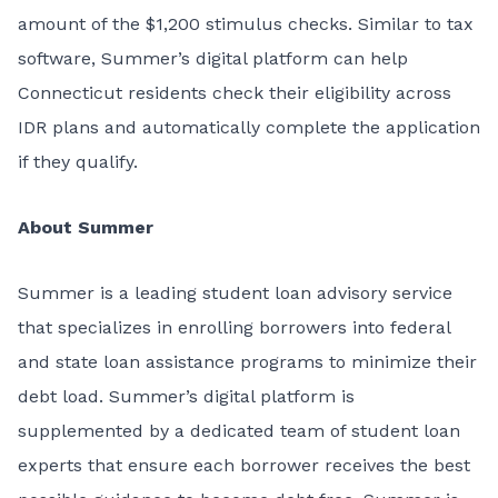
amount of the $1,200 stimulus checks. Similar to tax
software, Summer’s digital platform can help
Connecticut residents check their eligibility across
IDR plans and automatically complete the application
if they qualify.
About Summer
Summer is a leading student loan advisory service
that specializes in enrolling borrowers into federal
and state loan assistance programs to minimize their
debt load. Summer’s digital platform is
supplemented by a dedicated team of student loan
experts that ensure each borrower receives the best