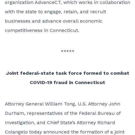
organization AdvanceCT, which works in collaboration
with the state to engage, retain, and recruit
businesses and advance overall economic
competitiveness in Connecticut.
*****
Joint federal-state task force formed to combat
COVID-19 fraud in Connecticut
Attorney General William Tong, U.S. Attorney John
Durham, representatives of the Federal Bureau of
Investigation, and Chief State’s Attorney Richard
Colangelo today announced the formation of a joint