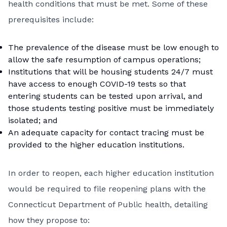
health conditions that must be met. Some of these
prerequisites include:
The prevalence of the disease must be low enough to
allow the safe resumption of campus operations;
Institutions that will be housing students 24/7 must
have access to enough COVID-19 tests so that
entering students can be tested upon arrival, and
those students testing positive must be immediately
isolated; and
An adequate capacity for contact tracing must be
provided to the higher education institutions.
In order to reopen, each higher education institution
would be required to file reopening plans with the
Connecticut Department of Public health, detailing
how they propose to: