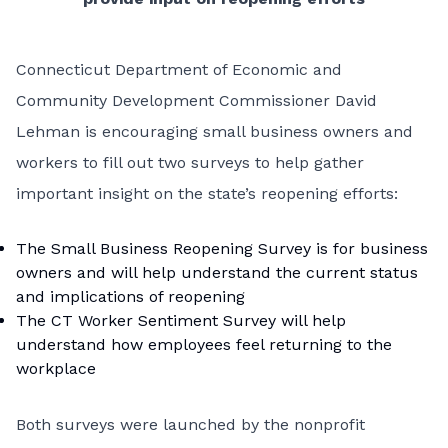
Connecticut Department of Economic and
Community Development Commissioner David
Lehman is encouraging small business owners and
workers to fill out two surveys to help gather
important insight on the state’s reopening efforts:
The
Small Business Reopening Survey
is for business
owners and will help understand the current status
and implications of reopening
The
CT Worker Sentiment Survey
will help
understand how employees feel returning to the
workplace
Both surveys were launched by the nonprofit