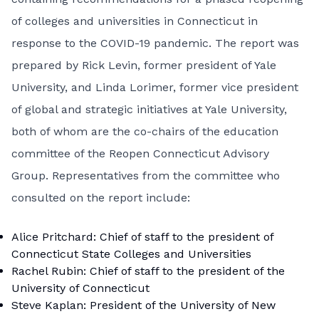
of colleges and universities in Connecticut in
response to the COVID-19 pandemic. The report was
prepared by Rick Levin, former president of Yale
University, and Linda Lorimer, former vice president
of global and strategic initiatives at Yale University,
both of whom are the co-chairs of the education
committee of the Reopen Connecticut Advisory
Group. Representatives from the committee who
consulted on the report include:
Alice Pritchard: Chief of staff to the president of
Connecticut State Colleges and Universities
Rachel Rubin: Chief of staff to the president of the
University of Connecticut
Steve Kaplan: President of the University of New