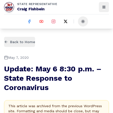
STATE REPRESENTATIVE
Craig Fishbein
Toggle theme
Back to Home
May 7, 2020
Update: May 6 8:30 p.m. –
State Response to
Coronavirus
This article was archived from the previous WordPress
site. Formatting and media should be close, but may