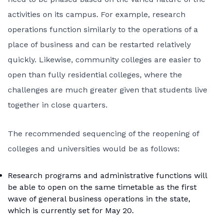
activities on its campus. For example, research
operations function similarly to the operations of a
place of business and can be restarted relatively
quickly. Likewise, community colleges are easier to
open than fully residential colleges, where the
challenges are much greater given that students live
together in close quarters.
The recommended sequencing of the reopening of
colleges and universities would be as follows:
Research programs and administrative functions will
be able to open on the same timetable as the first
wave of general business operations in the state,
which is currently set for May 20.