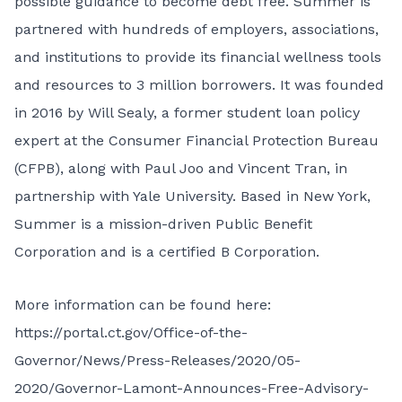
possible guidance to become debt free. Summer is
partnered with hundreds of employers, associations,
and institutions to provide its financial wellness tools
and resources to 3 million borrowers. It was founded
in 2016 by Will Sealy, a former student loan policy
expert at the Consumer Financial Protection Bureau
(CFPB), along with Paul Joo and Vincent Tran, in
partnership with Yale University. Based in New York,
Summer is a mission-driven Public Benefit
Corporation and is a certified B Corporation.
More information can be found here:
https://portal.ct.gov/Office-of-the-
Governor/News/Press-Releases/2020/05-
2020/Governor-Lamont-Announces-Free-Advisory-