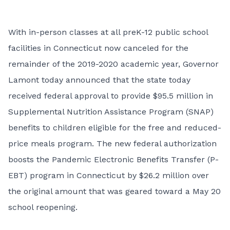
With in-person classes at all preK-12 public school
facilities in Connecticut now canceled for the
remainder of the 2019-2020 academic year, Governor
Lamont today announced that the state today
received federal approval to provide $95.5 million in
Supplemental Nutrition Assistance Program (SNAP)
benefits to children eligible for the free and reduced-
price meals program. The new federal authorization
boosts the Pandemic Electronic Benefits Transfer (P-
EBT) program in Connecticut by $26.2 million over
the original amount that was geared toward a May 20
school reopening.