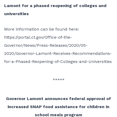
Lamont for a phased reopening of colleges and
universities
More information can be found here:
https://portal.ct.gov/Office-of-the-
Governor/News/Press-Releases/2020/05-
2020/Governor-Lamont-Receives-Recommendations-
for-a-Phased-Reopening-of-Colleges-and-Universities
*****
Governor Lamont announces federal approval of
increased SNAP food assistance for children in
school meals program