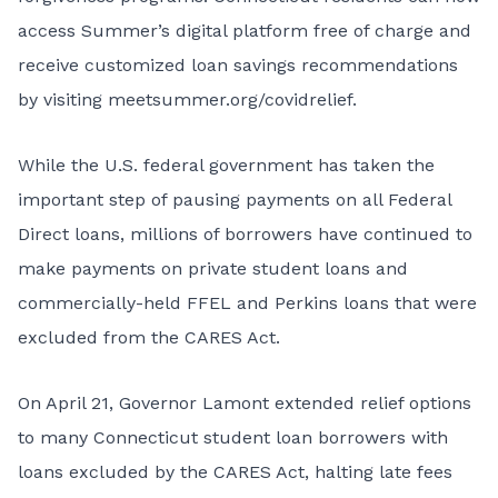
access Summer’s digital platform free of charge and
receive customized loan savings recommendations
by visiting
meetsummer.org/covidrelief
.
While the U.S. federal government has taken the
important step of pausing payments on all Federal
Direct loans, millions of borrowers have continued to
make payments on private student loans and
commercially-held FFEL and Perkins loans that were
excluded from the CARES Act.
On April 21,
Governor Lamont extended relief options
to many Connecticut student loan borrowers with
loans excluded by the CARES Act, halting late fees