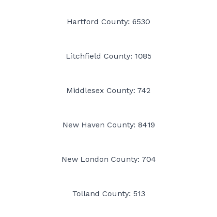
Hartford County: 6530
Litchfield County: 1085
Middlesex County: 742
New Haven County: 8419
New London County: 704
Tolland County: 513