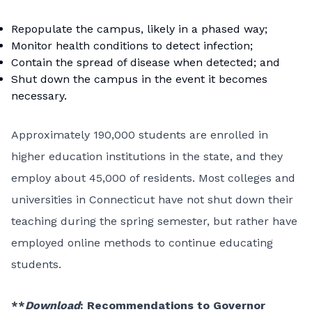
Repopulate the campus, likely in a phased way;
Monitor health conditions to detect infection;
Contain the spread of disease when detected; and
Shut down the campus in the event it becomes
necessary.
Approximately 190,000 students are enrolled in
higher education institutions in the state, and they
employ about 45,000 of residents. Most colleges and
universities in Connecticut have not shut down their
teaching during the spring semester, but rather have
employed online methods to continue educating
students.
**
Download
:
Recommendations to Governor