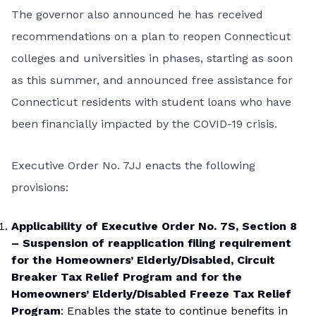
The governor also announced he has received
recommendations on a plan to reopen Connecticut
colleges and universities in phases, starting as soon
as this summer, and announced free assistance for
Connecticut residents with student loans who have
been financially impacted by the COVID-19 crisis.
Executive Order No. 7JJ
enacts the following
provisions:
Applicability of Executive Order No. 7S, Section 8
– Suspension of reapplication filing requirement
for the Homeowners’ Elderly/Disabled, Circuit
Breaker Tax Relief Program and for the
Homeowners’ Elderly/Disabled Freeze Tax Relief
Program
: Enables the state to continue benefits in