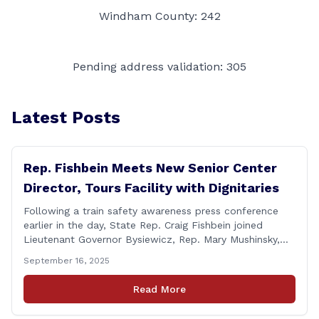
Windham County: 242
Pending address validation: 305
Latest Posts
Rep. Fishbein Meets New Senior Center
Director, Tours Facility with Dignitaries
Following a train safety awareness press conference
earlier in the day, State Rep. Craig Fishbein joined
Lieutenant Governor Bysiewicz, Rep. Mary Mushinsky,
Wallingford Mayor Vin Cervoni, State Senator Paul
September 16, 2025
Cicarella, and Board of Education member Caroline
Raynis at the Wallingford Senior Center to meet the
Read More
new Executive Director, Ann Zak, and take an informal
tour [&hellip;]