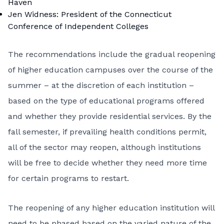
Haven
Jen Widness: President of the Connecticut
Conference of Independent Colleges
The recommendations include the gradual reopening
of higher education campuses over the course of the
summer – at the discretion of each institution –
based on the type of educational programs offered
and whether they provide residential services. By the
fall semester, if prevailing health conditions permit,
all of the sector may reopen, although institutions
will be free to decide whether they need more time
for certain programs to restart.
The reopening of any higher education institution will
need to be phased based on the varied nature of the