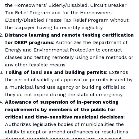
the Homeowners’ Elderly/Disabled, Circuit Breaker
Tax Relief Program and for the Homeowners’
Elderly/Disabled Freeze Tax Relief Program without
the taxpayer having to recertify eligibility.
Distance learning and remote testing certification
for DEEP programs
: Authorizes the Department of
Energy and Environmental Protection to conduct
classes and testing remotely using online methods or
any other feasible means.
Tolling of land use and building permits
: Extends
the period of validity of approval or permits issued by
a municipal land use agency or building official so
they do not expire during the state of emergency.
Allowance of suspension of in-person voting
requirements by members of the public for
critical and time-sensitive municipal decisions
:
Authorizes legislative bodies of municipalities the
ability to adopt or amend ordinances or resolutions