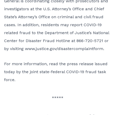
General is coordinating closely with prosecutors and
investigators at the U.S. Attorney’s Office and Chief
State’s Attorney’s Office on criminal and civil fraud
cases. In addition, residents may report COVID-19
related fraud to the Department of Justice’s National
Center for Disaster Fraud Hotline at 866-720-5721 or
by visiting
www.justice.gov/disastercomplaintform
.
For more information,
read the press release issued
today by the joint state-federal COVID-19 fraud task
force
.
*****