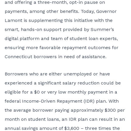
and offering a three-month, opt-in pause on
payments, among other benefits. Today, Governor
Lamont is supplementing this initiative with the
smart, hands-on support provided by Summer’s
digital platform and team of student loan experts,
ensuring more favorable repayment outcomes for
Connecticut borrowers in need of assistance.
Borrowers who are either unemployed or have
experienced a significant salary reduction could be
eligible for a $0 or very low monthly payment in a
federal Income-Driven Repayment (IDR) plan. With
the average borrower paying approximately $300 per
month on student loans, an IDR plan can result in an
annual savings amount of $3,600 – three times the