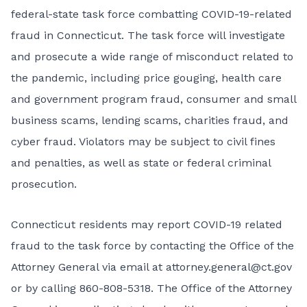
federal-state task force combatting COVID-19-related
fraud in Connecticut. The task force will investigate
and prosecute a wide range of misconduct related to
the pandemic, including price gouging, health care
and government program fraud, consumer and small
business scams, lending scams, charities fraud, and
cyber fraud. Violators may be subject to civil fines
and penalties, as well as state or federal criminal
prosecution.
Connecticut residents may report COVID-19 related
fraud to the task force by contacting the Office of the
Attorney General via email at
attorney.general@ct.gov
or by calling 860-808-5318. The Office of the Attorney