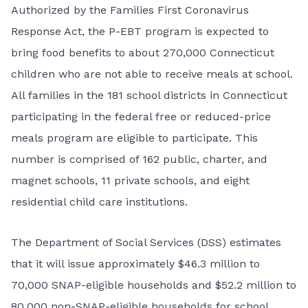
Authorized by the Families First Coronavirus
Response Act, the P-EBT program is expected to
bring food benefits to about 270,000 Connecticut
children who are not able to receive meals at school.
All families in the 181 school districts in Connecticut
participating in the federal free or reduced-price
meals program are eligible to participate. This
number is comprised of 162 public, charter, and
magnet schools, 11 private schools, and eight
residential child care institutions.
The Department of Social Services (DSS) estimates
that it will issue approximately $46.3 million to
70,000 SNAP-eligible households and $52.2 million to
80,000 non-SNAP-eligible households for school