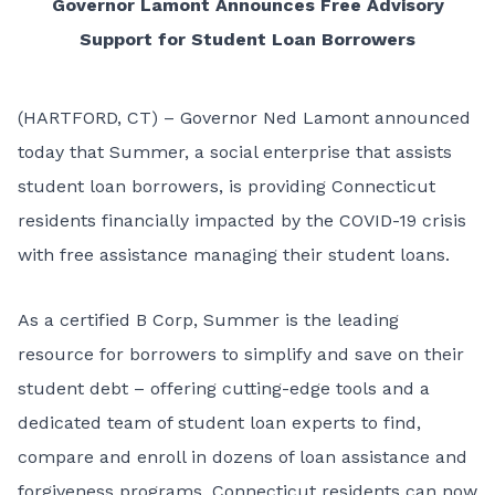
Governor Lamont Announces Free Advisory
Support for Student Loan Borrowers
(HARTFORD, CT) – Governor Ned Lamont announced
today that
Summer
, a social enterprise that assists
student loan borrowers, is providing Connecticut
residents financially impacted by the COVID-19 crisis
with free assistance managing their student loans.
As a certified B Corp, Summer is the leading
resource for borrowers to simplify and save on their
student debt – offering cutting-edge tools and a
dedicated team of student loan experts to find,
compare and enroll in dozens of loan assistance and
forgiveness programs. Connecticut residents can now