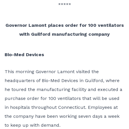
*****
Governor Lamont places order for 100 ventilators
with Guilford manufacturing company
Bio-Med Devices
This morning Governor Lamont visited the
headquarters of Bio-Med Devices in Guilford, where
he toured the manufacturing facility and executed a
purchase order for 100 ventilators that will be used
in hospitals throughout Connecticut. Employees at
the company have been working seven days a week
to keep up with demand.