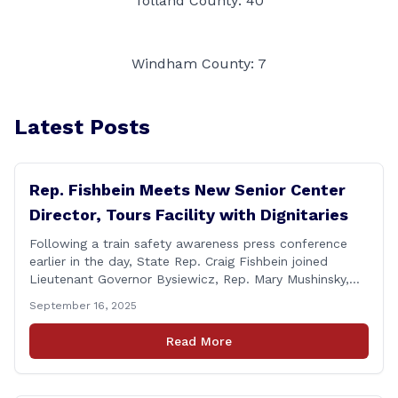
Tolland County: 40
Windham County: 7
Latest Posts
Rep. Fishbein Meets New Senior Center
Director, Tours Facility with Dignitaries
Following a train safety awareness press conference
earlier in the day, State Rep. Craig Fishbein joined
Lieutenant Governor Bysiewicz, Rep. Mary Mushinsky,
Wallingford Mayor Vin Cervoni, State Senator Paul
September 16, 2025
Cicarella, and Board of Education member Caroline
Raynis at the Wallingford Senior Center to meet the
Read More
new Executive Director, Ann Zak, and take an informal
tour [&hellip;]