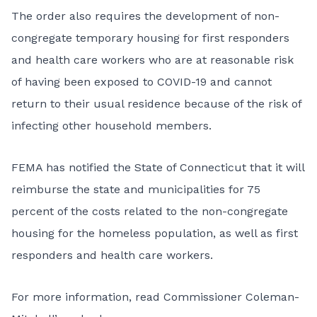
The order also requires the development of non-
congregate temporary housing for first responders
and health care workers who are at reasonable risk
of having been exposed to COVID-19 and cannot
return to their usual residence because of the risk of
infecting other household members.
FEMA has notified the State of Connecticut that it will
reimburse the state and municipalities for 75
percent of the costs related to the non-congregate
housing for the homeless population, as well as first
responders and health care workers.
For more information, read Commissioner Coleman-