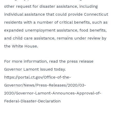
other request for disaster assistance, including
individual assistance that could provide Connecticut
residents with a number of critical benefits, such as
expanded unemployment assistance, food benefits,
and child care assistance, remains under review by
the White House.
For more information, read the press release
Governor Lamont issued today.
https://portal.ct.gov/Office-of-the-
Governor/News/Press-Releases/2020/03-
2020/Governor-Lamont-Announces-Approval-of-
Federal-Disaster-Declaration