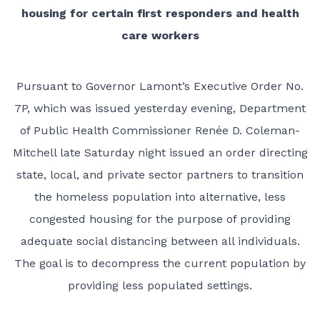
housing for certain first responders and health
care workers
Pursuant to Governor Lamont’s Executive Order No.
7P, which was issued yesterday evening, Department
of Public Health Commissioner Renée D. Coleman-
Mitchell late Saturday night issued an order directing
state, local, and private sector partners to transition
the homeless population into alternative, less
congested housing for the purpose of providing
adequate social distancing between all individuals.
The goal is to decompress the current population by
providing less populated settings.