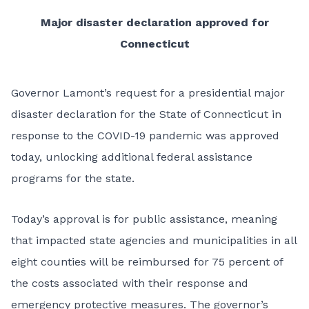
Major disaster declaration approved for
Connecticut
Governor Lamont’s request for a presidential major
disaster declaration for the State of Connecticut in
response to the COVID-19 pandemic was approved
today, unlocking additional federal assistance
programs for the state.
Today’s approval is for public assistance, meaning
that impacted state agencies and municipalities in all
eight counties will be reimbursed for 75 percent of
the costs associated with their response and
emergency protective measures. The governor’s