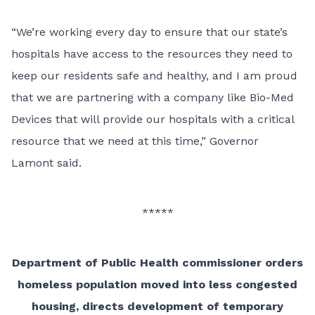
“We’re working every day to ensure that our state’s
hospitals have access to the resources they need to
keep our residents safe and healthy, and I am proud
that we are partnering with a company like Bio-Med
Devices that will provide our hospitals with a critical
resource that we need at this time,” Governor
Lamont said.
*****
Department of Public Health commissioner orders
homeless population moved into less congested
housing, directs development of temporary