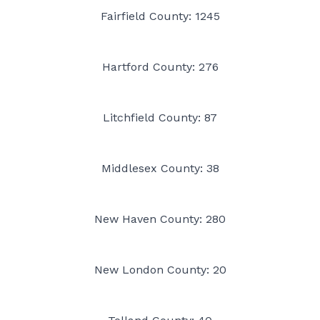
Fairfield County: 1245
Hartford County: 276
Litchfield County: 87
Middlesex County: 38
New Haven County: 280
New London County: 20