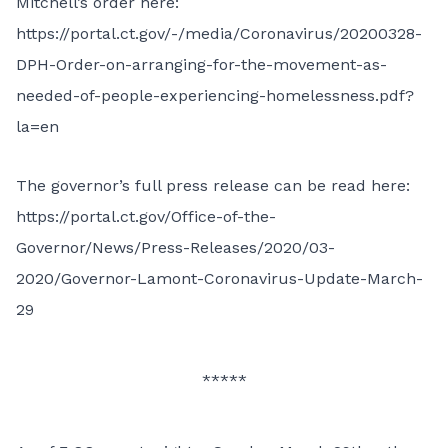
Mitchell’s order here:
https://portal.ct.gov/-/media/Coronavirus/20200328-
DPH-Order-on-arranging-for-the-movement-as-
needed-of-people-experiencing-homelessness.pdf?
la=en
The governor’s full press release can be read here:
https://portal.ct.gov/Office-of-the-
Governor/News/Press-Releases/2020/03-
2020/Governor-Lamont-Coronavirus-Update-March-
29
*****