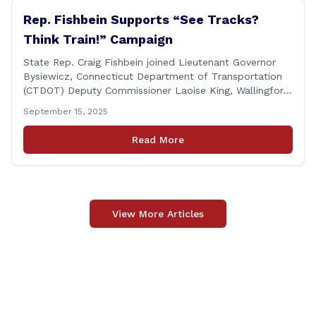
Rep. Fishbein Supports “See Tracks?
Think Train!” Campaign
State Rep. Craig Fishbein joined Lieutenant Governor
Bysiewicz, Connecticut Department of Transportation
(CTDOT) Deputy Commissioner Laoise King, Wallingford
Mayor Vincent Cervoni, State Senator Paul Cicarella,
September 15, 2025
and dignitaries at the Wallingford Train Station for a
press conference highlighting the ‘See Tracks? Think
Read More
Train!’ safety awareness week! &#8220;The slogan is as
simple as the idea, always be [&hellip;]
View More Articles