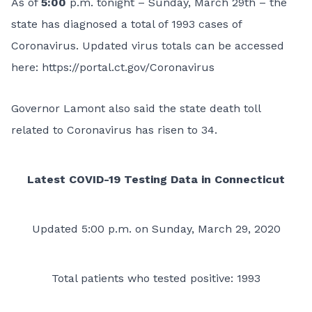
As of
5:00
p.m. tonight – Sunday, March 29th – the
state has diagnosed a total of 1993 cases of
Coronavirus. Updated virus totals can be accessed
here:
https://portal.ct.gov/Coronavirus
Governor Lamont also said the state death toll
related to Coronavirus has risen to 34.
Latest COVID-19 Testing Data in Connecticut
Updated 5:00 p.m. on Sunday, March 29, 2020
Total patients who tested positive: 1993