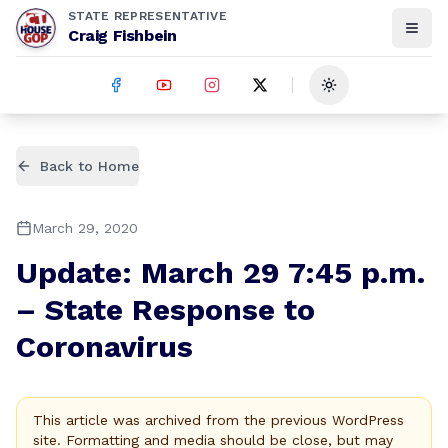
STATE REPRESENTATIVE
Craig Fishbein
Toggle theme
Back to Home
March 29, 2020
Update: March 29 7:45 p.m.
– State Response to
Coronavirus
This article was archived from the previous WordPress
site. Formatting and media should be close, but may