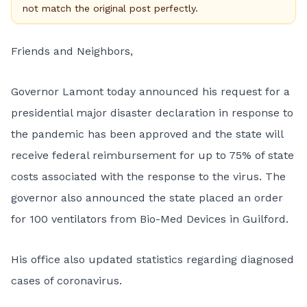
not match the original post perfectly.
Friends and Neighbors,
Governor Lamont today announced his request for a
presidential major disaster declaration in response to
the pandemic has been approved and the state will
receive federal reimbursement for up to 75% of state
costs associated with the response to the virus. The
governor also announced the state placed an order
for 100 ventilators from Bio-Med Devices in Guilford.
His office also updated statistics regarding diagnosed
cases of coronavirus.