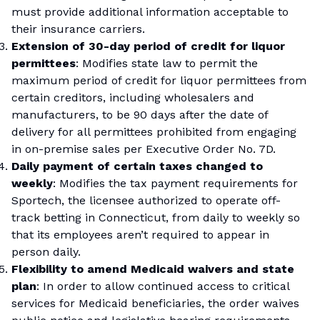
must provide additional information acceptable to
their insurance carriers.
Extension of 30-day period of credit for liquor
permittees
: Modifies state law to permit the
maximum period of credit for liquor permittees from
certain creditors, including wholesalers and
manufacturers, to be 90 days after the date of
delivery for all permittees prohibited from engaging
in on-premise sales per Executive Order No. 7D.
Daily payment of certain taxes changed to
weekly
: Modifies the tax payment requirements for
Sportech, the licensee authorized to operate off-
track betting in Connecticut, from daily to weekly so
that its employees aren’t required to appear in
person daily.
Flexibility to amend Medicaid waivers and state
plan
: In order to allow continued access to critical
services for Medicaid beneficiaries, the order waives