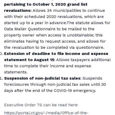
pertaining to October 1, 2020 grand list
revaluations:
Allows 34 municipalities to continue
with their scheduled 2020 revaluations, which are
started up to a year in advance.The statute allows for
Data Mailer Questionnaire to be mailed to the
property owner when access is unobtainable; this
eliminates having to request access, and allows for
the revaluation to be completed via questionnaire.
Extension of deadline to file income and expense
statement to August 15
: Allows taxpayers additional
time to complete their income and expense
statements.
Suspension of non-judicial tax sales
: Suspends
foreclosures through non-judicial tax sales until 30
days after the end of the COVID-19 emergency.
Executive Order 7S can be read here:
https://portal.ct.gov/-/media/Office-of-the-