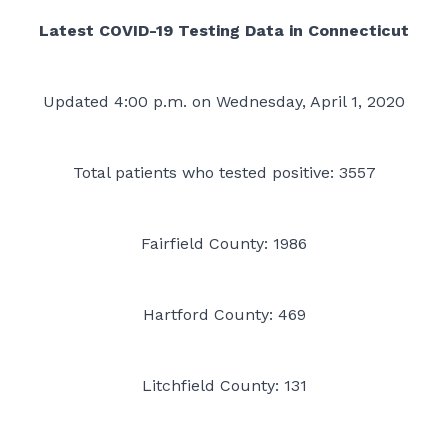
Latest COVID-19 Testing Data in Connecticut
Updated 4:00 p.m. on Wednesday, April 1, 2020
Total patients who tested positive: 3557
Fairfield County: 1986
Hartford County: 469
Litchfield County: 131