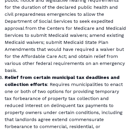
public notice and legislative hearing requirements
for the duration of the declared public health and
civil preparedness emergencies to allow the
Department of Social Services to seek expedited
approval from the Centers for Medicare and Medicaid
Services to submit Medicaid waivers; amend existing
Medicaid waivers; submit Medicaid State Plan
Amendments that would have required a waiver but
for the Affordable Care Act; and obtain relief from
various other federal requirements on an emergency
basis.
Relief from certain municipal tax deadlines and
collection efforts
: Requires municipalities to enact
one or both of two options for providing temporary
tax forbearance of property tax collection and
reduced interest on delinquent tax payments to
property owners under certain conditions, including
that landlords agree extend commensurate
forbearance to commercial, residential, or