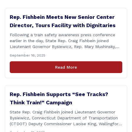
Rep. Fishbein Meets New Senior Center
Director, Tours Facility with Dignitaries
Following a train safety awareness press conference
earlier in the day, State Rep. Craig Fishbein joined
Lieutenant Governor Bysiewicz, Rep. Mary Mushinsky,
Wallingford Mayor Vin Cervoni, State Senator Paul
September 16, 2025
Cicarella, and Board of Education member Caroline
Raynis at the Wallingford Senior Center to meet the
Read More
new Executive Director, Ann Zak, and take an informal
tour [&hellip;]
Rep. Fishbein Supports “See Tracks?
Think Train!” Campaign
State Rep. Craig Fishbein joined Lieutenant Governor
Bysiewicz, Connecticut Department of Transportation
(CTDOT) Deputy Commissioner Laoise King, Wallingford
Mayor Vincent Cervoni, State Senator Paul Cicarella,