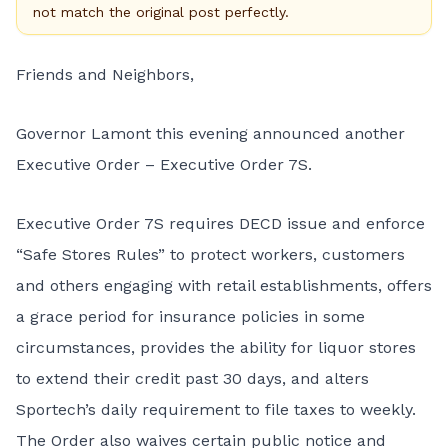
not match the original post perfectly.
Friends and Neighbors,
Governor Lamont this evening announced another
Executive Order – Executive Order 7S.
Executive Order 7S requires DECD issue and enforce
“Safe Stores Rules”
to protect workers, customers
and others engaging with retail establishments, offers
a grace period for insurance policies in some
circumstances, provides the ability for liquor stores
to extend their credit past 30 days, and alters
Sportech’s daily requirement to file taxes to weekly.
The Order also waives certain public notice and