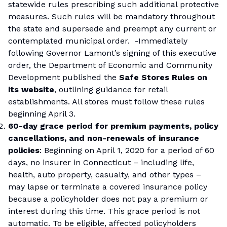
statewide rules prescribing such additional protective
measures. Such rules will be mandatory throughout
the state and supersede and preempt any current or
contemplated municipal order. -Immediately
following Governor Lamont’s signing of this executive
order, the Department of Economic and Community
Development published the
Safe Stores Rules on
its website
, outlining guidance for retail
establishments. All stores must follow these rules
beginning April 3.
60-day grace period for premium payments, policy
cancellations, and non-renewals of insurance
policies
: Beginning on April 1, 2020 for a period of 60
days, no insurer in Connecticut – including life,
health, auto property, casualty, and other types –
may lapse or terminate a covered insurance policy
because a policyholder does not pay a premium or
interest during this time. This grace period is not
automatic. To be eligible, affected policyholders