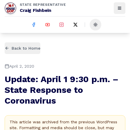
STATE REPRESENTATIVE
Craig Fishbein
Toggle theme
Back to Home
April 2, 2020
Update: April 1 9:30 p.m. –
State Response to
Coronavirus
This article was archived from the previous WordPress
site. Formatting and media should be close, but may