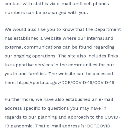
contact with staff is via e-mail until cell phones
numbers can be exchanged with you.
We would also like you to know that the Department
has established a website where our internal and
external communications can be found regarding
our ongoing operations. The site also includes links
to supportive services in the communities for our
youth and families. The website can be accessed
here:
https://portal.ct.gov/DCF/COVID-19/COVID-19
Furthermore, we have also established an e-mail
address specific to questions you may have in
regards to our planning and approach to the COVID-
19 pandemic. That e-mail address is:
DCF.COVID-