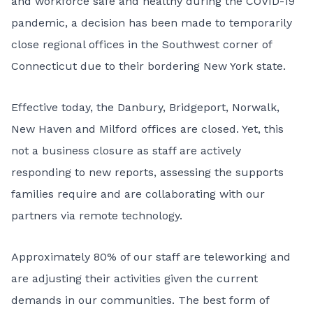
and workforce safe and healthy during the COVID-19
pandemic, a decision has been made to temporarily
close regional offices in the Southwest corner of
Connecticut due to their bordering New York state.
Effective today, the Danbury, Bridgeport, Norwalk,
New Haven and Milford offices are closed. Yet, this
not a business closure as staff are actively
responding to new reports, assessing the supports
families require and are collaborating with our
partners via remote technology.
Approximately 80% of our staff are teleworking and
are adjusting their activities given the current
demands in our communities. The best form of