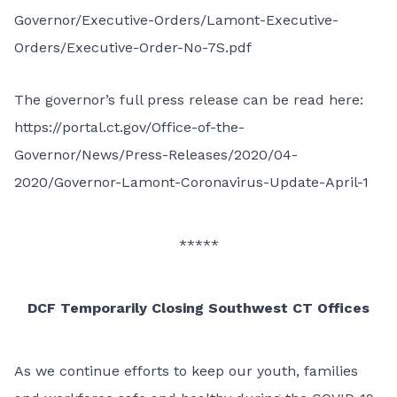
Governor/Executive-Orders/Lamont-Executive-
Orders/Executive-Order-No-7S.pdf
The governor’s full press release can be read here:
https://portal.ct.gov/Office-of-the-
Governor/News/Press-Releases/2020/04-
2020/Governor-Lamont-Coronavirus-Update-April-1
*****
DCF Temporarily Closing Southwest CT Offices
As we continue efforts to keep our youth, families