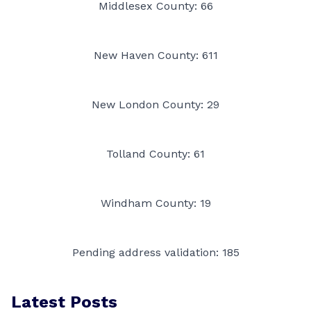
Middlesex County: 66
New Haven County: 611
New London County: 29
Tolland County: 61
Windham County: 19
Pending address validation: 185
Latest Posts