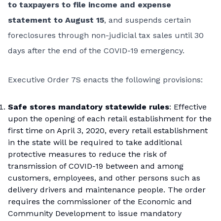
to taxpayers to file income and expense
statement to August 15
, and suspends certain
foreclosures through non-judicial tax sales until 30
days after the end of the COVID-19 emergency.
Executive Order 7S enacts the following provisions:
Safe stores mandatory statewide rules
: Effective
upon the opening of each retail establishment for the
first time on April 3, 2020, every retail establishment
in the state will be required to take additional
protective measures to reduce the risk of
transmission of COVID-19 between and among
customers, employees, and other persons such as
delivery drivers and maintenance people. The order
requires the commissioner of the Economic and
Community Development to issue mandatory