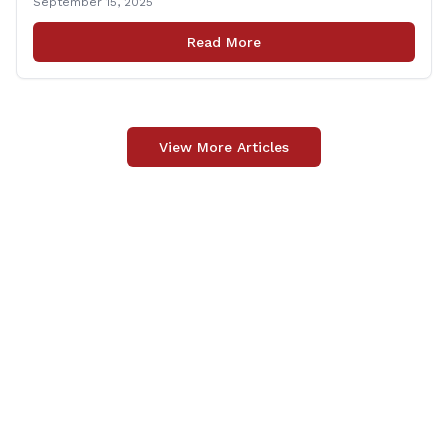
September 15, 2025
and dignitaries at the Wallingford Train Station for a
press conference highlighting the ‘See Tracks? Think
Read More
Train!’ safety awareness week! &#8220;The slogan is as
simple as the idea, always be [&hellip;]
View More Articles