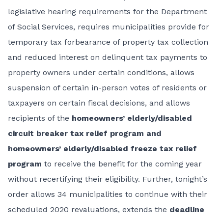
legislative hearing requirements for the Department
of Social Services, requires municipalities provide for
temporary tax forbearance of property tax collection
and reduced interest on delinquent tax payments to
property owners under certain conditions, allows
suspension of certain in-person votes of residents or
taxpayers on certain fiscal decisions, and allows
recipients of the
homeowners’ elderly/disabled
circuit breaker tax relief program and
homeowners’ elderly/disabled freeze tax relief
program
to receive the benefit for the coming year
without recertifying their eligibility. Further, tonight’s
order allows 34 municipalities to continue with their
scheduled 2020 revaluations, extends the
deadline