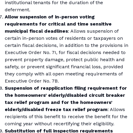
institutional tenants for the duration of the
deferment.
Allow suspension of in-person voting
requirements for critical and time sensitive
municipal fiscal deadlines
: Allows suspension of
certain in-person votes of residents or taxpayers on
certain fiscal decisions, in addition to the provisions in
Executive Order No. 7I, for fiscal decisions needed to
prevent property damage, protect public health and
safety, or prevent significant financial loss, provided
they comply with all open meeting requirements of
Executive Order No. 7B.
Suspension of reapplication filing requirement for
the homeowners’ elderly/disabled circuit breaker
tax relief program and for the homeowners’
elderly/disabled freeze tax relief program
: Allows
recipients of this benefit to receive the benefit for the
coming year without recertifying their eligibility.
Substitution of full inspection requirements