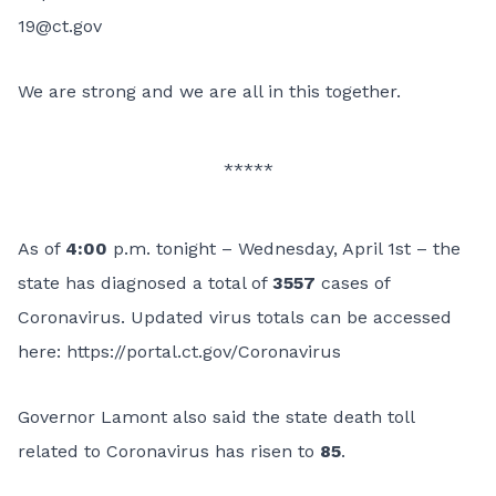
19@ct.gov
We are strong and we are all in this together.
*****
As of
4:00
p.m. tonight – Wednesday, April 1st – the
state has diagnosed a total of
3557
cases of
Coronavirus. Updated virus totals can be accessed
here:
https://portal.ct.gov/Coronavirus
Governor Lamont also said the state death toll
related to Coronavirus has risen to
85
.