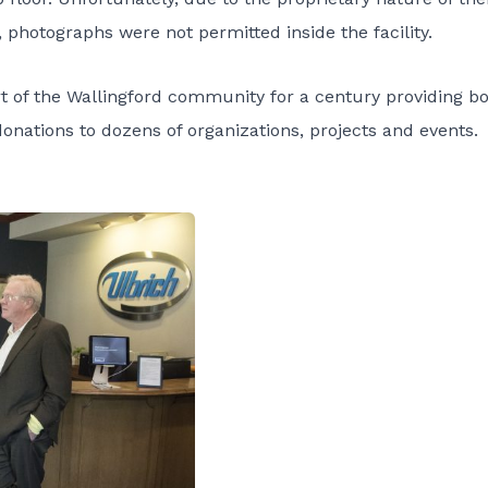
photographs were not permitted inside the facility.
t of the Wallingford community for a century providing b
nations to dozens of organizations, projects and events.