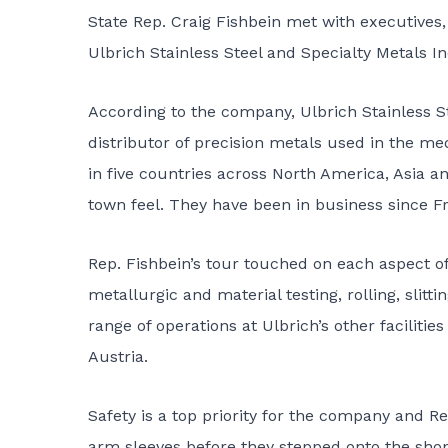
State Rep. Craig Fishbein met with executives
Ulbrich Stainless Steel and Specialty Metals In
According to the company, Ulbrich Stainless Ste
distributor of precision metals used in the me
in five countries across North America, Asia a
town feel. They have been in business since Fr
Rep. Fishbein’s tour touched on each aspect of
metallurgic and material testing, rolling, slitt
range of operations at Ulbrich’s other faciliti
Austria.
Safety is a top priority for the company and R
arm sleeves before they stepped onto the shop 