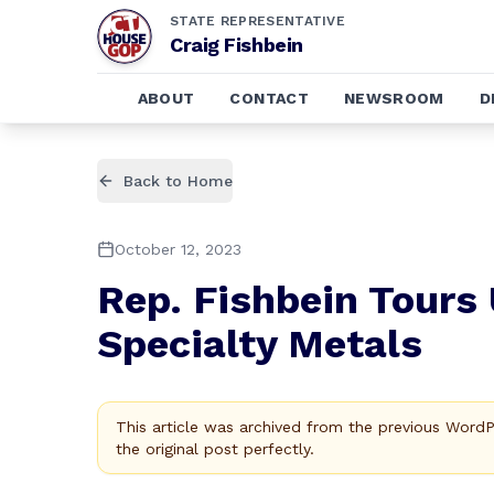
STATE REPRESENTATIVE
Craig Fishbein
ABOUT
CONTACT
NEWSROOM
D
Back to Home
October 12, 2023
Rep. Fishbein Tours 
Specialty Metals
This article was archived from the previous Word
the original post perfectly.