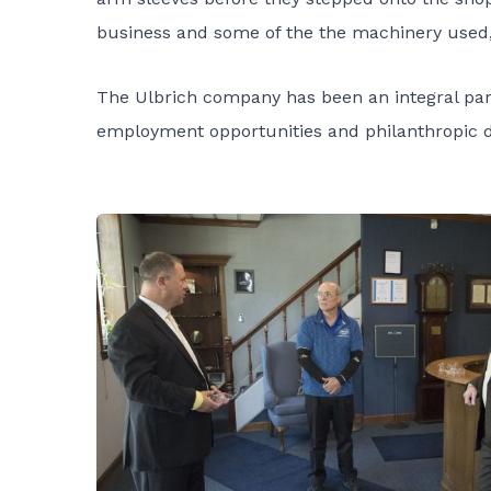
business and some of the the machinery used, 
The Ulbrich company has been an integral par
employment opportunities and philanthropic do