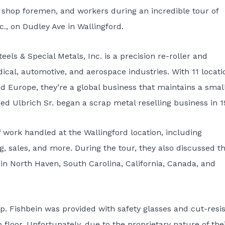
, shop foremen, and workers during an incredible tour of
c.
, on Dudley Ave in Wallingford.
els & Special Metals, Inc. is a precision re-roller and
dical, automotive, and aerospace industries. With 11 locati
nd Europe, they’re a global business that maintains a smal
ed Ulbrich Sr. began a scrap metal reselling business in 1
 work handled at the Wallingford location, including
ing, sales, and more. During the tour, they also discussed t
es in North Haven, South Carolina, California, Canada, and
ep. Fishbein was provided with safety glasses and cut-resi
floor. Unfortunately, due to the proprietary nature of the