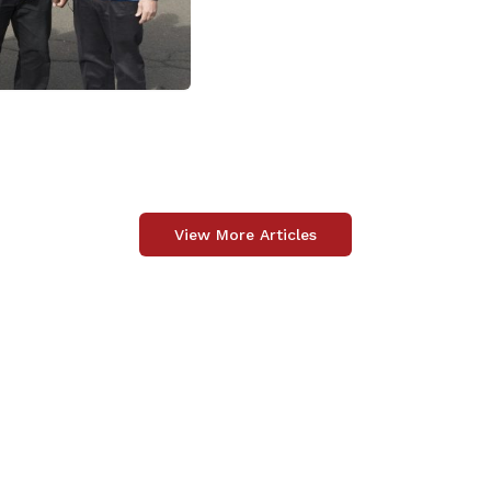
View More Articles