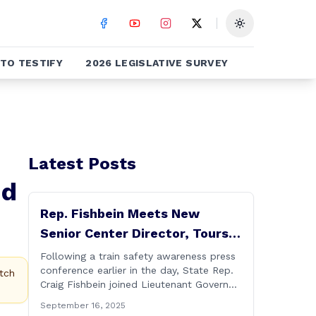
Toggle theme
TO TESTIFY
2026 LEGISLATIVE SURVEY
Latest Posts
nd
Rep. Fishbein Meets New
Senior Center Director, Tours
Facility with Dignitaries
Following a train safety awareness press
conference earlier in the day, State Rep.
tch
Craig Fishbein joined Lieutenant Governor
Bysiewicz, Rep. Mary Mushinsky,
September 16, 2025
Wallingford Mayor Vin Cervoni, State