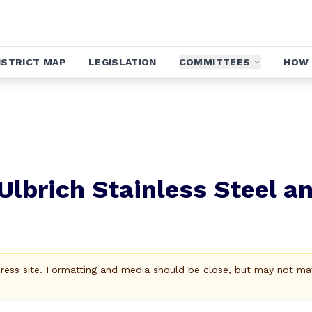
ISTRICT MAP
LEGISLATION
COMMITTEES
HOW 
Ulbrich Stainless Steel a
Press site. Formatting and media should be close, but may not ma