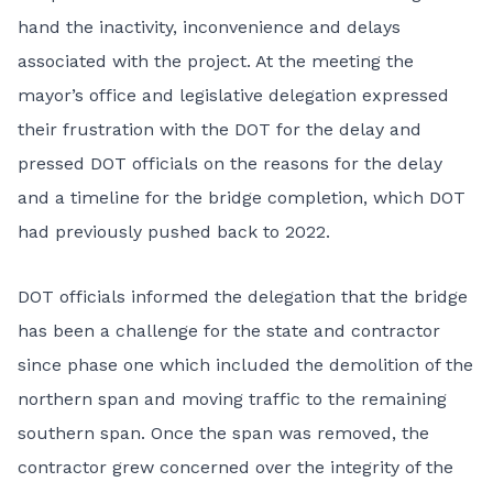
hand the inactivity, inconvenience and delays
associated with the project. At the meeting the
mayor’s office and legislative delegation expressed
their frustration with the DOT for the delay and
pressed DOT officials on the reasons for the delay
and a timeline for the bridge completion, which DOT
had previously pushed back to 2022.
DOT officials informed the delegation that the bridge
has been a challenge for the state and contractor
since phase one which included the demolition of the
northern span and moving traffic to the remaining
southern span. Once the span was removed, the
contractor grew concerned over the integrity of the