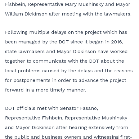
Fishbein, Representative Mary Mushinsky and Mayor
William Dickinson after meeting with the lawmakers.
Following multiple delays on the project which has
been managed by the DOT since it began in 2016,
state lawmakers and Mayor Dickinson have worked
together to communicate with the DOT about the
local problems caused by the delays and the reasons
for postponements in order to advance the project
forward in a more timely manner.
DOT officials met with Senator Fasano,
Representative Fishbein, Representative Mushinsky
and Mayor Dickinson after hearing extensively from
the public and business owners and witnessing first-