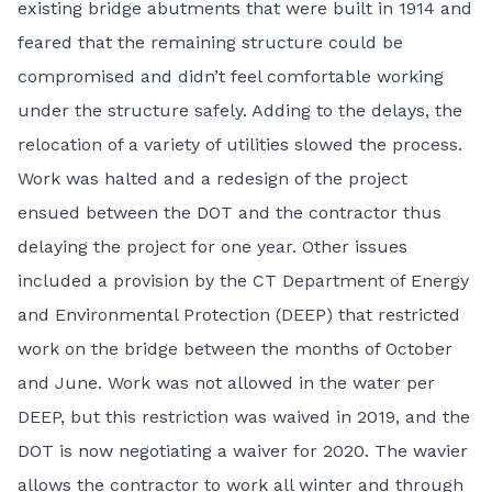
existing bridge abutments that were built in 1914 and
feared that the remaining structure could be
compromised and didn’t feel comfortable working
under the structure safely. Adding to the delays, the
relocation of a variety of utilities slowed the process.
Work was halted and a redesign of the project
ensued between the DOT and the contractor thus
delaying the project for one year. Other issues
included a provision by the CT Department of Energy
and Environmental Protection (DEEP) that restricted
work on the bridge between the months of October
and June. Work was not allowed in the water per
DEEP, but this restriction was waived in 2019, and the
DOT is now negotiating a waiver for 2020. The wavier
allows the contractor to work all winter and through