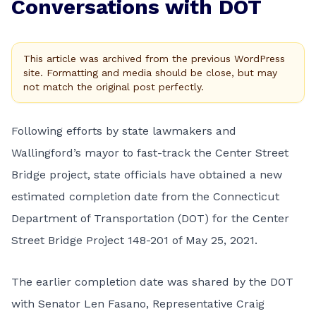
Conversations with DOT
This article was archived from the previous WordPress
site. Formatting and media should be close, but may
not match the original post perfectly.
Following efforts by state lawmakers and
Wallingford’s mayor to fast-track the Center Street
Bridge project, state officials have obtained a new
estimated completion date from the Connecticut
Department of Transportation (DOT) for the Center
Street Bridge Project 148-201 of May 25, 2021.
The earlier completion date was shared by the DOT
with Senator Len Fasano, Representative Craig