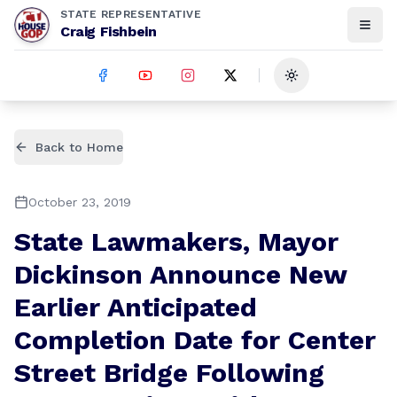
STATE REPRESENTATIVE
Craig Fishbein
Toggle theme
Back to Home
October 23, 2019
State Lawmakers, Mayor
Dickinson Announce New
Earlier Anticipated
Completion Date for Center
Street Bridge Following