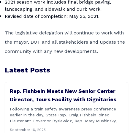
2021 season work includes final bridge paving,
landscaping, and sidewalk and curb work.
Revised date of completion: May 25, 2021.
The legislative delegation will continue to work with
the mayor, DOT and all stakeholders and update the
community with any new developments.
Latest Posts
Rep. Fishbein Meets New Senior Center
Director, Tours Facility with Dignitaries
Following a train safety awareness press conference
earlier in the day, State Rep. Craig Fishbein joined
Lieutenant Governor Bysiewicz, Rep. Mary Mushinsky,
Wallingford Mayor Vin Cervoni, State Senator Paul
September 16, 2025
Cicarella, and Board of Education member Caroline