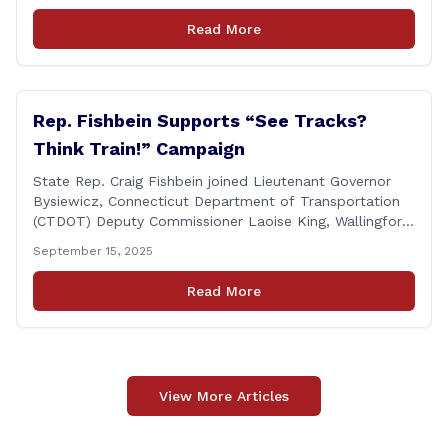
Raynis at the Wallingford Senior Center to meet the
Read More
new Executive Director, Ann Zak, and take an informal
tour [&hellip;]
Rep. Fishbein Supports “See Tracks?
Think Train!” Campaign
State Rep. Craig Fishbein joined Lieutenant Governor
Bysiewicz, Connecticut Department of Transportation
(CTDOT) Deputy Commissioner Laoise King, Wallingford
Mayor Vincent Cervoni, State Senator Paul Cicarella,
September 15, 2025
and dignitaries at the Wallingford Train Station for a
press conference highlighting the ‘See Tracks? Think
Read More
Train!’ safety awareness week! &#8220;The slogan is as
simple as the idea, always be [&hellip;]
View More Articles