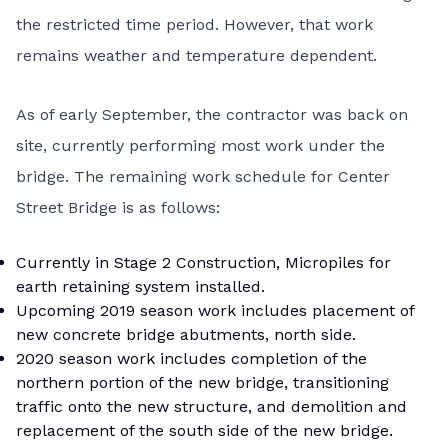
the restricted time period. However, that work
remains weather and temperature dependent.
As of early September, the contractor was back on
site, currently performing most work under the
bridge. The remaining work schedule for Center
Street Bridge is as follows:
Currently in Stage 2 Construction, Micropiles for
earth retaining system installed.
Upcoming 2019 season work includes placement of
new concrete bridge abutments, north side.
2020 season work includes completion of the
northern portion of the new bridge, transitioning
traffic onto the new structure, and demolition and
replacement of the south side of the new bridge.