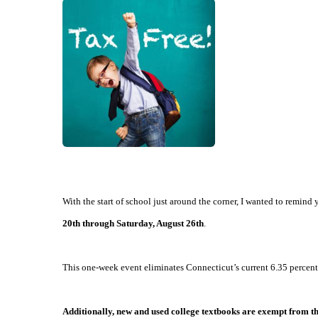
With the start of school just around the corner, I wanted to remi
20th through Saturday, August 26th
.
This one-week event eliminates Connecticut’s current 6.35 percent 
Additionally, new and used college textbooks are exempt from the