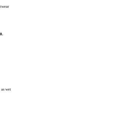
otwear
0.
l as wet