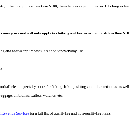
ts, if the final price is less than $100, the sale is exempt from taxes. Clothing or fo
vious years and will only apply to clothing and footwear that costs less than $10
hing and footwear purchases intended for everyday use.
to:
otball cleats, specialty boots for fishing, hiking, skiing and other activities, as wel
luggage, umbrellas, wallets, watches, etc.
f Revenue Services
for a full list of qualifying and non-qualifying items.