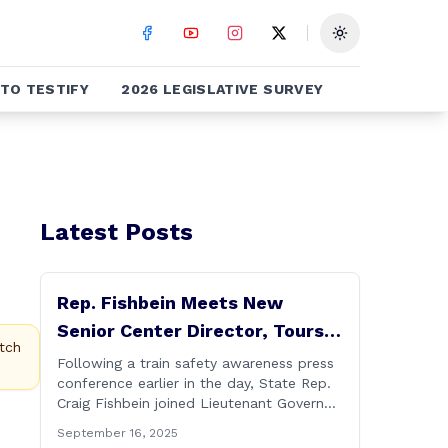
Toggle theme
TO TESTIFY
2026 LEGISLATIVE SURVEY
Latest Posts
Rep. Fishbein Meets New
Senior Center Director, Tours
tch
Facility with Dignitaries
Following a train safety awareness press
conference earlier in the day, State Rep.
Craig Fishbein joined Lieutenant Governor
Bysiewicz, Rep. Mary Mushinsky,
September 16, 2025
Wallingford Mayor Vin Cervoni, State