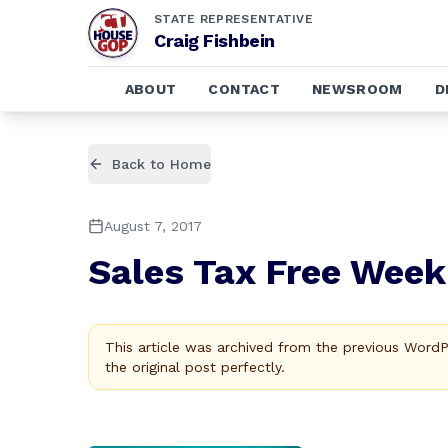
STATE REPRESENTATIVE
Craig Fishbein
ABOUT
CONTACT
NEWSROOM
D
Back to Home
August 7, 2017
Sales Tax Free Week
This article was archived from the previous Word
the original post perfectly.