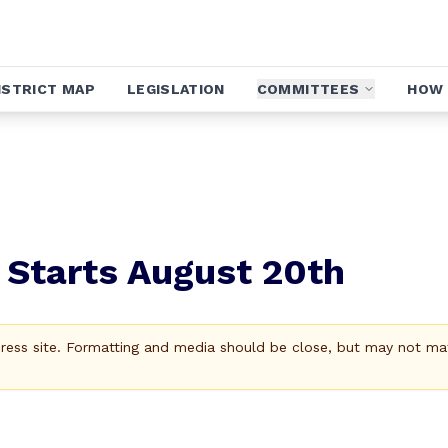
ISTRICT MAP
LEGISLATION
COMMITTEES
HOW 
 Starts August 20th
Press site. Formatting and media should be close, but may not ma