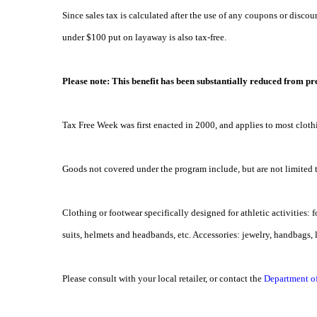
Since sales tax is calculated after the use of any coupons or discoun
under $100 put on layaway is also tax-free.
Please note: This benefit has been substantially reduced from pre
Tax Free Week was first enacted in 2000, and applies to most clot
Goods not covered under the program include, but are not limited 
Clothing or footwear specifically designed for athletic activities: fo
suits, helmets and headbands, etc. Accessories: jewelry, handbags, 
Please consult with your local retailer, or contact the
Department o