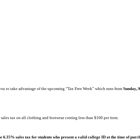
nd you to take advantage of the upcoming “Tax Free Week” which runs from
Sunday, 
sales tax on all clothing and footwear costing less than $100 per item.
 6.35% sales tax for students who present a valid college ID at the time of purc