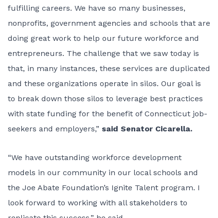
fulfilling careers. We have so many businesses,
nonprofits, government agencies and schools that are
doing great work to help our future workforce and
entrepreneurs. The challenge that we saw today is
that, in many instances, these services are duplicated
and these organizations operate in silos. Our goal is
to break down those silos to leverage best practices
with state funding for the benefit of Connecticut job-
seekers and employers,”
said Senator Cicarella.
“We have outstanding workforce development
models in our community in our local schools and
the Joe Abate Foundation’s Ignite Talent program. I
look forward to working with all stakeholders to
replicate this success,” he said.