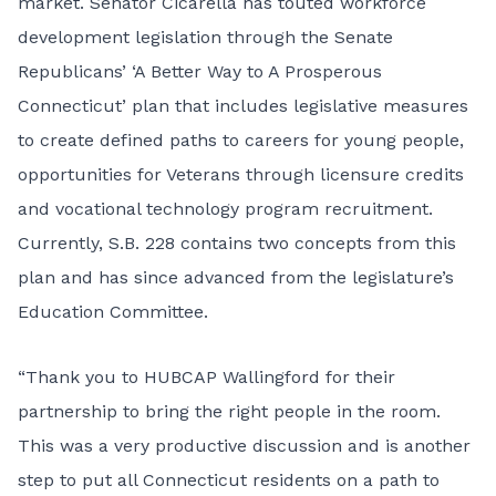
market. Senator Cicarella has touted workforce
development legislation through the Senate
Republicans’ ‘
A Better Way to A Prosperous
Connecticut
’ plan that includes legislative measures
to create defined paths to careers for young people,
opportunities for Veterans through licensure credits
and vocational technology program recruitment.
Currently,
S.B. 228
contains two concepts from this
plan and has since advanced from the legislature’s
Education Committee.
“Thank you to HUBCAP Wallingford for their
partnership to bring the right people in the room.
This was a very productive discussion and is another
step to put all Connecticut residents on a path to