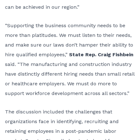
can be achieved in our region.”
“Supporting the business community needs to be
more than platitudes. We must listen to their needs,
and make sure our laws don’t hamper their ability to
hire qualified employees,”
State Rep. Craig Fishbein
said. “The manufacturing and construction industry
have distinctly different hiring needs than small retail
or healthcare employers. We must do more to
support workforce development across all sectors.”
The discussion included the challenges that
organizations face in identifying, recruiting and
retaining employees in a post-pandemic labor