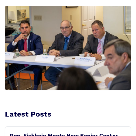
Latest Posts
Rep. Fishbein Meets New Senior Center