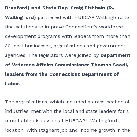
Branford) and State Rep. Craig Fishbein (R-
Wallingford)
partnered with HUBCAP Wallingford to
find solutions to improve Connecticut’s workforce
development programs with leaders from more than
30 local businesses, organizations and government
agencies. The legislators were joined by
Department
of Veterans Affairs Commissioner Thomas Saadi,
leaders from the Connecticut Department of
Labor.
The organizations, which included a cross-section of
industries, met with the local and state leaders for a
roundtable discussion at HUBCAP’s Wallingford
location. With stagnant job and income growth in the