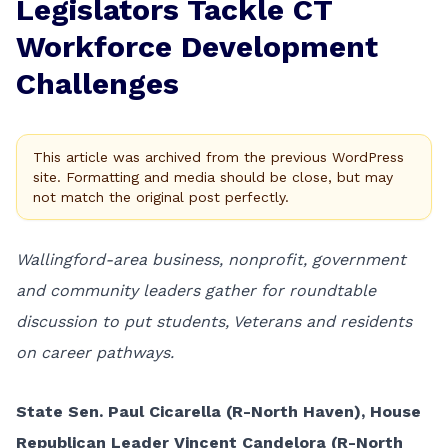
Legislators Tackle CT
Workforce Development
Challenges
This article was archived from the previous WordPress
site. Formatting and media should be close, but may
not match the original post perfectly.
Wallingford-area business, nonprofit, government
and community leaders gather for roundtable
discussion to put students, Veterans and residents
on career pathways.
State Sen. Paul Cicarella (R-North Haven), House
Republican Leader Vincent Candelora (R-North