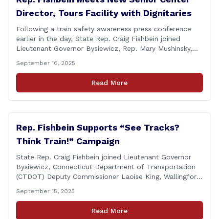
Director, Tours Facility with Dignitaries
Following a train safety awareness press conference
earlier in the day, State Rep. Craig Fishbein joined
Lieutenant Governor Bysiewicz, Rep. Mary Mushinsky,
Wallingford Mayor Vin Cervoni, State Senator Paul
September 16, 2025
Cicarella, and Board of Education member Caroline
Raynis at the Wallingford Senior Center to meet the
Read More
new Executive Director, Ann Zak, and take an informal
tour [&hellip;]
Rep. Fishbein Supports “See Tracks?
Think Train!” Campaign
State Rep. Craig Fishbein joined Lieutenant Governor
Bysiewicz, Connecticut Department of Transportation
(CTDOT) Deputy Commissioner Laoise King, Wallingford
Mayor Vincent Cervoni, State Senator Paul Cicarella,
September 15, 2025
and dignitaries at the Wallingford Train Station for a
press conference highlighting the ‘See Tracks? Think
Read More
Train!’ safety awareness week! &#8220;The slogan is as