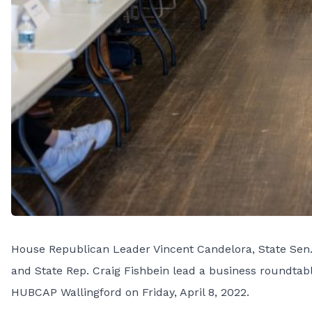
House Republican Leader Vincent Candelora, State Sen. 
and State Rep. Craig Fishbein lead a business roundtab
HUBCAP Wallingford on Friday, April 8, 2022.