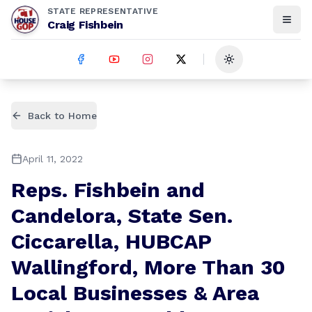
STATE REPRESENTATIVE
Craig Fishbein
Toggle theme
Back to Home
April 11, 2022
Reps. Fishbein and
Candelora, State Sen.
Ciccarella, HUBCAP
Wallingford, More Than 30
Local Businesses & Area