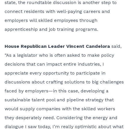
state, the roundtable discussion is another step to
connect residents with well-paying careers and
employers will skilled employees through
apprenticeship and job training programs.
House Republican Leader Vincent Candelora
said,
“As a legislator who is often asked to make policy
decisions that can impact entire industries, I
appreciate every opportunity to participate in
discussions about crafting solutions to big challenges
faced by employers—in this case, developing a
sustainable talent pool and pipeline strategy that
would supply companies with the skilled workers
they desperately need. Considering the energy and
dialogue I saw today, I’m really optimistic about what