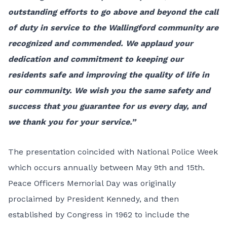
outstanding efforts to go above and beyond the call
of duty in service to the Wallingford community are
recognized and commended. We applaud your
dedication and commitment to keeping our
residents safe and improving the quality of life in
our community. We wish you the same safety and
success that you guarantee for us every day, and
we thank you for your service.”
The presentation coincided with National Police Week
which occurs annually between May 9th and 15th.
Peace Officers Memorial Day was originally
proclaimed by President Kennedy, and then
established by Congress in 1962 to include the