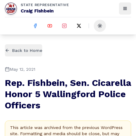
STATE REPRESENTATIVE
Craig Fishbein
Toggle theme
Back to Home
May 12, 2021
Rep. Fishbein, Sen. Cicarella
Honor 5 Wallingford Police
Officers
This article was archived from the previous WordPress
site. Formatting and media should be close, but may