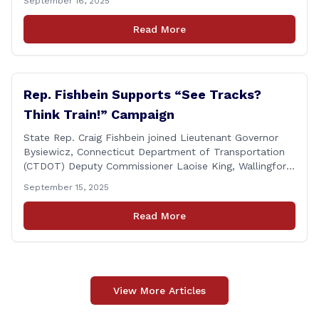
September 16, 2025
Cicarella, and Board of Education member Caroline
Raynis at the Wallingford Senior Center to meet the
Read More
new Executive Director, Ann Zak, and take an informal
tour [&hellip;]
Rep. Fishbein Supports “See Tracks?
Think Train!” Campaign
State Rep. Craig Fishbein joined Lieutenant Governor
Bysiewicz, Connecticut Department of Transportation
(CTDOT) Deputy Commissioner Laoise King, Wallingford
Mayor Vincent Cervoni, State Senator Paul Cicarella,
September 15, 2025
and dignitaries at the Wallingford Train Station for a
press conference highlighting the ‘See Tracks? Think
Read More
Train!’ safety awareness week! &#8220;The slogan is as
simple as the idea, always be [&hellip;]
View More Articles