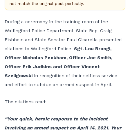
not match the original post perfectly.
During a ceremony in the training room of the
Wallingford Police Department, State Rep. Craig
Fishbein and State Senator Paul Cicarella presented
citations to Wallingford Police
Sgt. Lou Brangi,
Officer Nicholas Peckham,
Officer Joe Smith,
Officer Erik Judkins and Officer Vincent
Szeligowski
in recognition of their selfless service
and effort to subdue an armed suspect in April.
The citations read:
“Your quick, heroic response to the incident
involving an armed suspect on April 14, 2021. Your