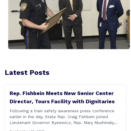
Latest Posts
Rep. Fishbein Meets New Senior Center
Director, Tours Facility with Dignitaries
Following a train safety awareness press conference
earlier in the day, State Rep. Craig Fishbein joined
Lieutenant Governor Bysiewicz, Rep. Mary Mushinsky,
Wallingford Mayor Vin Cervoni, State Senator Paul