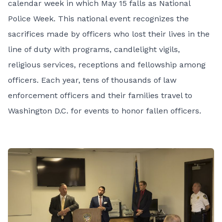
calendar week in which May 15 falls as
National
Police Week. This national event recognizes the
sacrifices made by officers who lost their lives in the
line of duty with programs, candlelight vigils,
religious services, receptions and fellowship among
officers.
Each year, tens of thousands of law
enforcement officers and their families travel to
Washington D.C. for events to honor fallen officers.