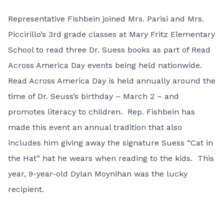
Representative Fishbein joined Mrs. Parisi and Mrs.
Piccirillo’s 3rd grade classes at Mary Fritz Elementary
School to read three Dr. Suess books as part of Read
Across America Day events being held nationwide.
Read Across America Day is held annually around the
time of Dr. Seuss’s birthday – March 2 – and
promotes literacy to children. Rep. Fishbein has
made this event an annual tradition that also
includes him giving away the signature Suess “Cat in
the Hat” hat he wears when reading to the kids. This
year, 9-year-old Dylan Moynihan was the lucky
recipient.