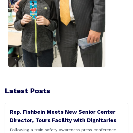
Latest Posts
Rep. Fishbein Meets New Senior Center
Director, Tours Facility with Dignitaries
Following a train safety awareness press conference