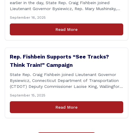
earlier in the day, State Rep. Craig Fishbein joined
Lieutenant Governor Bysiewicz, Rep. Mary Mushinsky,
Wallingford Mayor Vin Cervoni, State Senator Paul
September 16, 2025
Cicarella, and Board of Education member Caroline
Raynis at the Wallingford Senior Center to meet the
Read More
new Executive Director, Ann Zak, and take an informal
tour [&hellip;]
Rep. Fishbein Supports “See Tracks?
Think Train!” Campaign
State Rep. Craig Fishbein joined Lieutenant Governor
Bysiewicz, Connecticut Department of Transportation
(CTDOT) Deputy Commissioner Laoise King, Wallingford
Mayor Vincent Cervoni, State Senator Paul Cicarella,
September 15, 2025
and dignitaries at the Wallingford Train Station for a
press conference highlighting the ‘See Tracks? Think
Read More
Train!’ safety awareness week! &#8220;The slogan is as
simple as the idea, always be [&hellip;]