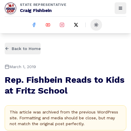
STATE REPRESENTATIVE
Craig Fishbein
Toggle theme
Back to Home
March 1, 2019
Rep. Fishbein Reads to Kids
at Fritz School
This article was archived from the previous WordPress
site. Formatting and media should be close, but may
not match the original post perfectly.