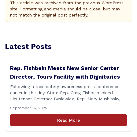
This article was archived from the previous WordPress
site. Formatting and media should be close, but may
not match the original post perfectly.
Latest Posts
Rep. Fishbein Meets New Senior Center
Director, Tours Facility with Dignitaries
Following a train safety awareness press conference
earlier in the day, State Rep. Craig Fishbein joined
Lieutenant Governor Bysiewicz, Rep. Mary Mushinsky,
Wallingford Mayor Vin Cervoni, State Senator Paul
September 16, 2025
Cicarella, and Board of Education member Caroline
Raynis at the Wallingford Senior Center to meet the
Read More
new Executive Director, Ann Zak, and take an informal
tour [&hellip;]