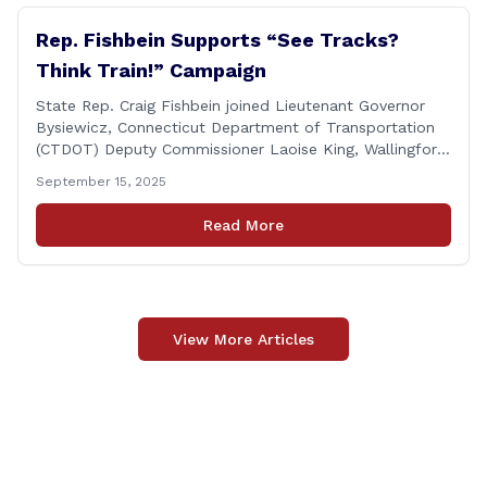
Rep. Fishbein Supports “See Tracks?
Think Train!” Campaign
State Rep. Craig Fishbein joined Lieutenant Governor
Bysiewicz, Connecticut Department of Transportation
(CTDOT) Deputy Commissioner Laoise King, Wallingford
Mayor Vincent Cervoni, State Senator Paul Cicarella,
September 15, 2025
and dignitaries at the Wallingford Train Station for a
press conference highlighting the ‘See Tracks? Think
Read More
Train!’ safety awareness week! &#8220;The slogan is as
simple as the idea, always be [&hellip;]
View More Articles