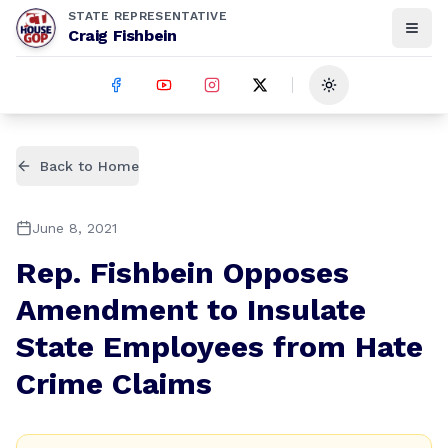
STATE REPRESENTATIVE
Craig Fishbein
Toggle theme
Back to Home
June 8, 2021
Rep. Fishbein Opposes
Amendment to Insulate
State Employees from Hate
Crime Claims