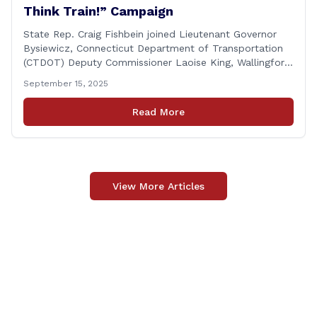
Think Train!” Campaign
State Rep. Craig Fishbein joined Lieutenant Governor
Bysiewicz, Connecticut Department of Transportation
(CTDOT) Deputy Commissioner Laoise King, Wallingford
Mayor Vincent Cervoni, State Senator Paul Cicarella,
September 15, 2025
and dignitaries at the Wallingford Train Station for a
press conference highlighting the ‘See Tracks? Think
Read More
Train!’ safety awareness week! &#8220;The slogan is as
simple as the idea, always be [&hellip;]
View More Articles