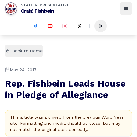
STATE REPRESENTATIVE
Craig Fishbein
Toggle theme
Back to Home
May 24, 2017
Rep. Fishbein Leads House
in Pledge of Allegiance
This article was archived from the previous WordPress
site. Formatting and media should be close, but may
not match the original post perfectly.