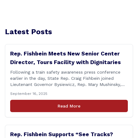
Latest Posts
Rep. Fishbein Meets New Senior Center
Director, Tours Facility with Dignitaries
Following a train safety awareness press conference
earlier in the day, State Rep. Craig Fishbein joined
Lieutenant Governor Bysiewicz, Rep. Mary Mushinsky,
Wallingford Mayor Vin Cervoni, State Senator Paul
September 16, 2025
Cicarella, and Board of Education member Caroline
Raynis at the Wallingford Senior Center to meet the
Read More
new Executive Director, Ann Zak, and take an informal
tour [&hellip;]
Rep. Fishbein Supports “See Tracks?