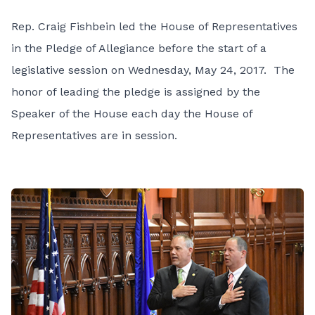
Rep. Craig Fishbein led the House of Representatives
in the Pledge of Allegiance before the start of a
legislative session on Wednesday, May 24, 2017. The
honor of leading the pledge is assigned by the
Speaker of the House each day the House of
Representatives are in session.