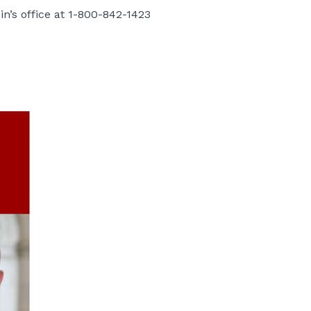
in’s office at 1-800-842-1423