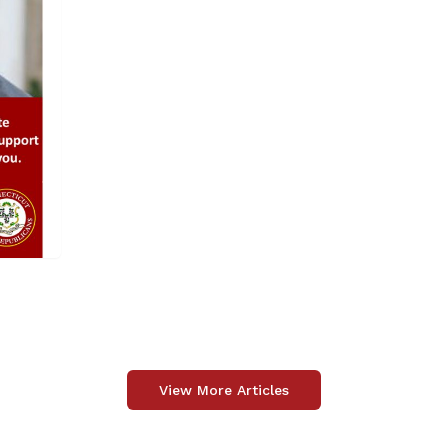
View More Articles