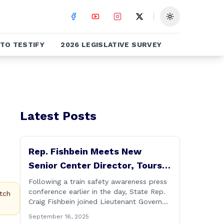
Toggle theme
TO TESTIFY
2026 LEGISLATIVE SURVEY
Latest Posts
Rep. Fishbein Meets New
Senior Center Director, Tours
Facility with Dignitaries
Following a train safety awareness press
conference earlier in the day, State Rep.
tch
Craig Fishbein joined Lieutenant Governor
Bysiewicz, Rep. Mary Mushinsky,
September 16, 2025
Wallingford Mayor Vin Cervoni, State