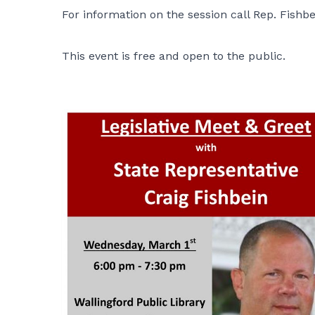
For information on the session call Rep. Fishbe
This event is free and open to the public.