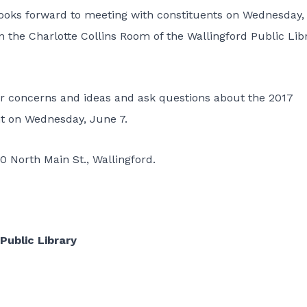
looks forward to meeting with constituents on Wednesday,
n the Charlotte Collins Room of the Wallingford Public Lib
eir concerns and ideas and ask questions about the 2017
ht on Wednesday, June 7.
0 North Main St., Wallingford.
Public Library