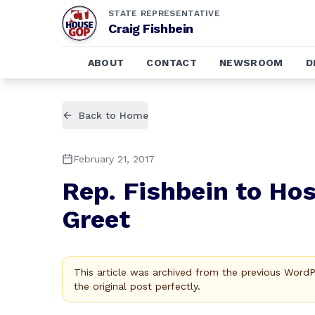
STATE REPRESENTATIVE
Craig Fishbein
ABOUT
CONTACT
NEWSROOM
D
Back to Home
February 21, 2017
Rep. Fishbein to Hos
Greet
This article was archived from the previous Word
the original post perfectly.