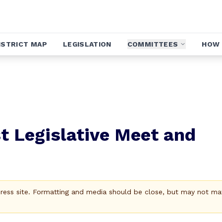
ISTRICT MAP
LEGISLATION
COMMITTEES
HOW 
t Legislative Meet and
Press site. Formatting and media should be close, but may not ma