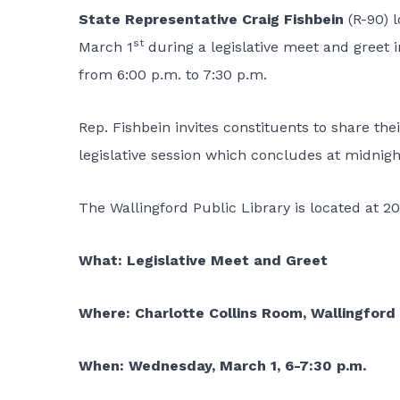
State Representative Craig Fishbein
(R-90) 
st
March 1
during a legislative meet and greet i
from 6:00 p.m. to 7:30 p.m.
Rep. Fishbein invites constituents to share th
legislative session which concludes at midnig
The Wallingford Public Library is located at 20
What: Legislative Meet and Greet
Where: Charlotte Collins Room, Wallingford 
When: Wednesday, March 1, 6-7:30 p.m.