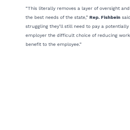
“This literally removes a layer of oversight and
the best needs of the state,”
Rep. Fishbein
said
struggling they’ll still need to pay a potential
employer the difficult choice of reducing worke
benefit to the employee.”