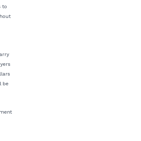
 to
thout
arry
oyers
lars
l be
yment