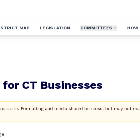
ISTRICT MAP
LEGISLATION
COMMITTEES
HOW 
s for CT Businesses
Press site. Formatting and media should be close, but may not ma
ge