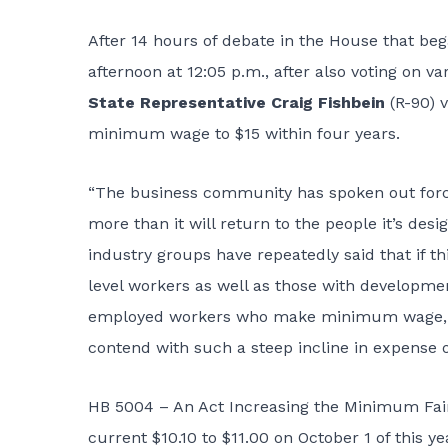
After 14 hours of debate in the House that b
afternoon at 12:05 p.m., after also voting on
State Representative Craig Fishbein
(R-90) 
minimum wage to $15 within four years.
“The business community has spoken out forcef
more than it will return to the people it’s desi
industry groups have repeatedly said that if t
level workers as well as those with developmen
employed workers who make minimum wage, pri
contend with such a steep incline in expense o
HB 5004 – An Act Increasing the Minimum Fair
current $10.10 to $11.00 on October 1 of this y