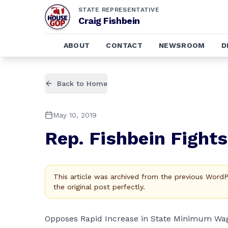
STATE REPRESENTATIVE
Craig Fishbein
ABOUT
CONTACT
NEWSROOM
D
Back to Home
May 10, 2019
Rep. Fishbein Fight
This article was archived from the previous Word
the original post perfectly.
Opposes Rapid Increase in State Minimum Wa