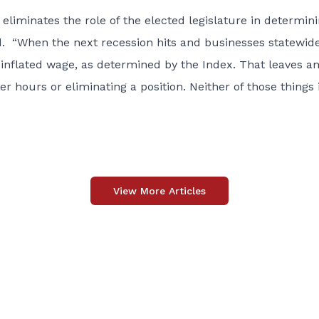
 eliminates the role of the elected legislature in determin
. “When the next recession hits and businesses statewid
ly inflated wage, as determined by the Index. That leaves a
r hours or eliminating a position. Neither of those things 
View More Articles