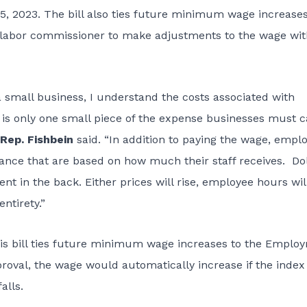
15, 2023. The bill also ties future minimum wage increases
 labor commissioner to make adjustments to the wage wi
a small business, I understand the costs associated with
is only one small piece of the expense businesses must c
Rep. Fishbein
said. “In addition to paying the wage, empl
ce that are based on how much their staff receives. Dol
 in the back. Either prices will rise, employee hours wil
ntirety.”
this bill ties future minimum wage increases to the Emplo
pproval, the wage would automatically increase if the index
alls.