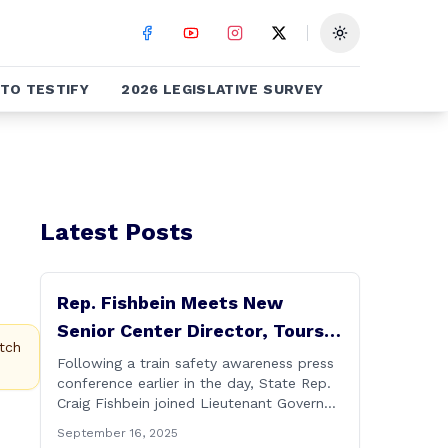
Toggle theme
TO TESTIFY
2026 LEGISLATIVE SURVEY
Latest Posts
Rep. Fishbein Meets New
Senior Center Director, Tours
tch
Facility with Dignitaries
Following a train safety awareness press
conference earlier in the day, State Rep.
Craig Fishbein joined Lieutenant Governor
Bysiewicz, Rep. Mary Mushinsky,
September 16, 2025
Wallingford Mayor Vin Cervoni, State