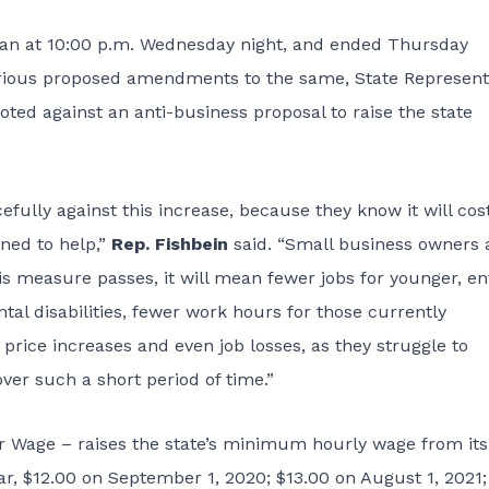
egan at 10:00 p.m. Wednesday night, and ended Thursday
 various proposed amendments to the same, State Represent
voted against an anti-business proposal to raise the state
ully against this increase, because they know it will cos
gned to help,”
Rep. Fishbein
said. “Small business owners
his measure passes, it will mean fewer jobs for younger, en
tal disabilities, fewer work hours for those currently
ce increases and even job losses, as they struggle to
ver such a short period of time.”
 Wage – raises the state’s minimum hourly wage from its
ear, $12.00 on September 1, 2020; $13.00 on August 1, 2021;