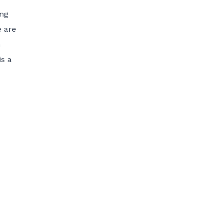
ing
e are
n
is a