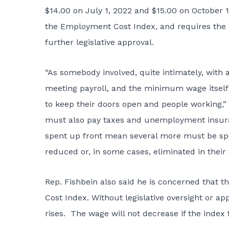
$14.00 on July 1, 2022 and $15.00 on October 
the Employment Cost Index, and requires the
further legislative approval.
“As somebody involved, quite intimately, with 
meeting payroll, and the minimum wage itself 
to keep their doors open and people working,”
must also pay taxes and unemployment insuran
spent up front mean several more must be spent
reduced or, in some cases, eliminated in their e
Rep. Fishbein also said he is concerned that 
Cost Index. Without legislative oversight or a
rises. The wage will not decrease if the index f