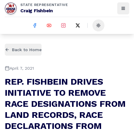
STATE REPRESENTATIVE
Craig Fishbein
Toggle theme
Back to Home
April 7, 2021
REP. FISHBEIN DRIVES
INITIATIVE TO REMOVE
RACE DESIGNATIONS FROM
LAND RECORDS, RACE
DECLARATIONS FROM