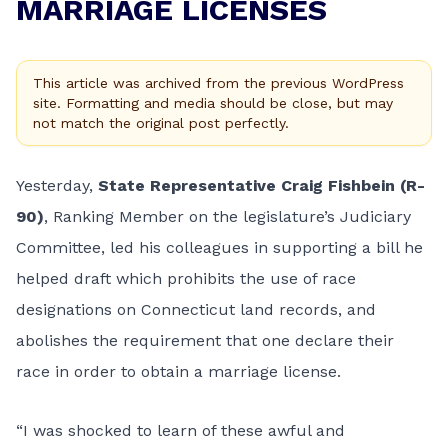
MARRIAGE LICENSES
This article was archived from the previous WordPress
site. Formatting and media should be close, but may
not match the original post perfectly.
Yesterday,
State Representative Craig Fishbein (R-
90)
, Ranking Member on the legislature’s Judiciary
Committee, led his colleagues in supporting a bill he
helped draft which prohibits the use of race
designations on Connecticut land records, and
abolishes the requirement that one declare their
race in order to obtain a marriage license.
“I was shocked to learn of these awful and