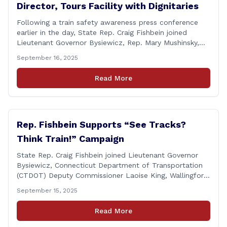
Director, Tours Facility with Dignitaries
Following a train safety awareness press conference
earlier in the day, State Rep. Craig Fishbein joined
Lieutenant Governor Bysiewicz, Rep. Mary Mushinsky,
Wallingford Mayor Vin Cervoni, State Senator Paul
September 16, 2025
Cicarella, and Board of Education member Caroline
Raynis at the Wallingford Senior Center to meet the
Read More
new Executive Director, Ann Zak, and take an informal
tour [&hellip;]
Rep. Fishbein Supports “See Tracks?
Think Train!” Campaign
State Rep. Craig Fishbein joined Lieutenant Governor
Bysiewicz, Connecticut Department of Transportation
(CTDOT) Deputy Commissioner Laoise King, Wallingford
Mayor Vincent Cervoni, State Senator Paul Cicarella,
September 15, 2025
and dignitaries at the Wallingford Train Station for a
press conference highlighting the ‘See Tracks? Think
Read More
Train!’ safety awareness week! &#8220;The slogan is as
simple as the idea, always be [&hellip;]