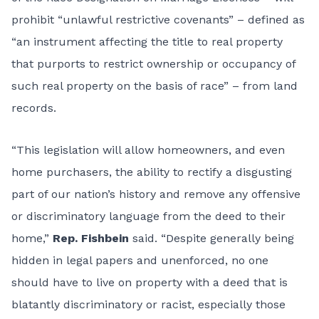
prohibit “unlawful restrictive covenants” – defined as
“an instrument affecting the title to real property
that purports to restrict ownership or occupancy of
such real property on the basis of race” – from land
records.
“This legislation will allow homeowners, and even
home purchasers, the ability to rectify a disgusting
part of our nation’s history and remove any offensive
or discriminatory language from the deed to their
home,”
Rep. Fishbein
said. “Despite generally being
hidden in legal papers and unenforced, no one
should have to live on property with a deed that is
blatantly discriminatory or racist, especially those