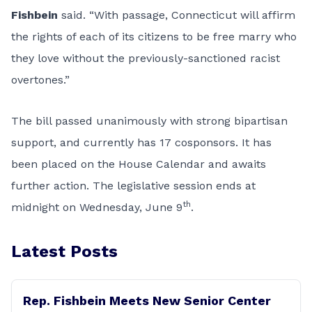
Fishbein
said. “With passage, Connecticut will affirm
the rights of each of its citizens to be free marry who
they love without the previously-sanctioned racist
overtones.”
The bill passed unanimously with strong bipartisan
support, and currently has 17 cosponsors. It has
been placed on the House Calendar and awaits
further action. The legislative session ends at
th
midnight on Wednesday, June 9
.
Latest Posts
Rep. Fishbein Meets New Senior Center