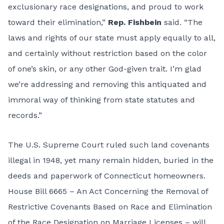
exclusionary race designations, and proud to work
toward their elimination,”
Rep. Fishbein
said. “The
laws and rights of our state must apply equally to all,
and certainly without restriction based on the color
of one’s skin, or any other God-given trait. I’m glad
we’re addressing and removing this antiquated and
immoral way of thinking from state statutes and
records.”
The U.S. Supreme Court ruled such land covenants
illegal in 1948, yet many remain hidden, buried in the
deeds and paperwork of Connecticut homeowners.
House Bill 6665 – An Act Concerning the Removal of
Restrictive Covenants Based on Race and Elimination
of the Race Designation on Marriage Licenses – will