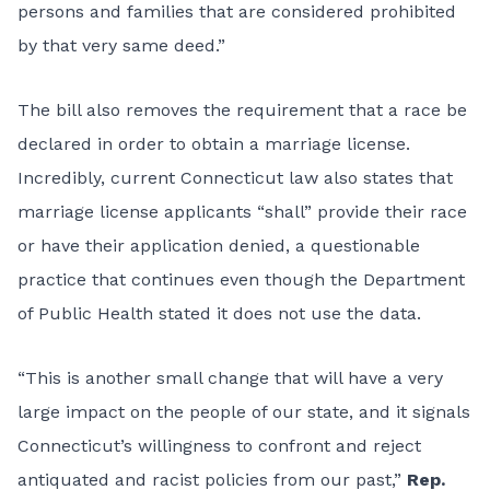
persons and families that are considered prohibited
by that very same deed.”
The bill also removes the requirement that a race be
declared in order to obtain a marriage license.
Incredibly, current Connecticut law also states that
marriage license applicants “shall” provide their race
or have their application denied, a questionable
practice that continues even though the Department
of Public Health stated it does not use the data.
“This is another small change that will have a very
large impact on the people of our state, and it signals
Connecticut’s willingness to confront and reject
antiquated and racist policies from our past,”
Rep.