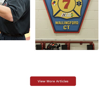
View More Articles