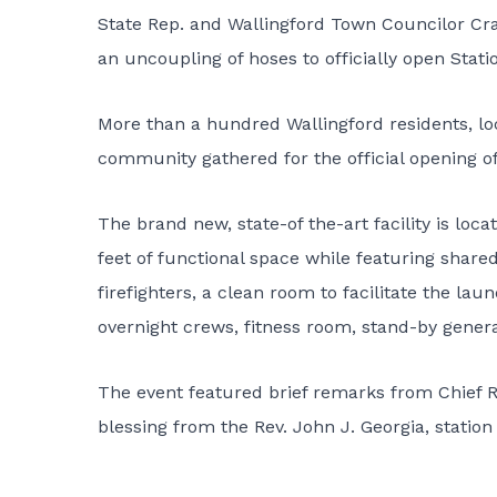
State Rep. and Wallingford Town Councilor Cra
an uncoupling of hoses to officially open Statio
More than a hundred Wallingford residents, loc
community gathered for the official opening of
The brand new, state-of the-art facility is l
feet of functional space while featuring share
firefighters, a clean room to facilitate the la
overnight crews, fitness room, stand-by gener
The event featured brief remarks from Chief R
blessing from the Rev. John J. Georgia, statio