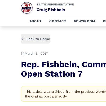
STATE REPRESENTATIVE
Craig Fishbein
ABOUT
CONTACT
NEWSROOM
D
Back to Home
March 31, 2017
Rep. Fishbein, Commu
Open Station 7
This article was archived from the previous Word
the original post perfectly.