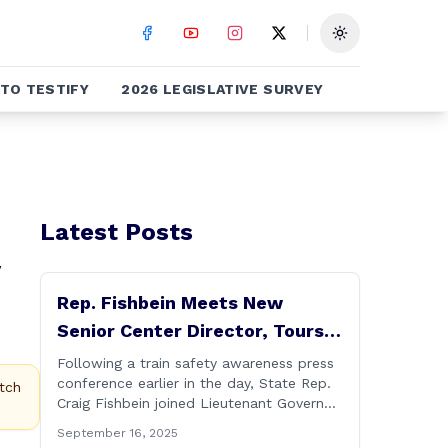
Toggle theme
TO TESTIFY
2026 LEGISLATIVE SURVEY
Latest Posts
Rep. Fishbein Meets New
Senior Center Director, Tours
Facility with Dignitaries
Following a train safety awareness press
conference earlier in the day, State Rep.
tch
Craig Fishbein joined Lieutenant Governor
Bysiewicz, Rep. Mary Mushinsky,
September 16, 2025
Wallingford Mayor Vin Cervoni, State