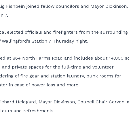
ig Fishbein joined fellow councilors and Mayor Dickinson, 
n 7.
al elected officials and firefighters from the surrounding
 Wallingford’s Station 7 Thursday night.
ocated at 864 North Farms Road and includes about 14,000 
d and private spaces for the full-time and volunteer
undering of fire gear and station laundry, bunk rooms for
ator in case of power loss and more.
ichard Heidgard, Mayor Dickinson, Council Chair Cervoni 
n tours and refreshments.