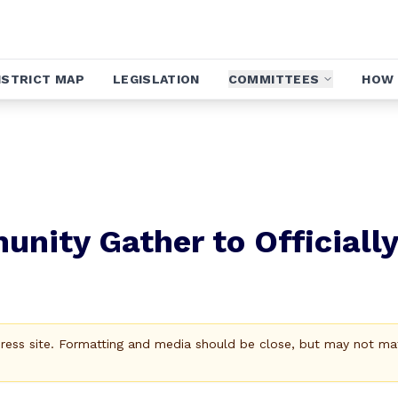
ISTRICT MAP
LEGISLATION
COMMITTEES
HOW 
nity Gather to Officially
Press site. Formatting and media should be close, but may not ma