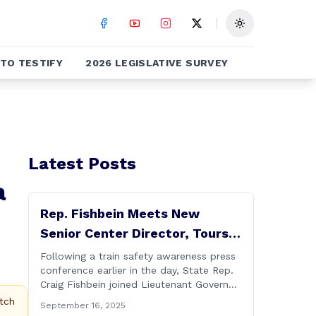
Toggle theme
TO TESTIFY
2026 LEGISLATIVE SURVEY
Latest Posts
a
Rep. Fishbein Meets New
Senior Center Director, Tours
Facility with Dignitaries
Following a train safety awareness press
conference earlier in the day, State Rep.
Craig Fishbein joined Lieutenant Governor
Bysiewicz, Rep. Mary Mushinsky,
tch
September 16, 2025
Wallingford Mayor Vin Cervoni, State