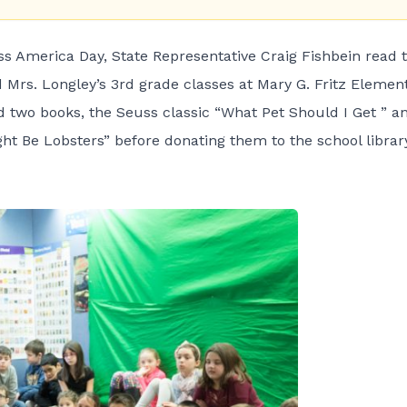
ss America Day, State Representative Craig Fishbein read 
Mrs. Longley’s 3rd grade classes at Mary G. Fritz Elemen
d two books, the Seuss classic “What Pet Should I Get ” a
ht Be Lobsters” before donating them to the school librar