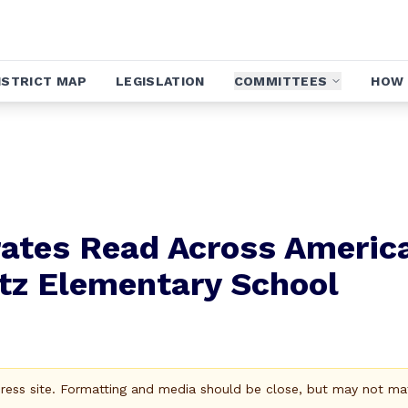
ISTRICT MAP
LEGISLATION
COMMITTEES
HOW 
rates Read Across Americ
itz Elementary School
Press site. Formatting and media should be close, but may not ma