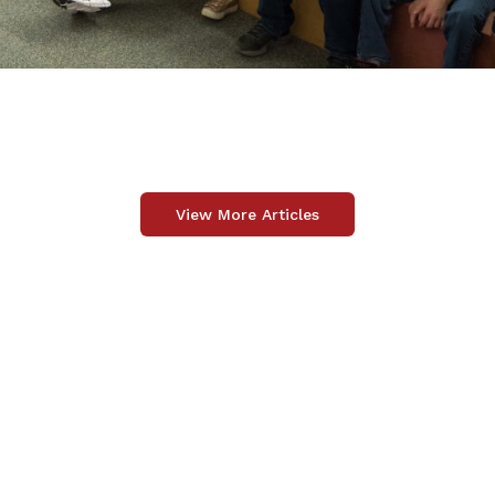
View More Articles