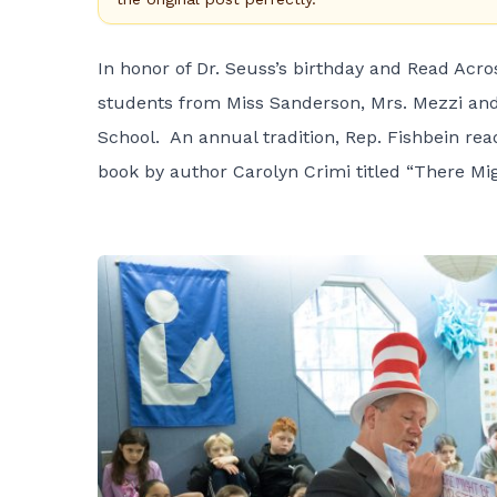
In honor of Dr. Seuss’s birthday and Read Acro
students from Miss Sanderson, Mrs. Mezzi and 
School. An annual tradition, Rep. Fishbein rea
book by author Carolyn Crimi titled “There Mig