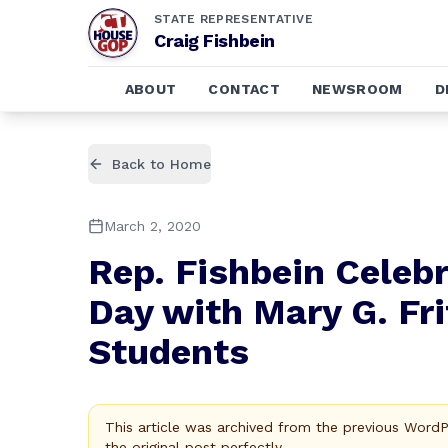
STATE REPRESENTATIVE
Craig Fishbein
ABOUT
CONTACT
NEWSROOM
D
Back to Home
March 2, 2020
Rep. Fishbein Celeb
Day with Mary G. Fr
Students
This article was archived from the previous Word
the original post perfectly.