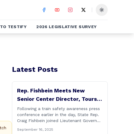
Toggle theme
TO TESTIFY
2026 LEGISLATIVE SURVEY
Latest Posts
Rep. Fishbein Meets New
Senior Center Director, Tours
Facility with Dignitaries
Following a train safety awareness press
conference earlier in the day, State Rep.
Craig Fishbein joined Lieutenant Governor
Bysiewicz, Rep. Mary Mushinsky,
tch
September 16, 2025
Wallingford Mayor Vin Cervoni, State