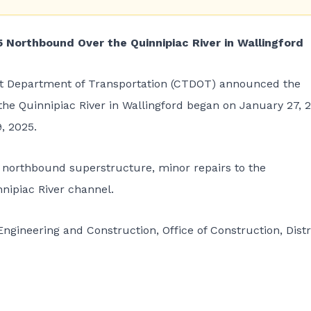
5 Northbound Over the Quinnipiac River in Wallingford
t Department of Transportation (CTDOT)
announced the
 the Quinnipiac River in Wallingford began on January 27, 
, 2025.
e northbound superstructure, minor repairs to the
nipiac River channel.
ngineering and Construction, Office of Construction, Distr