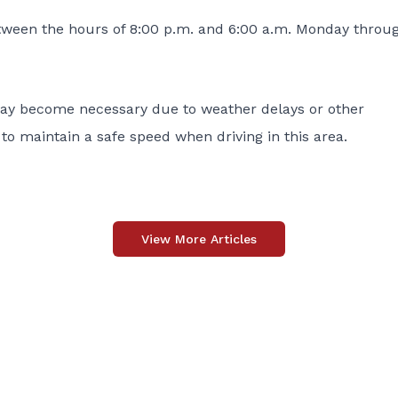
etween the hours of 8:00 p.m. and 6:00 a.m. Monday throu
 may become necessary due to weather delays or other
to maintain a safe speed when driving in this area.
View More Articles