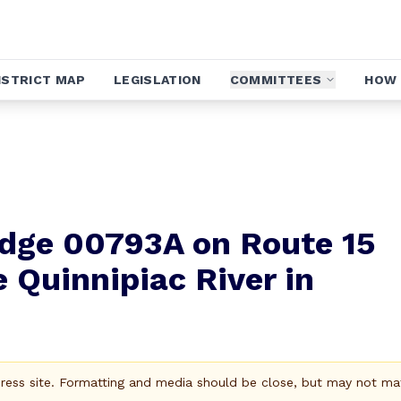
ISTRICT MAP
LEGISLATION
COMMITTEES
HOW 
ridge 00793A on Route 15
 Quinnipiac River in
Press site. Formatting and media should be close, but may not ma