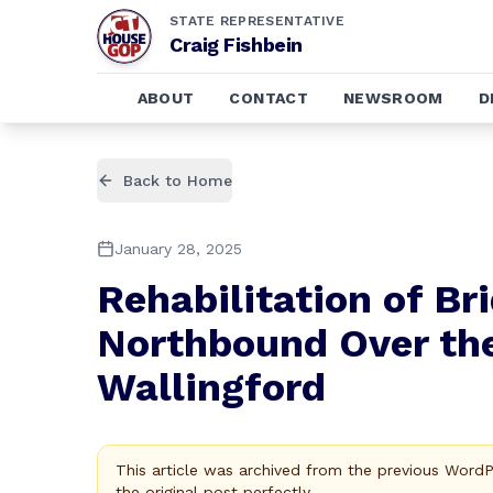
STATE REPRESENTATIVE
Craig Fishbein
ABOUT
CONTACT
NEWSROOM
D
Back to Home
January 28, 2025
Rehabilitation of B
Northbound Over the
Wallingford
This article was archived from the previous Word
the original post perfectly.