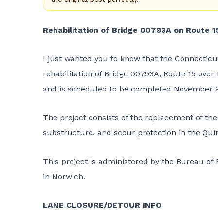
Rehabilitation of Bridge 00793A on Route 1
I just wanted you to know that the
Connecticu
rehabilitation of Bridge 00793A, Route 15 over
and is scheduled to be completed November 9
The project consists of the replacement of th
substructure, and scour protection in the Quin
This project is administered by the Bureau of E
in Norwich.
LANE CLOSURE/DETOUR INFO