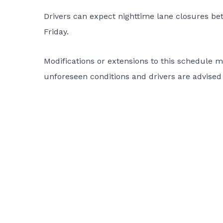
Drivers can expect nighttime lane closures b
Friday.
Modifications or extensions to this schedule
unforeseen conditions and drivers are advised 