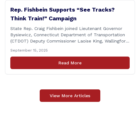
Rep. Fishbein Supports “See Tracks?
Think Train!” Campaign
State Rep. Craig Fishbein joined Lieutenant Governor
Bysiewicz, Connecticut Department of Transportation
(CTDOT) Deputy Commissioner Laoise King, Wallingford
Mayor Vincent Cervoni, State Senator Paul Cicarella,
September 15, 2025
and dignitaries at the Wallingford Train Station for a
press conference highlighting the ‘See Tracks? Think
Read More
Train!’ safety awareness week! &#8220;The slogan is as
simple as the idea, always be [&hellip;]
View More Articles