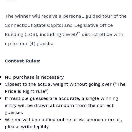
The winner will receive a personal, guided tour of the
Connecticut State Capitol and Legislative Office
th
Building (LOB), including the 90
district office with
up to four (4) guests.
Contest Rules:
NO purchase is necessary
Closest to the actual weight without going over (“The
Price is Right rule”)
If multiple guesses are accurate, a single winning
entry will be drawn at random from the correct
guesses
Winner will be notified online or via phone or email,
please write legibly