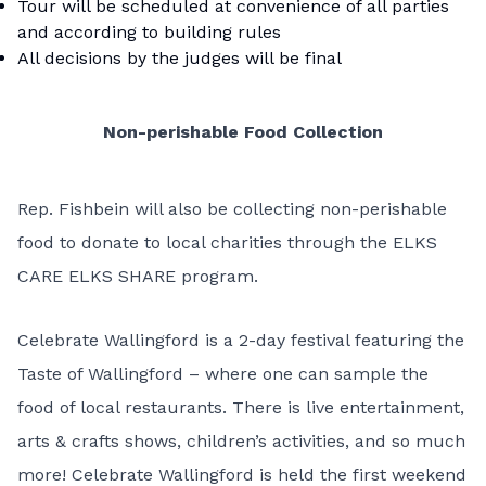
Tour will be scheduled at convenience of all parties
and according to building rules
All decisions by the judges will be final
Non-perishable Food Collection
Rep. Fishbein will also be collecting non-perishable
food to donate to local charities through the ELKS
CARE ELKS SHARE program.
Celebrate Wallingford is a 2-day festival featuring the
Taste of Wallingford – where one can sample the
food of local restaurants. There is live entertainment,
arts & crafts shows, children’s activities, and so much
more! Celebrate Wallingford is held the first weekend