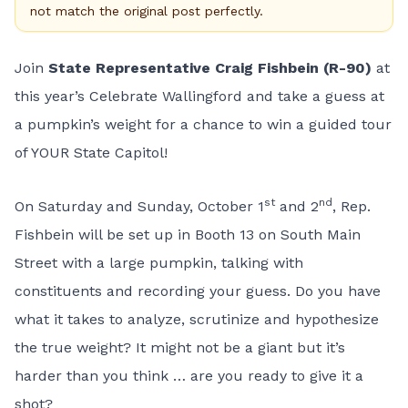
not match the original post perfectly.
Join
State Representative Craig Fishbein (R-90)
at
this year’s Celebrate Wallingford and take a guess at
a pumpkin’s weight for a chance to win a guided tour
of YOUR State Capitol!
st
nd
On Saturday and Sunday, October 1
and 2
, Rep.
Fishbein will be set up in Booth 13 on South Main
Street with a large pumpkin, talking with
constituents and recording your guess. Do you have
what it takes to analyze, scrutinize and hypothesize
the true weight? It might not be a giant but it’s
harder than you think … are you ready to give it a
shot?