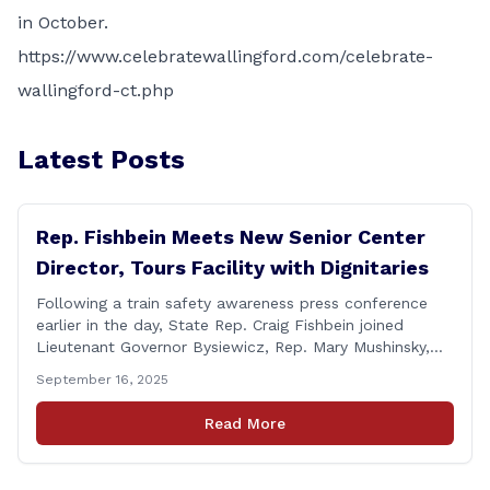
in October.
https://www.celebratewallingford.com/celebrate-
wallingford-ct.php
Latest Posts
Rep. Fishbein Meets New Senior Center
Director, Tours Facility with Dignitaries
Following a train safety awareness press conference
earlier in the day, State Rep. Craig Fishbein joined
Lieutenant Governor Bysiewicz, Rep. Mary Mushinsky,
Wallingford Mayor Vin Cervoni, State Senator Paul
September 16, 2025
Cicarella, and Board of Education member Caroline
Raynis at the Wallingford Senior Center to meet the
Read More
new Executive Director, Ann Zak, and take an informal
tour [&hellip;]