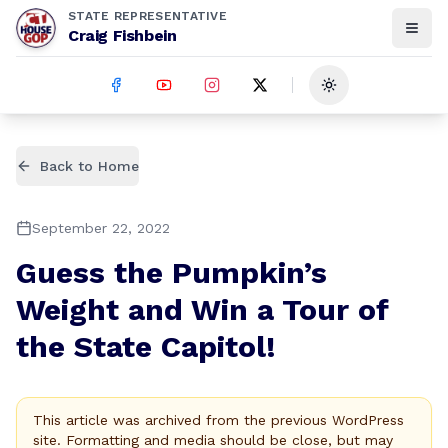
STATE REPRESENTATIVE
Craig Fishbein
Toggle theme
Back to Home
September 22, 2022
Guess the Pumpkin’s
Weight and Win a Tour of
the State Capitol!
This article was archived from the previous WordPress
site. Formatting and media should be close, but may