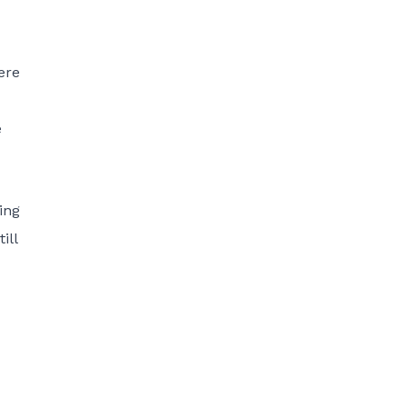
ere
e
ing
ill