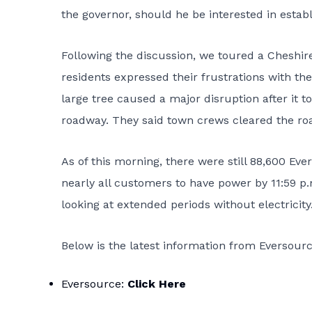
the governor, should he be interested in establ
Following the discussion, we toured a Cheshir
residents expressed their frustrations with the 
large tree caused a major disruption after i
roadway. They said town crews cleared the road
As of this morning, there were still 88,600 E
nearly all customers to have power by 11:59 p
looking at extended periods without electricity
Below is the latest information from Eversourc
Eversource:
Click Here