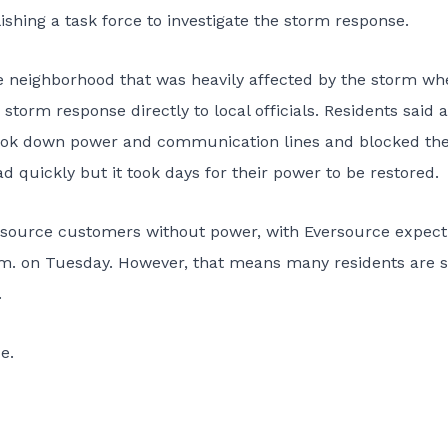
ishing a task force to investigate the storm response.
e neighborhood that was heavily affected by the storm wh
storm response directly to local officials. Residents said a
t took down power and communication lines and blocked th
 quickly but it took days for their power to be restored.
versource customers without power, with Eversource expect
.m. on Tuesday. However, that means many residents are st
.
e.