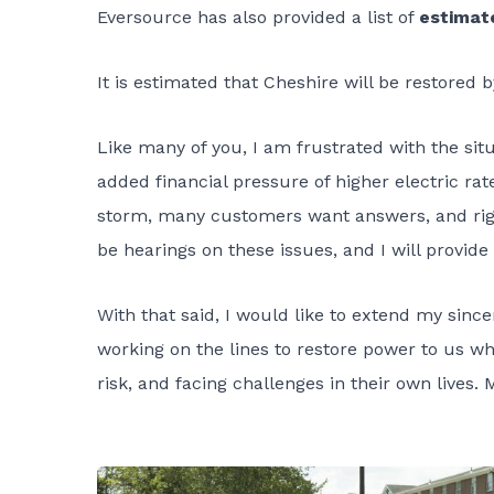
Eversource has also provided a list of
estimat
It is estimated that Cheshire will be restored 
Like many of you, I am frustrated with the sit
added financial pressure of higher electric rat
storm, many customers want answers, and right
be hearings on these issues, and I will provid
With that said, I would like to extend my sin
working on the lines to restore power to us whi
risk, and facing challenges in their own lives. 