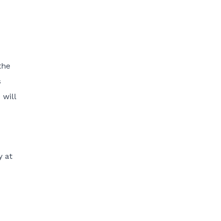
the
s
will
y at