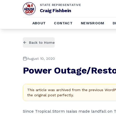
STATE REPRESENTATIVE
Craig Fishbein
ABOUT
CONTACT
NEWSROOM
D
Back to Home
August 10, 2020
Power Outage/Resto
This article was archived from the previous Word
the original post perfectly.
Since Tropical Storm Isaias made landfall on 