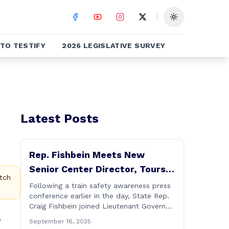
Toggle theme
TO TESTIFY
2026 LEGISLATIVE SURVEY
Latest Posts
Rep. Fishbein Meets New
Senior Center Director, Tours
tch
Facility with Dignitaries
Following a train safety awareness press
conference earlier in the day, State Rep.
Craig Fishbein joined Lieutenant Governor
Bysiewicz, Rep. Mary Mushinsky,
e
September 16, 2025
Wallingford Mayor Vin Cervoni, State