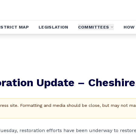
ISTRICT MAP
LEGISLATION
COMMITTEES
HOW 
ration Update – Cheshire
Press site. Formatting and media should be close, but may not ma
Tuesday, restoration efforts have been underway to restor