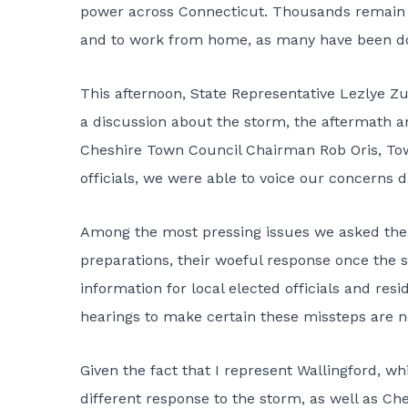
power across Connecticut. Thousands remain w
and to work from home, as many have been do
This afternoon, State Representative Lezlye Z
a discussion about the storm, the aftermath a
Cheshire Town Council Chairman Rob Oris, To
officials, we were able to voice our concerns d
Among the most pressing issues we asked the 
preparations, their woeful response once the 
information for local elected officials and res
hearings to make certain these missteps are n
Given the fact that I represent Wallingford, 
different response to the storm, as well as Ch