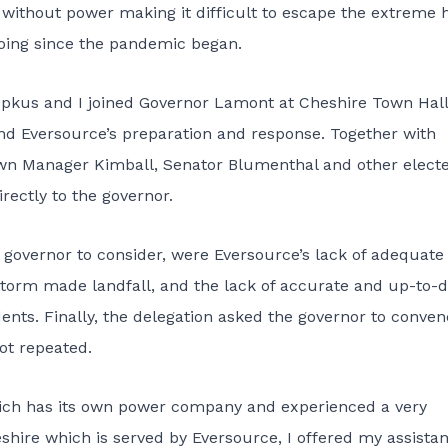
ithout power making it difficult to escape the extreme 
ing since the pandemic began.
upkus and I joined Governor Lamont at Cheshire Town Hall
nd Eversource’s preparation and response. Together with
wn Manager Kimball, Senator Blumenthal and other elect
irectly to the governor.
governor to consider, were Eversource’s lack of adequate
storm made landfall, and the lack of accurate and up-to-
idents. Finally, the delegation asked the governor to conven
ot repeated.
which has its own power company and experienced a very
eshire which is served by Eversource, I offered my assista