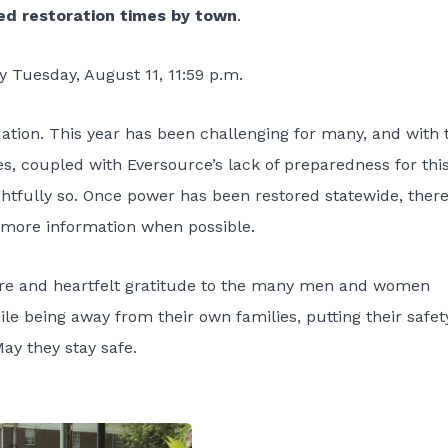
ed restoration times by town
.
by Tuesday, August 11, 11:59 p.m.
uation. This year has been challenging for many, and with 
es, coupled with Eversource’s lack of preparedness for thi
fully so. Once power has been restored statewide, there 
e more information when possible.
cere and heartfelt gratitude to the many men and women
le being away from their own families, putting their safet
May they stay safe.