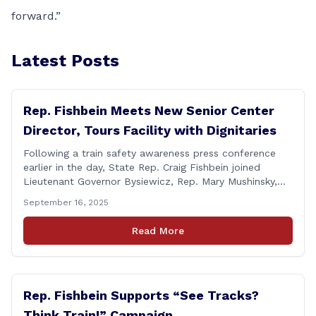
forward.”
Latest Posts
Rep. Fishbein Meets New Senior Center
Director, Tours Facility with Dignitaries
Following a train safety awareness press conference
earlier in the day, State Rep. Craig Fishbein joined
Lieutenant Governor Bysiewicz, Rep. Mary Mushinsky,
Wallingford Mayor Vin Cervoni, State Senator Paul
September 16, 2025
Cicarella, and Board of Education member Caroline
Raynis at the Wallingford Senior Center to meet the
Read More
new Executive Director, Ann Zak, and take an informal
tour [&hellip;]
Rep. Fishbein Supports “See Tracks?
Think Train!” Campaign