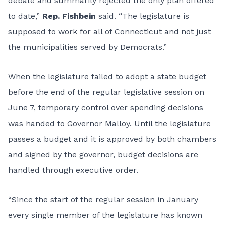
debate and summarily rejected the only plan offered
to date,”
Rep. Fishbein
said. “The legislature is
supposed to work for all of Connecticut and not just
the municipalities served by Democrats.”
When the legislature failed to adopt a state budget
before the end of the regular legislative session on
June 7, temporary control over spending decisions
was handed to Governor Malloy. Until the legislature
passes a budget and it is approved by both chambers
and signed by the governor, budget decisions are
handled through executive order.
“Since the start of the regular session in January
every single member of the legislature has known