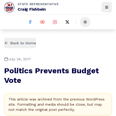
STATE REPRESENTATIVE
Craig Fishbein
Toggle theme
Back to Home
July 24, 2017
Politics Prevents Budget
Vote
This article was archived from the previous WordPress
site. Formatting and media should be close, but may
not match the original post perfectly.