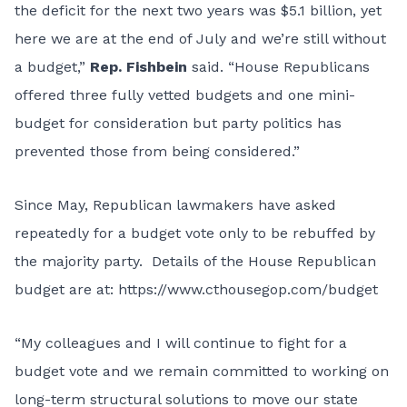
the deficit for the next two years was $5.1 billion, yet
here we are at the end of July and we’re still without
a budget,”
Rep. Fishbein
said. “House Republicans
offered three fully vetted budgets and one mini-
budget for consideration but party politics has
prevented those from being considered.”
Since May, Republican lawmakers have asked
repeatedly for a budget vote only to be rebuffed by
the majority party. Details of the House Republican
budget are at:
https://www.cthousegop.com/budget
“My colleagues and I will continue to fight for a
budget vote and we remain committed to working on
long-term structural solutions to move our state