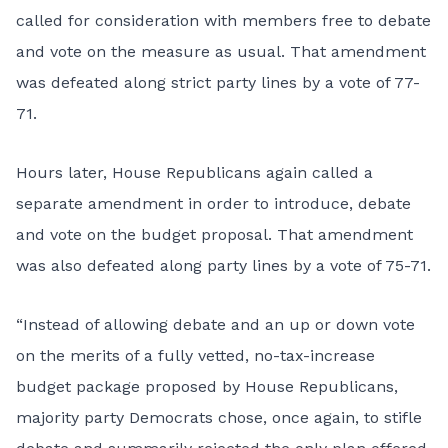
called for consideration with members free to debate
and vote on the measure as usual. That amendment
was defeated along strict party lines by a vote of 77-
71.
Hours later, House Republicans again called a
separate amendment in order to introduce, debate
and vote on the budget proposal. That amendment
was also defeated along party lines by a vote of 75-71.
“Instead of allowing debate and an up or down vote
on the merits of a fully vetted, no-tax-increase
budget package proposed by House Republicans,
majority party Democrats chose, once again, to stifle