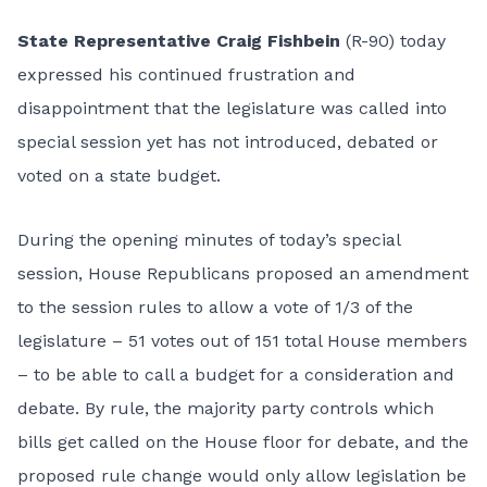
State Representative Craig Fishbein
(R-90) today
expressed his continued frustration and
disappointment that the legislature was called into
special session yet has not introduced, debated or
voted on a state budget.
During the opening minutes of today’s special
session, House Republicans proposed an amendment
to the session rules to allow a vote of 1/3 of the
legislature – 51 votes out of 151 total House members
– to be able to call a budget for a consideration and
debate. By rule, the majority party controls which
bills get called on the House floor for debate, and the
proposed rule change would only allow legislation be