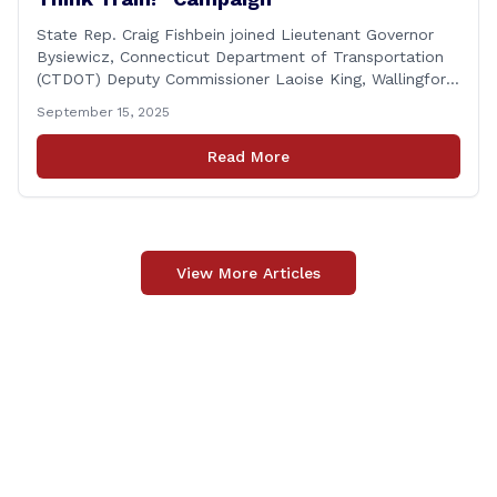
State Rep. Craig Fishbein joined Lieutenant Governor
Bysiewicz, Connecticut Department of Transportation
(CTDOT) Deputy Commissioner Laoise King, Wallingford
Mayor Vincent Cervoni, State Senator Paul Cicarella,
September 15, 2025
and dignitaries at the Wallingford Train Station for a
press conference highlighting the ‘See Tracks? Think
Read More
Train!’ safety awareness week! &#8220;The slogan is as
simple as the idea, always be [&hellip;]
View More Articles