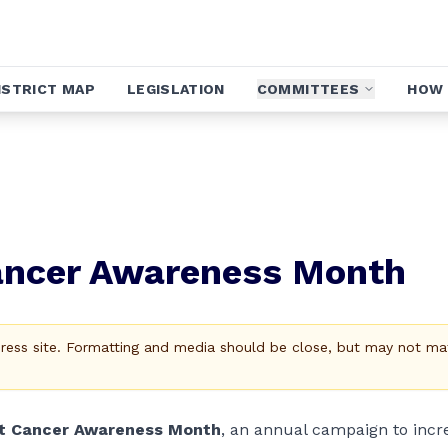
ISTRICT MAP
LEGISLATION
COMMITTEES
HOW 
Cancer Awareness Month
Press site. Formatting and media should be close, but may not ma
t Cancer Awareness Month
, an annual campaign to incr