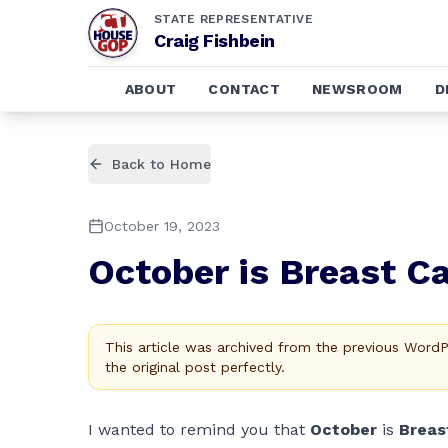
STATE REPRESENTATIVE
Craig Fishbein
ABOUT
CONTACT
NEWSROOM
D
Back to Home
October 19, 2023
October is Breast 
This article was archived from the previous Word
the original post perfectly.
I wanted to remind you that
October
is
Breas