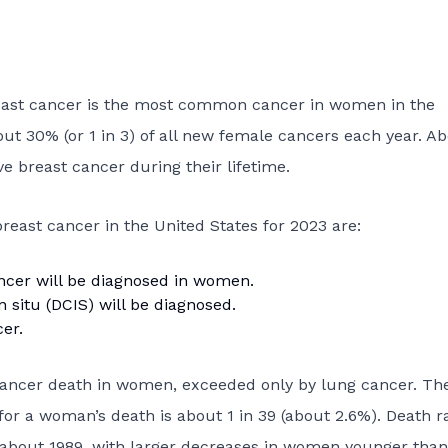
reast cancer is the most common cancer in women in the
bout 30% (or 1 in 3) of all new female cancers each year. Ab
e breast cancer during their lifetime.
reast cancer in the United States for 2023 are:
ncer will be diagnosed in women.
n situ (DCIS)
will be diagnosed.
er.
 cancer death in women, exceeded only by lung cancer. Th
for a woman’s death is about 1 in 39 (about 2.6%). Death r
 about 1989, with larger decreases in women younger than