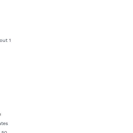
out 1
e
ates
 50.