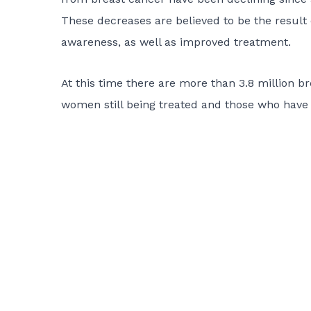
These decreases are believed to be the result 
awareness, as well as improved treatment.
At this time there are more than 3.8 million br
women still being treated and those who have