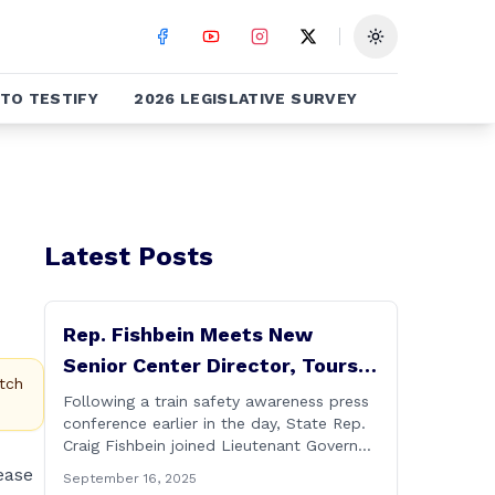
Toggle theme
TO TESTIFY
2026 LEGISLATIVE SURVEY
Latest Posts
Rep. Fishbein Meets New
Senior Center Director, Tours
tch
Facility with Dignitaries
Following a train safety awareness press
conference earlier in the day, State Rep.
Craig Fishbein joined Lieutenant Governor
Bysiewicz, Rep. Mary Mushinsky,
ease
September 16, 2025
Wallingford Mayor Vin Cervoni, State