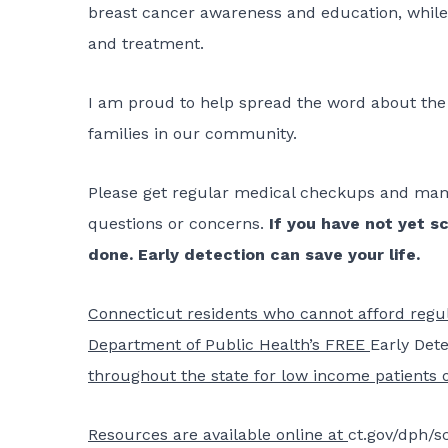
breast cancer awareness and education, while 
and treatment.
I am proud to help spread the word about the
families in our community.
Please get regular medical checkups and mam
questions or concerns.
If you have not yet s
done. Early detection can save your life.
Connecticut residents who cannot afford reg
Department of Public Health’s FREE
Early Det
throughout the state for low income patients 
Resources are available online at
ct.gov/dph/s