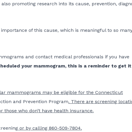
also promoting research into its cause, prevention, diagn
 importance of this cause, which is meaningful to so man
mograms and contact medical professionals if you have
cheduled your mammogram, this is a reminder to get it
ular mammograms may be eligible for the Connecticut
ection and Prevention Program
. There are screening locati
or those who don’t have health insurance.
creening
or by calling 860-509-7804.