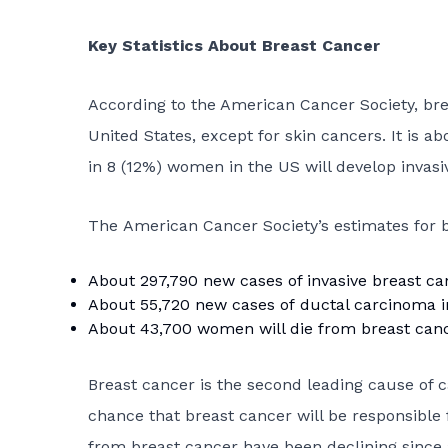
Key Statistics About Breast Cancer
According to the American Cancer Society, b
United States, except for skin cancers. It is a
in 8 (12%) women in the US will develop invasiv
The American Cancer Society’s estimates for b
About 297,790 new cases of invasive breast ca
About 55,720 new cases of
ductal carcinoma i
About 43,700 women will die from breast canc
Breast cancer is the second leading cause of
chance that breast cancer will be responsible 
from breast cancer have been declining since