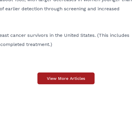
of earlier detection through screening and increased
east cancer survivors in the United States. (This includes
 completed treatment.)
View More Articles