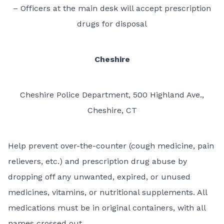
– Officers at the main desk will accept prescription
drugs for disposal
Cheshire
Cheshire Police Department, 500 Highland Ave.,
Cheshire, CT
Help prevent over-the-counter (cough medicine, pain
relievers, etc.) and prescription drug abuse by
dropping off any unwanted, expired, or unused
medicines, vitamins, or nutritional supplements. All
medications must be in original containers, with all
names crossed out.