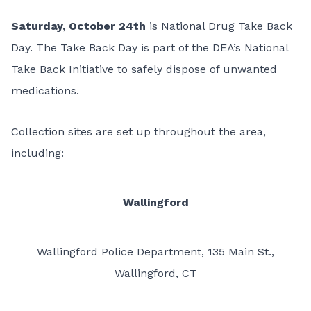
Saturday, October 24th
is
National Drug Take Back
Day.
The Take Back Day is part of the DEA’s National
Take Back Initiative to safely dispose of unwanted
medications.
Collection sites are set up throughout the area,
including:
Wallingford
Wallingford Police Department, 135 Main St.,
Wallingford, CT