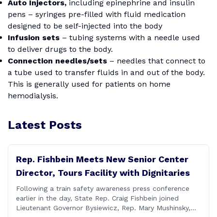
Auto Injectors,
including epinephrine and insulin
pens – syringes pre-filled with fluid medication
designed to be self-injected into the body
Infusion sets
– tubing systems with a needle used
to deliver drugs to the body.
Connection needles/sets
– needles that connect to
a tube used to transfer fluids in and out of the body.
This is generally used for patients on home
hemodialysis.
Latest Posts
Rep. Fishbein Meets New Senior Center
Director, Tours Facility with Dignitaries
Following a train safety awareness press conference
earlier in the day, State Rep. Craig Fishbein joined
Lieutenant Governor Bysiewicz, Rep. Mary Mushinsky,