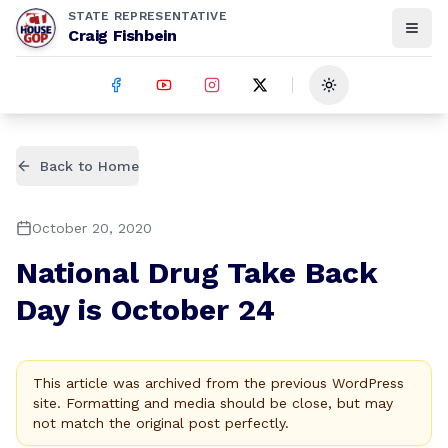
STATE REPRESENTATIVE
Craig Fishbein
Toggle theme
Back to Home
October 20, 2020
National Drug Take Back
Day is October 24
This article was archived from the previous WordPress
site. Formatting and media should be close, but may
not match the original post perfectly.