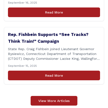
Wallingford Mayor Vin Cervoni, State Senator Paul
September 16, 2025
Cicarella, and Board of Education member Caroline
Raynis at the Wallingford Senior Center to meet the
Read More
new Executive Director, Ann Zak, and take an informal
tour [&hellip;]
Rep. Fishbein Supports “See Tracks?
Think Train!” Campaign
State Rep. Craig Fishbein joined Lieutenant Governor
Bysiewicz, Connecticut Department of Transportation
(CTDOT) Deputy Commissioner Laoise King, Wallingford
Mayor Vincent Cervoni, State Senator Paul Cicarella,
September 15, 2025
and dignitaries at the Wallingford Train Station for a
press conference highlighting the ‘See Tracks? Think
Read More
Train!’ safety awareness week! &#8220;The slogan is as
simple as the idea, always be [&hellip;]
View More Articles