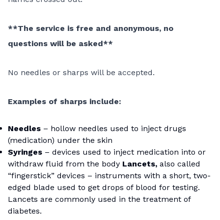
**The service is free and anonymous, no
questions will be asked**
No needles or sharps will be accepted.
Examples of sharps include:
Needles
– hollow needles used to inject drugs
(medication) under the skin
Syringes
– devices used to inject medication into or
withdraw fluid from the body
Lancets,
also called
“fingerstick” devices – instruments with a short, two-
edged blade used to get drops of blood for testing.
Lancets are commonly used in the treatment of
diabetes.