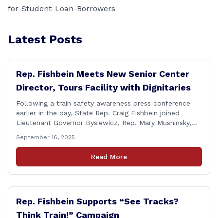
for-Student-Loan-Borrowers
Latest Posts
Rep. Fishbein Meets New Senior Center
Director, Tours Facility with Dignitaries
Following a train safety awareness press conference
earlier in the day, State Rep. Craig Fishbein joined
Lieutenant Governor Bysiewicz, Rep. Mary Mushinsky,
Wallingford Mayor Vin Cervoni, State Senator Paul
September 16, 2025
Cicarella, and Board of Education member Caroline
Raynis at the Wallingford Senior Center to meet the
Read More
new Executive Director, Ann Zak, and take an informal
tour [&hellip;]
Rep. Fishbein Supports “See Tracks?
Think Train!” Campaign