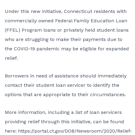
Under this new initiative, Connecticut residents with
commercially owned Federal Family Education Loan
(FFEL) Program loans or privately held student loans
who are struggling to make their payments due to
the COVID-19 pandemic may be eligible for expanded
relief.
Borrowers in need of assistance should immediately
contact their student loan servicer to identify the
options that are appropriate to their circumstances.
More information, including a list of loan servicers
providing relief through this initiative, can be found
here:
https://portal.ct.gov/DOB/Newsroom/2020/Relief-