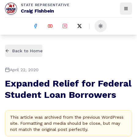
STATE REPRESENTATIVE
Craig Fishbein
Toggle theme
Back to Home
April 22, 2020
Expanded Relief for Federal
Student Loan Borrowers
This article was archived from the previous WordPress
site. Formatting and media should be close, but may
not match the original post perfectly.