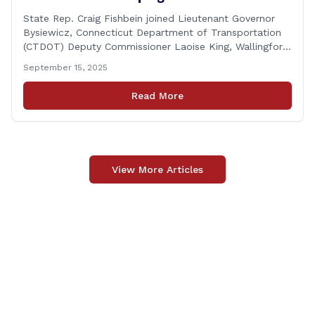
State Rep. Craig Fishbein joined Lieutenant Governor
Bysiewicz, Connecticut Department of Transportation
(CTDOT) Deputy Commissioner Laoise King, Wallingford
Mayor Vincent Cervoni, State Senator Paul Cicarella,
September 15, 2025
and dignitaries at the Wallingford Train Station for a
press conference highlighting the ‘See Tracks? Think
Read More
Train!’ safety awareness week! &#8220;The slogan is as
simple as the idea, always be [&hellip;]
View More Articles