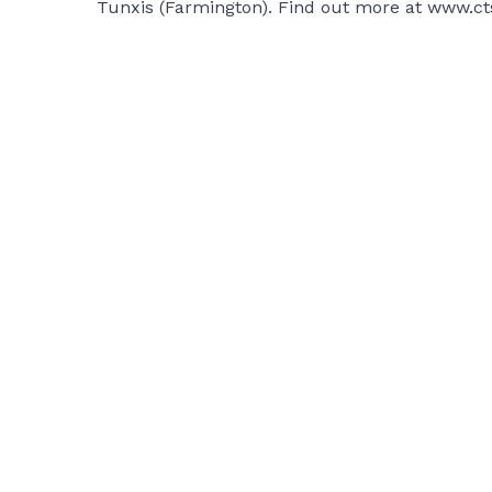
Tunxis (Farmington). Find out more at
www.ct