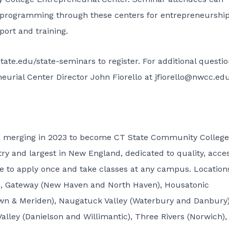
 programming through these centers for entrepreneurship
ort and training.
state.edu/state-seminars
to register. For additional questi
urial Center Director John Fiorello at
jfiorello@nwcc.ed
e merging in 2023 to become CT State Community College
ry and largest in New England, dedicated to quality, acce
ble to apply once and take classes at any campus. Location
rd), Gateway (New Haven and North Haven), Housatonic
own & Meriden), Naugatuck Valley (Waterbury and Danbury)
lley (Danielson and Willimantic), Three Rivers (Norwich),