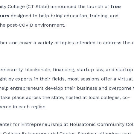
ity College (CT State) announced the launch of
free
inars
designed to help bring education, training, and
 the post-COVID environment.
 and cover a variety of topics intended to address the r
security, blockchain, financing, startup law, and startup
t by experts in their fields, most sessions offer a virtual
 help entrepreneurs develop their business and overcome 
ake place across the state, hosted at local colleges, co-
erce in each region.
enter for Entrepreneurship at Housatonic Community Col
College Entrepreneurial Center. Seminar attendees can