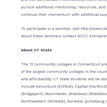
pursue additional mentorship, resources, and
continue their momentum with additional supp
To participate in a seminar, visit
http://www.ct
about these seminars contact NCCC Entreprene
About CT State
The 12 community colleges in Connecticut ar
of the largest community colleges in the count
and affordability. CT State students will be a
include Asnuntuck (Enfield), Capital (Hartfo
(Bridgeport), Manchester, Middlesex (Middlet
Northwestern (Winsted), Norwalk, Quinebaug Va