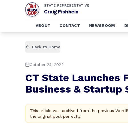
STATE REPRESENTATIVE
Craig Fishbein
ABOUT
CONTACT
NEWSROOM
D
Back to Home
October 24, 2022
CT State Launches F
Business & Startup
This article was archived from the previous Word
the original post perfectly.