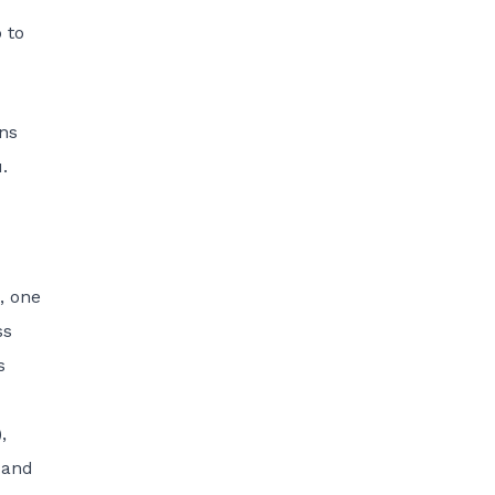
 to
ons
u
.
, one
ss
s
,
 and