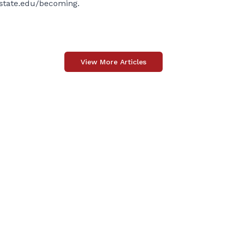
state.edu/becoming
.
View More Articles