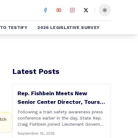
Toggle theme
TO TESTIFY
2026 LEGISLATIVE SURVEY
Latest Posts
Rep. Fishbein Meets New
Senior Center Director, Tours
Facility with Dignitaries
Following a train safety awareness press
conference earlier in the day, State Rep.
tch
Craig Fishbein joined Lieutenant Governor
Bysiewicz, Rep. Mary Mushinsky,
September 16, 2025
Wallingford Mayor Vin Cervoni, State