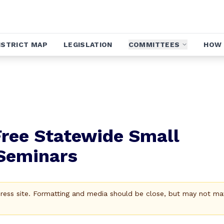
ISTRICT MAP
LEGISLATION
COMMITTEES
HOW 
ree Statewide Small
 Seminars
Press site. Formatting and media should be close, but may not ma