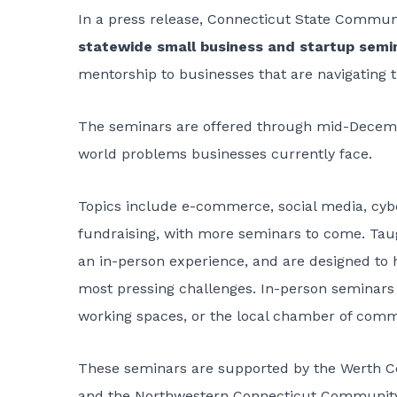
In a press release, Connecticut State Commun
statewide small business and startup sem
mentorship to businesses that are navigating
The seminars are offered through mid-December
world problems businesses currently face.
Topics include e-commerce, social media, cyber
fundraising, with more seminars to come. Taugh
an in-person experience, and are designed to
most pressing challenges. In-person seminars t
working spaces, or the local chamber of comm
These seminars are supported by the Werth C
and the Northwestern Connecticut Community 