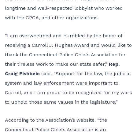
longtime and well-respected lobbyist who worked
with the CPCA, and other organizations.
“I am overwhelmed and humbled by the honor of
receiving a Carroll J. Hughes Award and would like to
thank the Connecticut Police Chiefs Association for
their tireless work to make our state safer,”
Rep.
Craig Fishbein
said. “Support for the law, the judicial
system and law enforcement were important to
Carroll, and I am proud to be recognized for my work
to uphold those same values in the legislature.”
According to the Association’s website, “the
Connecticut Police Chiefs Association is an