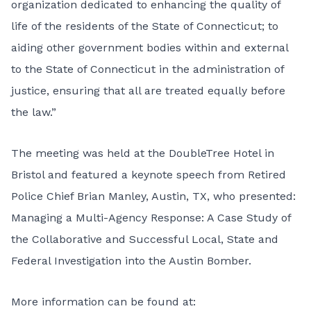
organization dedicated to enhancing the quality of
life of the residents of the State of Connecticut; to
aiding other government bodies within and external
to the State of Connecticut in the administration of
justice, ensuring that all are treated equally before
the law.”
The meeting was held at the DoubleTree Hotel in
Bristol and featured a keynote speech from Retired
Police Chief Brian Manley, Austin, TX, who presented:
Managing a Multi-Agency Response: A Case Study of
the Collaborative and Successful Local, State and
Federal Investigation into the Austin Bomber.
More information can be found at: