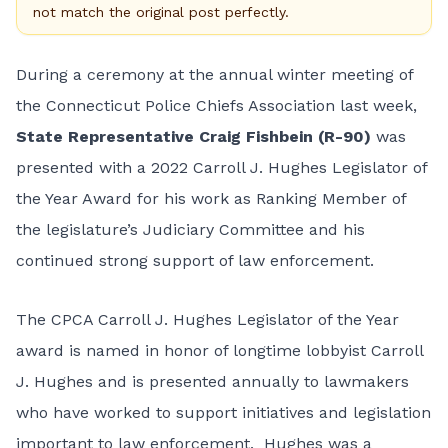
not match the original post perfectly.
During a ceremony at the annual winter meeting of
the Connecticut Police Chiefs Association last week,
State Representative Craig Fishbein (R-90)
was
presented with a 2022 Carroll J. Hughes Legislator of
the Year Award for his work as Ranking Member of
the legislature’s Judiciary Committee and his
continued strong support of law enforcement.
The CPCA Carroll J. Hughes Legislator of the Year
award is named in honor of longtime lobbyist Carroll
J. Hughes and is presented annually to lawmakers
who have worked to support initiatives and legislation
important to law enforcement. Hughes was a