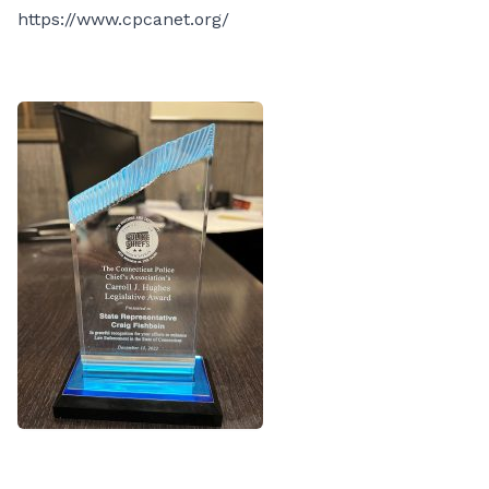
https://www.cpcanet.org/