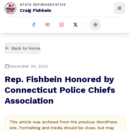
STATE REPRESENTATIVE
Craig Fishbein
Toggle theme
Back to Home
December 20, 2022
Rep. Fishbein Honored by
Connecticut Police Chiefs
Association
This article was archived from the previous WordPress
site. Formatting and media should be close, but may