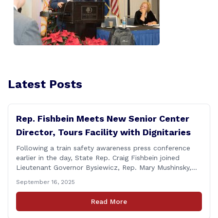
Latest Posts
Rep. Fishbein Meets New Senior Center
Director, Tours Facility with Dignitaries
Following a train safety awareness press conference
earlier in the day, State Rep. Craig Fishbein joined
Lieutenant Governor Bysiewicz, Rep. Mary Mushinsky,
Wallingford Mayor Vin Cervoni, State Senator Paul
September 16, 2025
Cicarella, and Board of Education member Caroline
Raynis at the Wallingford Senior Center to meet the
Read More
new Executive Director, Ann Zak, and take an informal
tour [&hellip;]