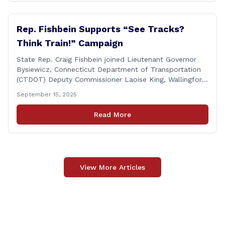
Rep. Fishbein Supports “See Tracks?
Think Train!” Campaign
State Rep. Craig Fishbein joined Lieutenant Governor
Bysiewicz, Connecticut Department of Transportation
(CTDOT) Deputy Commissioner Laoise King, Wallingford
Mayor Vincent Cervoni, State Senator Paul Cicarella,
September 15, 2025
and dignitaries at the Wallingford Train Station for a
press conference highlighting the ‘See Tracks? Think
Read More
Train!’ safety awareness week! &#8220;The slogan is as
simple as the idea, always be [&hellip;]
View More Articles