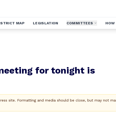
ISTRICT MAP
LEGISLATION
COMMITTEES
HOW 
eeting for tonight is
Press site. Formatting and media should be close, but may not ma