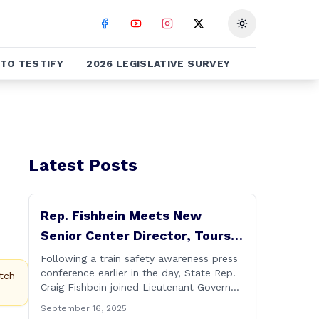
Toggle theme
TO TESTIFY
2026 LEGISLATIVE SURVEY
Latest Posts
Rep. Fishbein Meets New
Senior Center Director, Tours
Facility with Dignitaries
Following a train safety awareness press
conference earlier in the day, State Rep.
tch
Craig Fishbein joined Lieutenant Governor
Bysiewicz, Rep. Mary Mushinsky,
September 16, 2025
Wallingford Mayor Vin Cervoni, State