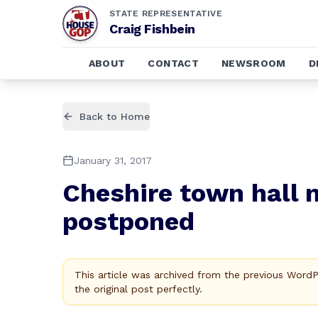
STATE REPRESENTATIVE
Craig Fishbein
ABOUT
CONTACT
NEWSROOM
D
Back to Home
January 31, 2017
Cheshire town hall m
postponed
This article was archived from the previous Word
the original post perfectly.