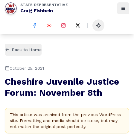
STATE REPRESENTATIVE
Craig Fishbein
Toggle theme
Back to Home
October 25, 2021
Cheshire Juvenile Justice
Forum: November 8th
This article was archived from the previous WordPress
site. Formatting and media should be close, but may
not match the original post perfectly.