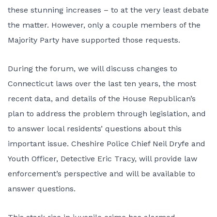
these stunning increases – to at the very least debate
the matter. However, only a couple members of the
Majority Party have supported those requests.
During the forum, we will discuss changes to
Connecticut laws over the last ten years, the most
recent data, and details of the
House Republican’s
plan
to address the problem through legislation, and
to answer local residents’ questions about this
important issue. Cheshire Police Chief Neil Dryfe and
Youth Officer, Detective Eric Tracy, will provide law
enforcement’s perspective and will be available to
answer questions.