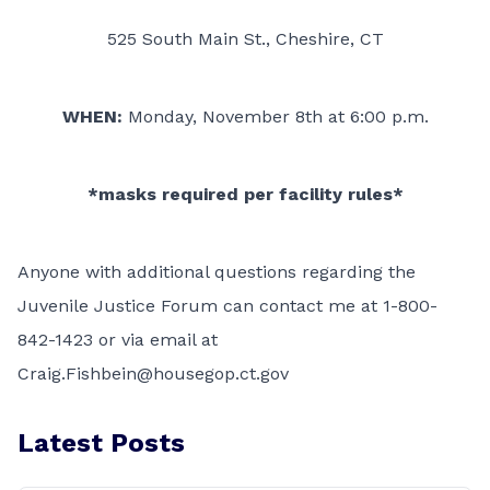
525 South Main St., Cheshire, CT
WHEN:
Monday, November 8th at 6:00 p.m.
*masks required per facility rules*
Anyone with additional questions regarding the
Juvenile Justice Forum can contact me at 1-800-
842-1423 or via email at
Craig.Fishbein@housegop.ct.gov
Latest Posts