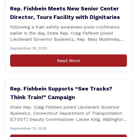
Rep. Fishbein Meets New Senior Center
Director, Tours Facility with Dignitaries
Following a train safety awareness press conference
earlier in the day, State Rep. Craig Fishbein joined
Lieutenant Governor Bysiewicz, Rep. Mary Mushinsky,
Wallingford Mayor Vin Cervoni, State Senator Paul
September 16, 2025
Cicarella, and Board of Education member Caroline
Raynis at the Wallingford Senior Center to meet the
Read More
new Executive Director, Ann Zak, and take an informal
tour [&hellip;]
Rep. Fishbein Supports “See Tracks?
Think Train!” Campaign
State Rep. Craig Fishbein joined Lieutenant Governor
Bysiewicz, Connecticut Department of Transportation
(CTDOT) Deputy Commissioner Laoise King, Wallingford
Mayor Vincent Cervoni, State Senator Paul Cicarella,
September 15, 2025
and dignitaries at the Wallingford Train Station for a