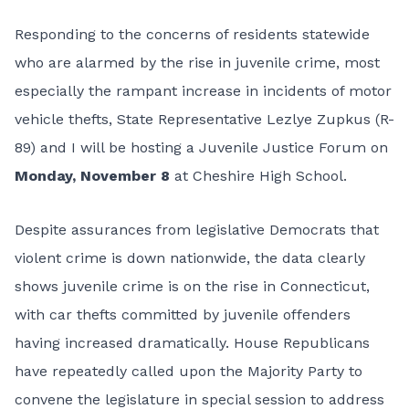
Responding to the concerns of residents statewide
who are alarmed by the rise in juvenile crime, most
especially the rampant increase in incidents of motor
vehicle thefts, State Representative Lezlye Zupkus (R-
89) and I will be hosting a Juvenile Justice Forum on
Monday, November 8
at Cheshire High School.
Despite assurances from legislative Democrats that
violent crime is down nationwide, the data clearly
shows juvenile crime is on the rise in Connecticut,
with car thefts committed by juvenile offenders
having increased dramatically. House Republicans
have repeatedly called upon the Majority Party to
convene the legislature in special session to address