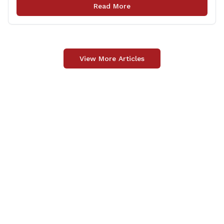
press conference highlighting the ‘See Tracks? Think
Read More
Train!’ safety awareness week! &#8220;The slogan is as
simple as the idea, always be [&hellip;]
View More Articles