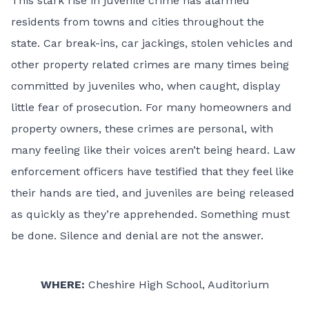
This stark rise in juvenile crime has alarmed
residents from towns and cities throughout the
state. Car break-ins, car jackings, stolen vehicles and
other property related crimes are many times being
committed by juveniles who, when caught, display
little fear of prosecution. For many homeowners and
property owners, these crimes are personal, with
many feeling like their voices aren’t being heard. Law
enforcement officers have testified that they feel like
their hands are tied, and juveniles are being released
as quickly as they’re apprehended. Something must
be done. Silence and denial are not the answer.
WHERE:
Cheshire High School, Auditorium