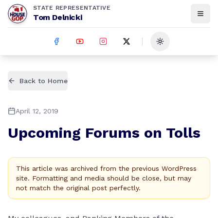
STATE REPRESENTATIVE
Tom Delnicki
Toggle theme
Back to Home
April 12, 2019
Upcoming Forums on Tolls
This article was archived from the previous WordPress
site. Formatting and media should be close, but may
not match the original post perfectly.