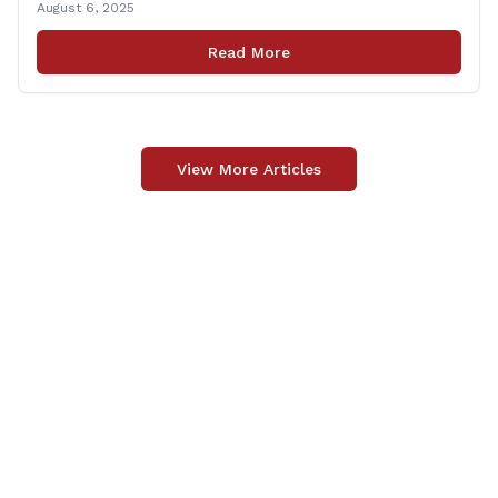
August 6, 2025
tax‑exempt, saving buyers the state’s usual 6.35% sales
tax when the item is paid for during that week, even if
Read More
delivery happens later. This exemption [&hellip;]
View More Articles