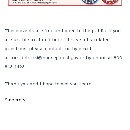
These events are free and open to the public. If you
are unable to attend but still have tolls-related
questions, please contact me by email
at
tom.delnicki@housegop.ct.gov
or by phone at 800-
843-1423.
Thank you and I hope to see you there.
Sincerely,