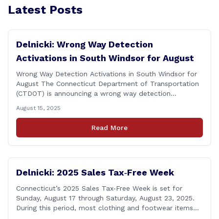
Latest Posts
Delnicki: Wrong Way Detection
Activations in South Windsor for August
Wrong Way Detection Activations in South Windsor for
August The Connecticut Department of Transportation
(CTDOT) is announcing a wrong way detection
activations will take place in South Windsor starting the
August 15, 2025
week of August 18, 2025. This project is scheduled to
occur on Monday, August 18 and be completed on
Read More
Thursday, August 21, 2025. The location of [&hellip;]
Delnicki: 2025 Sales Tax‑Free Week
Connecticut’s 2025 Sales Tax‑Free Week is set for
Sunday, August 17 through Saturday, August 23, 2025.
During this period, most clothing and footwear items
priced under $100 per item can be purchased