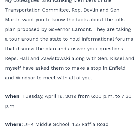
My colleagues, and Ranking Members of the
Transportation Committee, Rep. Devlin and Sen.
Martin want you to know the facts about the tolls
plan proposed by Governor Lamont. They are taking
a tour around the state to hold informational forums
that discuss the plan and answer your questions.
Reps. Hall and Zawistowski along with Sen. Kissel and
myself have asked them to make a stop in Enfield
and Windsor to meet with all of you.
When
: Tuesday, April 16, 2019 from 6:00 p.m. to 7:30
p.m.
Where
: JFK Middle School, 155 Raffia Road