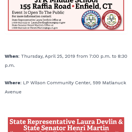
When
: Thursday, April 25, 2019 from 7:00 p.m. to 8:30
p.m.
Where
: LP Wilson Community Center, 599 Matianuck
Avenue