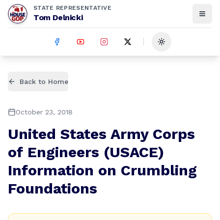
STATE REPRESENTATIVE
Tom Delnicki
Toggle theme
Back to Home
October 23, 2018
United States Army Corps
of Engineers (USACE)
Information on Crumbling
Foundations