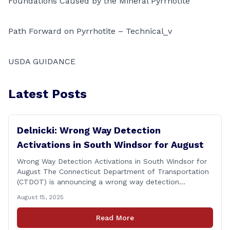
Foundations Caused by the Mineral Pyrrhotite
Path Forward on Pyrrhotite – Technical_v
USDA GUIDANCE
Latest Posts
Delnicki: Wrong Way Detection
Activations in South Windsor for August
Wrong Way Detection Activations in South Windsor for
August The Connecticut Department of Transportation
(CTDOT) is announcing a wrong way detection
activations will take place in South Windsor starting the
August 15, 2025
week of August 18, 2025. This project is scheduled to
occur on Monday, August 18 and be completed on
Read More
Thursday, August 21, 2025. The location of [&hellip;]