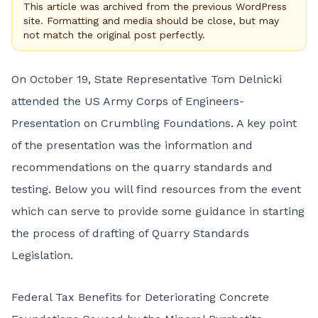
This article was archived from the previous WordPress
site. Formatting and media should be close, but may
not match the original post perfectly.
On October 19, State Representative Tom Delnicki
attended the US Army Corps of Engineers-
Presentation on Crumbling Foundations. A key point
of the presentation was the information and
recommendations on the quarry standards and
testing. Below you will find resources from the event
which can serve to provide some guidance in starting
the process of drafting of Quarry Standards
Legislation.
Federal Tax Benefits for Deteriorating Concrete