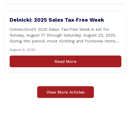
Delnicki: 2025 Sales Tax‑Free Week
Connecticut’s 2025 Sales Tax‑Free Week is set for
Sunday, August 17 through Saturday, August 23, 2025.
During this period, most clothing and footwear items
priced under $100 per item can be purchased
August 6, 2025
tax‑exempt, saving buyers the state’s usual 6.35% sales
tax when the item is paid for during that week, even if
Read More
delivery happens later. This exemption [&hellip;]
View More Articles