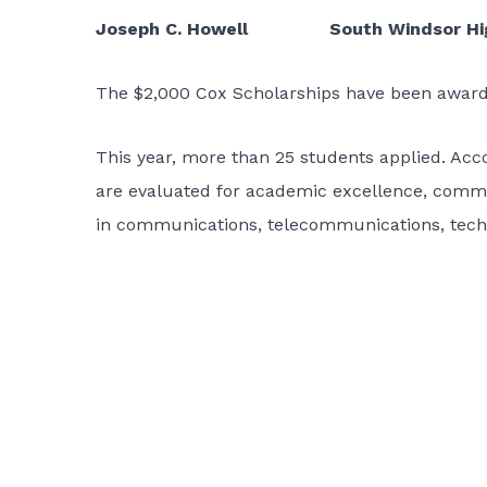
Joseph C. Howell South Windsor Hig
The $2,000 Cox Scholarships have been awarde
This year, more than 25 students applied. Ac
are evaluated for academic excellence, commu
in communications, telecommunications, techn