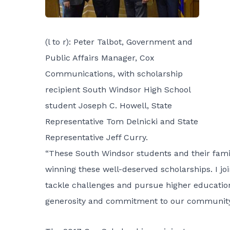
(l to r): Peter Talbot, Government and
Public Affairs Manager, Cox
Communications, with scholarship
recipient South Windsor High School
student Joseph C. Howell, State
Representative Tom Delnicki and State
Representative Jeff Curry.
“These South Windsor students and their famil
winning these well-deserved scholarships. I jo
tackle challenges and pursue higher education
generosity and commitment to our communit