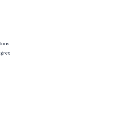
ions
egree