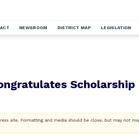
ACT
NEWSROOM
DISTRICT MAP
LEGISLATION
ongratulates Scholarship
Press site. Formatting and media should be close, but may not ma