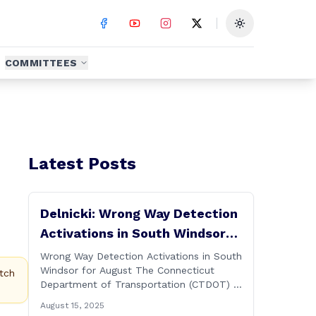
Toggle theme
COMMITTEES
Latest Posts
Delnicki: Wrong Way Detection
Activations in South Windsor
for August
Wrong Way Detection Activations in South
Windsor for August The Connecticut
tch
Department of Transportation (CTDOT) is
announcing a wrong way detection
August 15, 2025
activations will take place in South