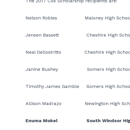
The 2017 Cox Scholarship recipients are:
Nelson Robles Maloney High Schoo
Jensen Bassett Cheshire High Scho
Neal Dellostritto Cheshire High Schoo
Janine Bushey Somers High Schoo
Timothy James Gamble Somers High Schoo
Allison Madrazo Newington High Sch
Enuma Mokel South Windsor High