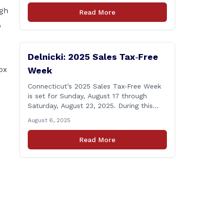
Windsor starting the week of August 18,
igh
Read More
2025. This project is scheduled to occur
o
on Monday, August 18 and be completed
on Thursday, August 21, 2025. The
location of [&hellip;]
Delnicki: 2025 Sales Tax‑Free
ox
Week
Connecticut’s 2025 Sales Tax‑Free Week
is set for Sunday, August 17 through
Saturday, August 23, 2025. During this
period, most clothing and footwear items
August 6, 2025
priced under $100 per item can be
purchased tax‑exempt, saving buyers the
Read More
state’s usual 6.35% sales tax when the
item is paid for during that week, even if
delivery happens later. This exemption
[&hellip;]