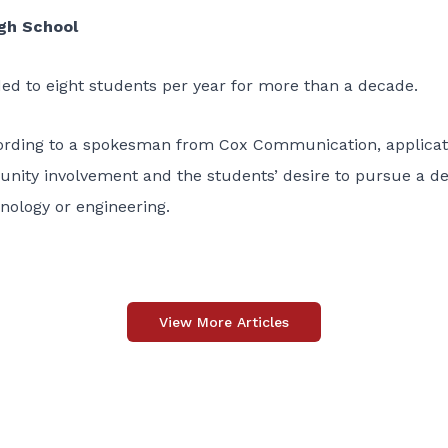
h School
d to eight students per year for more than a decade.
cording to a spokesman from Cox Communication, applicat
nity involvement and the students’ desire to pursue a d
ology or engineering.
View More Articles