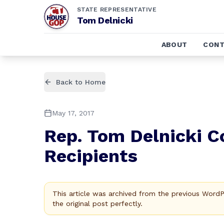
STATE REPRESENTATIVE
Tom Delnicki
ABOUT
CONT
Back to Home
May 17, 2017
Rep. Tom Delnicki C
Recipients
This article was archived from the previous Word
the original post perfectly.