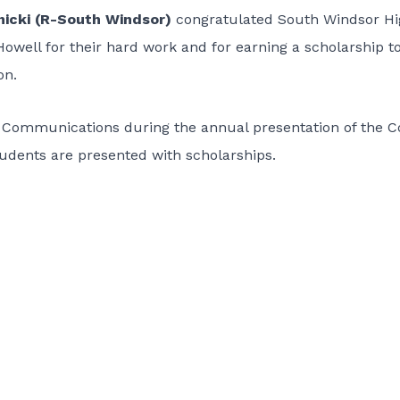
nicki (R-South Windsor)
congratulated South Windsor H
well for their hard work and for earning a scholarship t
on.
Communications during the annual presentation of the C
students are presented with scholarships.