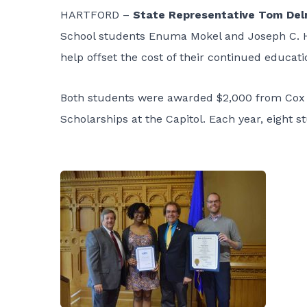
HARTFORD –
State Representative Tom Del
School students Enuma Mokel and Joseph C. Ho
help offset the cost of their continued educati
Both students were awarded $2,000 from Cox 
Scholarships at the Capitol. Each year, eight 