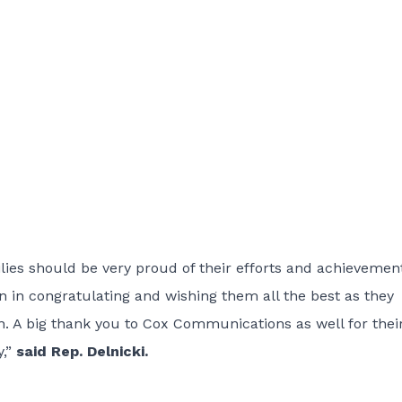
ies should be very proud of their efforts and achievement
in in congratulating and wishing them all the best as they
. A big thank you to Cox Communications as well for thei
y,”
said Rep. Delnicki.