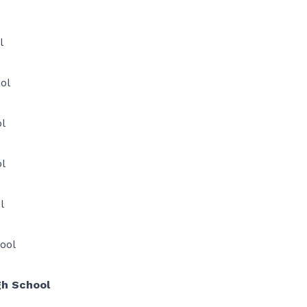
l
ol
l
l
l
ool
 School