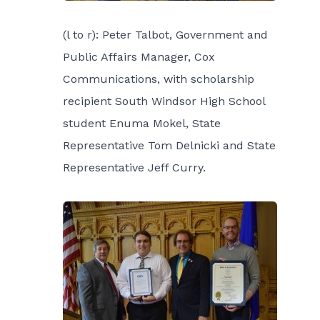
(l to r): Peter Talbot, Government and
Public Affairs Manager, Cox
Communications, with scholarship
recipient South Windsor High School
student Enuma Mokel, State
Representative Tom Delnicki and State
Representative Jeff Curry.