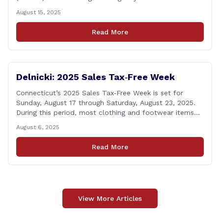
activations will take place in South Windsor starting the
August 15, 2025
week of August 18, 2025. This project is scheduled to
occur on Monday, August 18 and be completed on
Read More
Thursday, August 21, 2025. The location of [&hellip;]
Delnicki: 2025 Sales Tax‑Free Week
Connecticut’s 2025 Sales Tax‑Free Week is set for
Sunday, August 17 through Saturday, August 23, 2025.
During this period, most clothing and footwear items
priced under $100 per item can be purchased
August 6, 2025
tax‑exempt, saving buyers the state’s usual 6.35% sales
tax when the item is paid for during that week, even if
Read More
delivery happens later. This exemption [&hellip;]
View More Articles