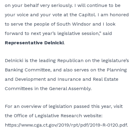
on your behalf very seriously. I will continue to be
your voice and your vote at the Capitol. I am honored
to serve the people of South Windsor and I look
forward to next year’s legislative session,” said
Representative Delnicki
.
Delnicki is the leading Republican on the legislature’s
Banking Committee, and also serves on the Planning
and Development and Insurance and Real Estate
Committees in the General Assembly.
For an overview of legislation passed this year, visit
the Office of Legislative Research website:
https://www.cga.ct.gov/2019/rpt/pdf/2019-R-0120.pdf
.