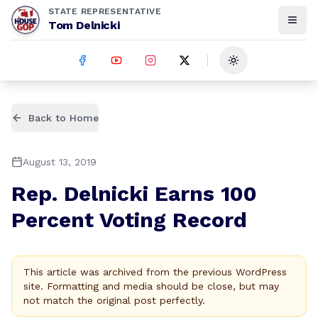
STATE REPRESENTATIVE
Tom Delnicki
Toggle theme
Back to Home
August 13, 2019
Rep. Delnicki Earns 100
Percent Voting Record
This article was archived from the previous WordPress
site. Formatting and media should be close, but may
not match the original post perfectly.