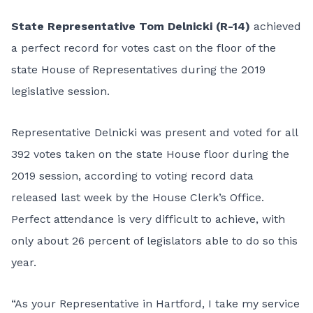
State Representative Tom Delnicki (R-14)
achieved
a perfect record for votes cast on the floor of the
state House of Representatives during the 2019
legislative session.
Representative Delnicki was present and voted for all
392 votes taken on the state House floor during the
2019 session, according to voting record data
released last week by the House Clerk’s Office.
Perfect attendance is very difficult to achieve, with
only about 26 percent of legislators able to do so this
year.
“As your Representative in Hartford, I take my service