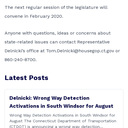
The next regular session of the legislature will
convene in February 2020.
Anyone with questions, ideas or concerns about
state-related issues can contact Representative
Delnicki’s office at
Tom.Delnicki@housegop.ct.gov
or
860-240-8700.
Latest Posts
Delnicki: Wrong Way Detection
Activations in South Windsor for August
Wrong Way Detection Activations in South Windsor for
August The Connecticut Department of Transportation
(CTDOT) is announcing a wrong way detection