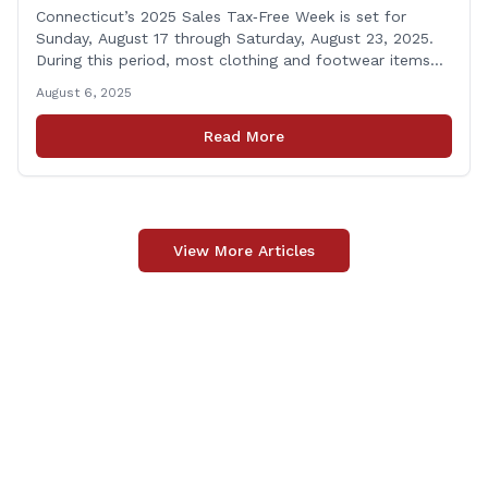
Connecticut’s 2025 Sales Tax‑Free Week is set for
Sunday, August 17 through Saturday, August 23, 2025.
During this period, most clothing and footwear items
priced under $100 per item can be purchased
August 6, 2025
tax‑exempt, saving buyers the state’s usual 6.35% sales
tax when the item is paid for during that week, even if
Read More
delivery happens later. This exemption [&hellip;]
View More Articles