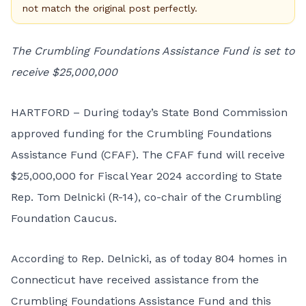
not match the original post perfectly.
The Crumbling Foundations Assistance Fund is set to
receive $25,000,000
HARTFORD – During today’s State Bond Commission
approved funding for the Crumbling Foundations
Assistance Fund (CFAF). The CFAF fund will receive
$25,000,000 for Fiscal Year 2024 according to State
Rep. Tom Delnicki (R-14), co-chair of the Crumbling
Foundation Caucus.
According to Rep. Delnicki, as of today 804 homes in
Connecticut have received assistance from the
Crumbling Foundations Assistance Fund and this