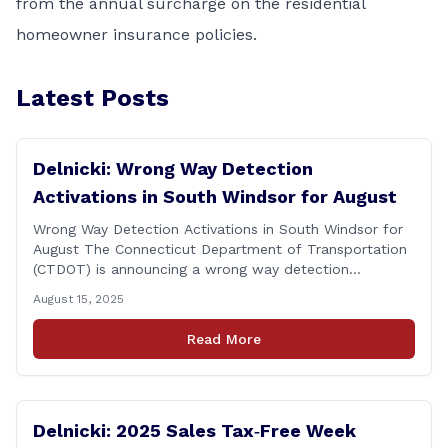
from the annual surcharge on the residential
homeowner insurance policies.
Latest Posts
Delnicki: Wrong Way Detection
Activations in South Windsor for August
Wrong Way Detection Activations in South Windsor for
August The Connecticut Department of Transportation
(CTDOT) is announcing a wrong way detection
activations will take place in South Windsor starting the
August 15, 2025
week of August 18, 2025. This project is scheduled to
occur on Monday, August 18 and be completed on
Read More
Thursday, August 21, 2025. The location of [&hellip;]
Delnicki: 2025 Sales Tax‑Free Week