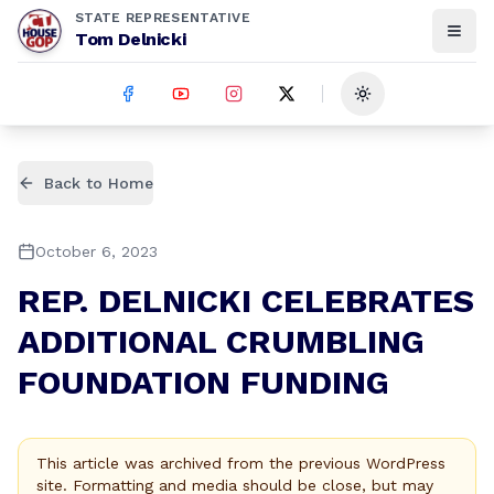
STATE REPRESENTATIVE
Tom Delnicki
Toggle theme
Back to Home
October 6, 2023
REP. DELNICKI CELEBRATES
ADDITIONAL CRUMBLING
FOUNDATION FUNDING
This article was archived from the previous WordPress
site. Formatting and media should be close, but may