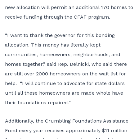
new allocation will permit an additional 170 homes to
receive funding through the CFAF program.
“I want to thank the governor for this bonding
allocation. This money has literally kept
communities, homeowners, neighborhoods, and
homes together,” said Rep. Delnicki, who said there
are still over 2000 homeowners on the wait list for
help. “I will continue to advocate for state dollars
until all these homeowners are made whole have
their foundations repaired.”
Additionally, the Crumbling Foundations Assistance
Fund every year receives approximately $11 million