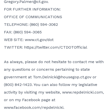
Gregory.Palmer@ct.gov
.
FOR FURTHER INFORMATION:
OFFICE OF COMMUNICATIONS
TELEPHONE: (860) 594-3062
FAX: (860) 594-3065
WEB SITE: www.ct.gov/dot
TWITTER: https://twitter.com/CTDOTOfficial
As always, please do not hesitate to contact me with
any questions or concerns pertaining to state
government at
Tom.Delnicki@housegop.ct.gov
or
(800) 842-1423. You can also follow my legislative
activity by visiting my website,
www.repdelnicki.com
,
or on my Facebook page at
www.facebook.com/repdelnicki
.