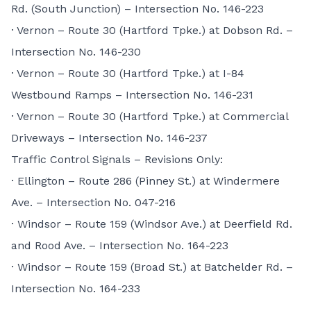
Rd. (South Junction) – Intersection No. 146-223
· Vernon – Route 30 (Hartford Tpke.) at Dobson Rd. –
Intersection No. 146-230
· Vernon – Route 30 (Hartford Tpke.) at I-84
Westbound Ramps – Intersection No. 146-231
· Vernon – Route 30 (Hartford Tpke.) at Commercial
Driveways – Intersection No. 146-237
Traffic Control Signals – Revisions Only:
· Ellington – Route 286 (Pinney St.) at Windermere
Ave. – Intersection No. 047-216
· Windsor – Route 159 (Windsor Ave.) at Deerfield Rd.
and Rood Ave. – Intersection No. 164-223
· Windsor – Route 159 (Broad St.) at Batchelder Rd. –
Intersection No. 164-233