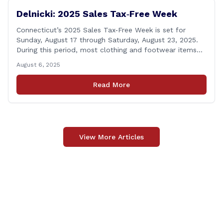
Delnicki: 2025 Sales Tax‑Free Week
Connecticut’s 2025 Sales Tax‑Free Week is set for
Sunday, August 17 through Saturday, August 23, 2025.
During this period, most clothing and footwear items
priced under $100 per item can be purchased
August 6, 2025
tax‑exempt, saving buyers the state’s usual 6.35% sales
tax when the item is paid for during that week, even if
Read More
delivery happens later. This exemption [&hellip;]
View More Articles