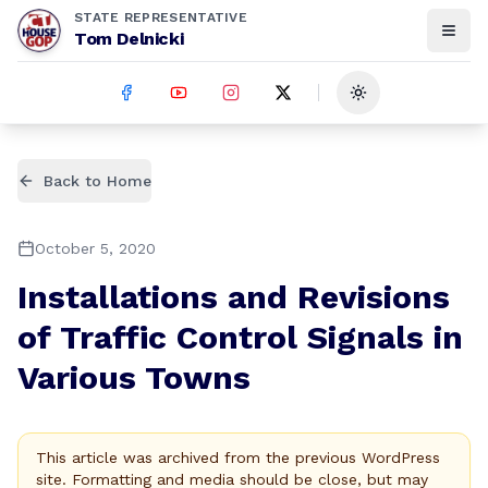
STATE REPRESENTATIVE
Tom Delnicki
Toggle theme
Back to Home
October 5, 2020
Installations and Revisions
of Traffic Control Signals in
Various Towns
This article was archived from the previous WordPress
site. Formatting and media should be close, but may