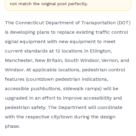
not match the original post perfectly.
The Connecticut Department of Transportation (DOT)
is developing plans to replace existing traffic control
signal equipment with new equipment to meet
current standards at 12 locations in Ellington,
Manchester, New Britain, South Windsor, Vernon, and
Windsor. At applicable locations, pedestrian control
features (countdown pedestrian indications,
accessible pushbuttons, sidewalk ramps) will be
upgraded in an effort to improve accessibility and
pedestrian safety. The Department will coordinate
with the respective city/town during the design
phase.