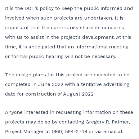
It is the DOT’s policy to keep the public informed and
involved when such projects are undertaken. It is
important that the community share its concerns
with us to assist in the project’s development. At this
time, it is anticipated that an informational meeting
or formal public hearing will not be necessary.
The design plans for this project are expected to be
completed in June 2022 with a tentative advertising
date for construction of August 2022.
Anyone interested in requesting information on these
projects may do so by contacting Gregory R. Palmer,
Project Manager at (860) 594-2748 or via email at