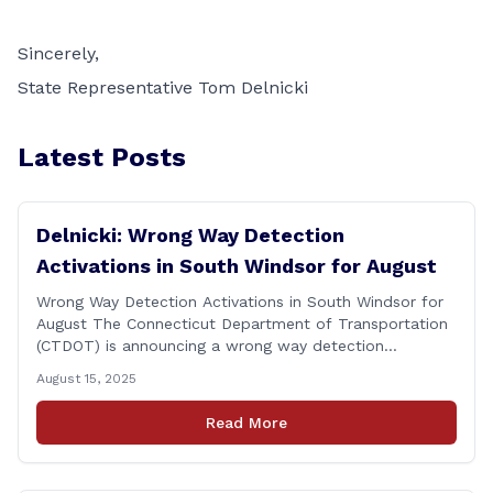
Sincerely,
State Representative Tom Delnicki
Latest Posts
Delnicki: Wrong Way Detection
Activations in South Windsor for August
Wrong Way Detection Activations in South Windsor for
August The Connecticut Department of Transportation
(CTDOT) is announcing a wrong way detection
activations will take place in South Windsor starting the
August 15, 2025
week of August 18, 2025. This project is scheduled to
occur on Monday, August 18 and be completed on
Read More
Thursday, August 21, 2025. The location of [&hellip;]