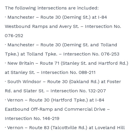
The following intersections are included:
· Manchester – Route 30 (Deming St.) at I-84
Westbound Ramps and Avery St. – Intersection No.
076-252
· Manchester – Route 30 (Deming St. and Tolland
Tpke.) at Tolland Tpke. – Intersection No. 076-253
· New Britain – Route 71 (Stanley St. and Hartford Rd.)
at Stanley St. – Intersection No. 088-211
· South Windsor – Route 30 (Oakland Rd.) at Foster
Rd. and Slater St. – Intersection No. 132-207
· Vernon – Route 30 (Hartford Tpke.) at I-84
Eastbound Off-Ramp and Commercial Drive –
Intersection No. 146-219
· Vernon – Route 83 (Talcottville Rd.) at Loveland Hill