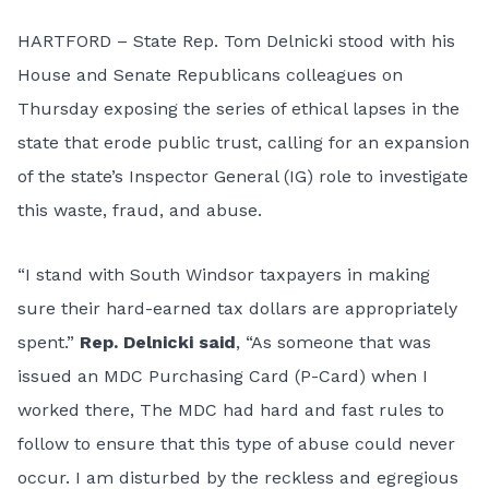
HARTFORD – State Rep. Tom Delnicki stood with his
House and Senate Republicans colleagues on
Thursday exposing the series of ethical lapses in the
state that erode public trust, calling for an expansion
of the state’s Inspector General (IG) role to investigate
this waste, fraud, and abuse.
“I stand with South Windsor taxpayers in making
sure their hard-earned tax dollars are appropriately
spent.”
Rep. Delnicki said
, “As someone that was
issued an MDC Purchasing Card (P-Card) when I
worked there, The MDC had hard and fast rules to
follow to ensure that this type of abuse could never
occur. I am disturbed by the reckless and egregious