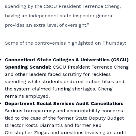
spending by the CSCU President Terrence Cheng,
having an independent state inspector general
provides an extra level of oversight.”
Some of the controversies highlighted on Thursday:
Connecticut State Colleges & Universities (CSCU)
Spending Scandal:
CSCU President Terrence Cheng
and other leaders faced scrutiny for reckless
spending while students endured tuition hikes and
the system claimed funding shortages. Cheng
remains employed.
Department Social Services Audit Cancellation:
Serious transparency and accountability concerns
tied to the case of the former State Deputy Budget
Director Kosta Diamantis and former Rep.
Christopher Ziogas and questions involving an audit