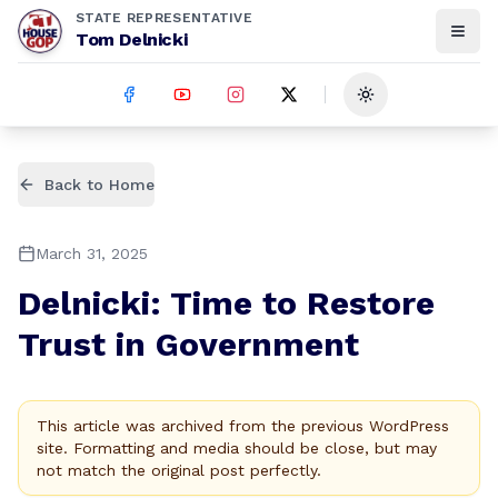
STATE REPRESENTATIVE
Tom Delnicki
Toggle theme
Back to Home
March 31, 2025
Delnicki: Time to Restore
Trust in Government
This article was archived from the previous WordPress
site. Formatting and media should be close, but may
not match the original post perfectly.