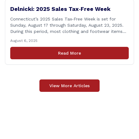
Delnicki: 2025 Sales Tax‑Free Week
Connecticut’s 2025 Sales Tax‑Free Week is set for
Sunday, August 17 through Saturday, August 23, 2025.
During this period, most clothing and footwear items
priced under $100 per item can be purchased
August 6, 2025
tax‑exempt, saving buyers the state’s usual 6.35% sales
tax when the item is paid for during that week, even if
Read More
delivery happens later. This exemption [&hellip;]
View More Articles