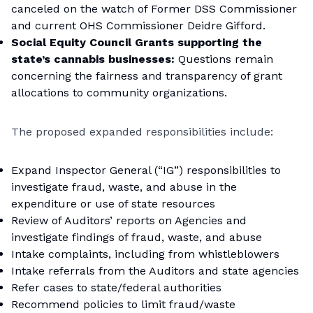
canceled on the watch of Former DSS Commissioner
and current OHS Commissioner Deidre Gifford.
Social Equity Council Grants supporting the
state’s cannabis businesses:
Questions remain
concerning the fairness and transparency of grant
allocations to community organizations.
The proposed expanded responsibilities include:
Expand Inspector General (“IG”) responsibilities to
investigate fraud, waste, and abuse in the
expenditure or use of state resources
Review of Auditors’ reports on Agencies and
investigate findings of fraud, waste, and abuse
Intake complaints, including from whistleblowers
Intake referrals from the Auditors and state agencies
Refer cases to state/federal authorities
Recommend policies to limit fraud/waste