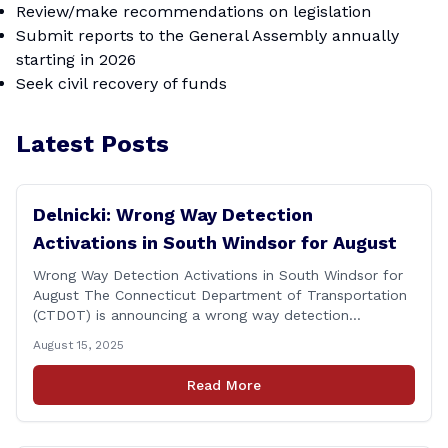
Review/make recommendations on legislation
Submit reports to the General Assembly annually
starting in 2026
Seek civil recovery of funds
Latest Posts
Delnicki: Wrong Way Detection
Activations in South Windsor for August
Wrong Way Detection Activations in South Windsor for
August The Connecticut Department of Transportation
(CTDOT) is announcing a wrong way detection
activations will take place in South Windsor starting the
August 15, 2025
week of August 18, 2025. This project is scheduled to
occur on Monday, August 18 and be completed on
Read More
Thursday, August 21, 2025. The location of [&hellip;]