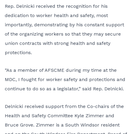
Rep. Delnicki received the recognition for his
dedication to worker health and safety, most
importantly, demonstrating by his constant support
of the organizing workers so that they may secure
union contracts with strong health and safety
protections.
“As a member of AFSCME during my time at the
MDC, I fought for worker safety and protections and
continue to do so as a legislator,” said Rep. Delnicki.
Delnicki received support from the Co-chairs of the
Health and Safety Committee Kyle Zimmer and
Bruce Grove. Zimmer is a South Windsor resident