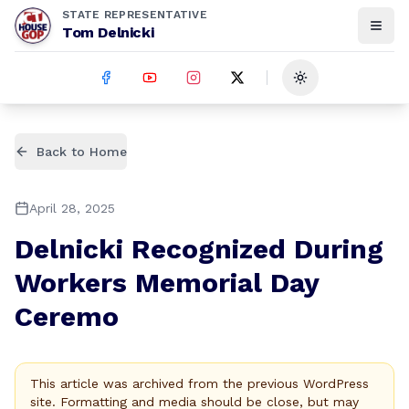
STATE REPRESENTATIVE
Tom Delnicki
Toggle theme
Back to Home
April 28, 2025
Delnicki Recognized During
Workers Memorial Day
Ceremo
This article was archived from the previous WordPress
site. Formatting and media should be close, but may