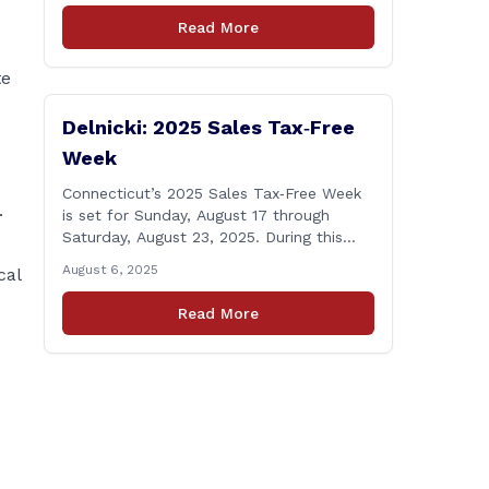
Windsor starting the week of August 18,
Read More
2025. This project is scheduled to occur
on Monday, August 18 and be completed
te
on Thursday, August 21, 2025. The
location of [&hellip;]
Delnicki: 2025 Sales Tax‑Free
Week
Connecticut’s 2025 Sales Tax‑Free Week
.
is set for Sunday, August 17 through
Saturday, August 23, 2025. During this
period, most clothing and footwear items
August 6, 2025
cal
priced under $100 per item can be
purchased tax‑exempt, saving buyers the
Read More
state’s usual 6.35% sales tax when the
item is paid for during that week, even if
delivery happens later. This exemption
[&hellip;]