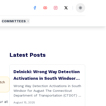
Toggle theme
COMMITTEES
Latest Posts
Delnicki: Wrong Way Detection
Activations in South Windsor
tch
for August
Wrong Way Detection Activations in South
Windsor for August The Connecticut
Department of Transportation (CTDOT) is
announcing a wrong way detection
ur at
August 15, 2025
activations will take place in South