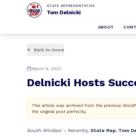
STATE REPRESENTATIVE
Tom Delnicki
ABOUT
CONT
Back to Home
March 8, 2022
Delnicki Hosts Succ
This article was archived from the previous Word
the original post perfectly.
South Windsor
– Recently,
State Rep. Tom De