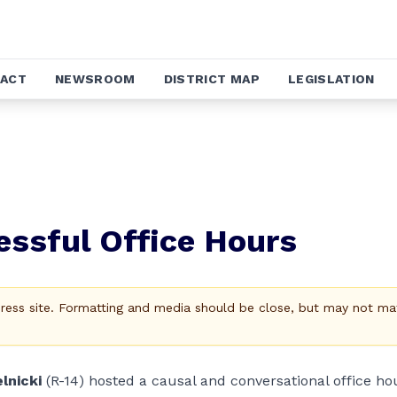
ACT
NEWSROOM
DISTRICT MAP
LEGISLATION
essful Office Hours
Press site. Formatting and media should be close, but may not ma
lnicki
(R-14) hosted a causal and conversational office ho