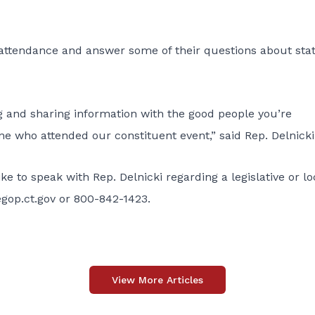
n attendance and answer some of their questions about sta
ing and sharing information with the good people you’re
ne who attended our constituent event,” said Rep. Delnicki
 to speak with Rep. Delnicki regarding a legislative or lo
gop.ct.gov
or 800-842-1423.
View More Articles