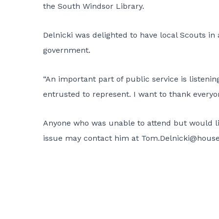
the South Windsor Library.
Delnicki was delighted to have local Scouts i
government.
“An important part of public service is listen
entrusted to represent. I want to thank everyo
Anyone who was unable to attend but would like
issue may contact him at
Tom.Delnicki@house