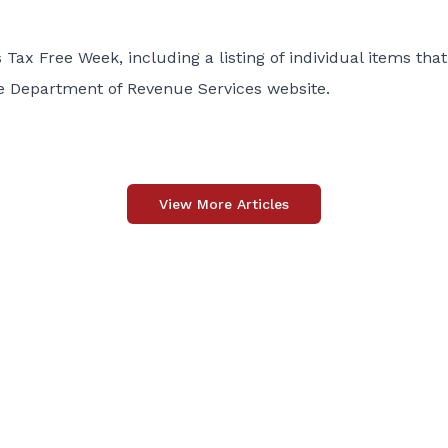
Tax Free Week, including a listing of individual items that
the Department of Revenue Services
website
.
View More Articles