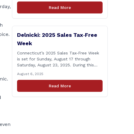
Windsor starting the week of August 18,
rday,
Read More
2025. This project is scheduled to occur
on Monday, August 18 and be completed
on Thursday, August 21, 2025. The
ch
location of [&hellip;]
oice.
Delnicki: 2025 Sales Tax‑Free
Week
Connecticut’s 2025 Sales Tax‑Free Week
is set for Sunday, August 17 through
Saturday, August 23, 2025. During this
period, most clothing and footwear items
August 6, 2025
priced under $100 per item can be
mic.
purchased tax‑exempt, saving buyers the
Read More
state’s usual 6.35% sales tax when the
item is paid for during that week, even if
d
delivery happens later. This exemption
[&hellip;]
 even