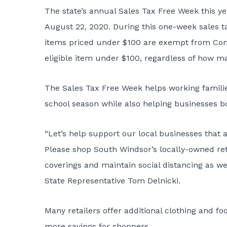
The state’s annual Sales Tax Free Week this y
August 22, 2020. During this one-week sales ta
items priced under $100 are exempt from Conn
eligible item under $100, regardless of how m
The Sales Tax Free Week helps working families 
school season while also helping businesses bo
“Let’s help support our local businesses that 
Please shop South Windsor’s locally-owned re
coverings and maintain social distancing as we
State Representative Tom Delnicki.
Many retailers offer additional clothing and f
more savings for shoppers.