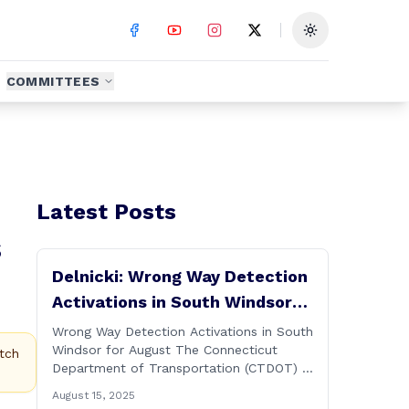
Toggle theme
COMMITTEES
Latest Posts
s
Delnicki: Wrong Way Detection
Activations in South Windsor
for August
Wrong Way Detection Activations in South
Windsor for August The Connecticut
tch
Department of Transportation (CTDOT) is
announcing a wrong way detection
August 15, 2025
activations will take place in South