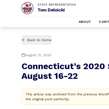
STATE REPRESENTATIVE
Tom Delnicki
ABOUT
CONT
Back to Home
August 13, 2020
Connecticut’s 2020 
August 16-22
This article was archived from the previous Word
the original post perfectly.