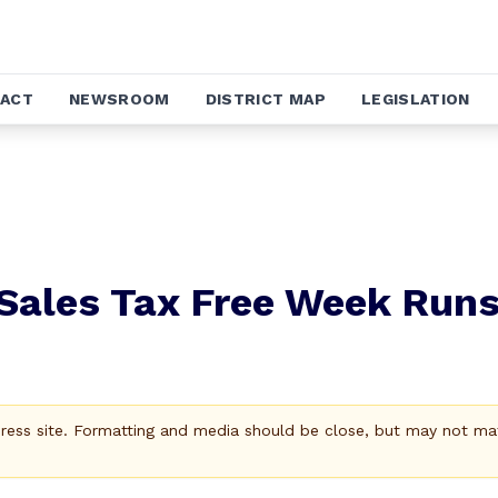
ACT
NEWSROOM
DISTRICT MAP
LEGISLATION
Sales Tax Free Week Run
Press site. Formatting and media should be close, but may not ma