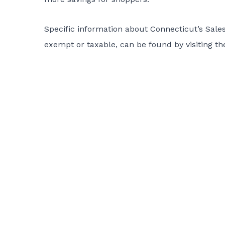
Specific information about Connecticut’s Sales 
exempt or taxable, can be found by visiting 