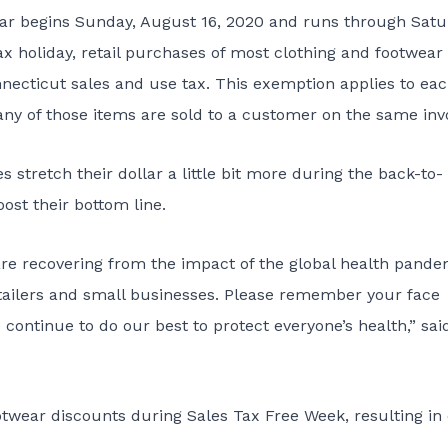
ear begins Sunday, August 16, 2020 and runs through Satu
x holiday, retail purchases of most clothing and footwear
ecticut sales and use tax. This exemption applies to ea
any of those items are sold to a customer on the same inv
stretch their dollar a little bit more during the back-to-
ost their bottom line.
are recovering from the impact of the global health pande
tailers and small businesses. Please remember your face
 continue to do our best to protect everyone’s health,” sai
ootwear discounts during Sales Tax Free Week, resulting in