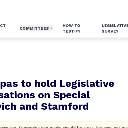
ICT
HOW TO
LEGISLATIV
COMMITTEES
TESTIFY
SURVEY
pas to hold Legislative
ations on Special
wich and Stamford
Press site. Formatting and media should be close, but may not ma