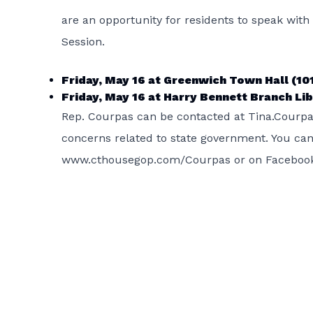
are an opportunity for residents to speak wit
Session.
Friday, May 16 at Greenwich Town Hall (101
Friday, May 16 at Harry Bennett Branch Libr
Rep. Courpas can be contacted at Tina.Courpa
concerns related to state government. You can al
www.cthousegop.com/Courpas or on Facebook