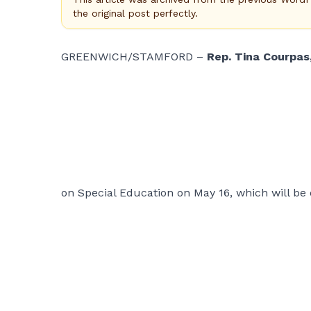
the original post perfectly.
GREENWICH/STAMFORD –
Rep. Tina Courpas
on Special Education on May 16, which will be 