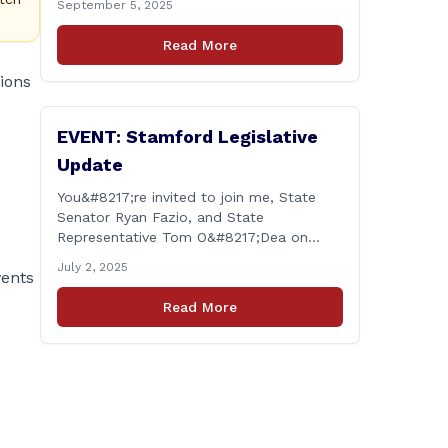
September 5, 2025
legislative session in Hartford ended on
June 4. The work of the legislature is
Read More
substantive policy issues, and I will
continue this work unabated. One thing I
tions
[&hellip;]
EVENT: Stamford Legislative
Update
You&#8217;re invited to join me, State
Senator Ryan Fazio, and State
Representative Tom O&#8217;Dea on
Thursday, July 10th at 6:30 p.m. at the
July 2, 2025
vents
Long Ridge Fire Co., Station 1 Hall (366
Old Long Ridge Rd, Stamford, CT) for a
Read More
chance to share your questions, ideas,
and concerns about the legislative
session and more. All residents [&hellip;]