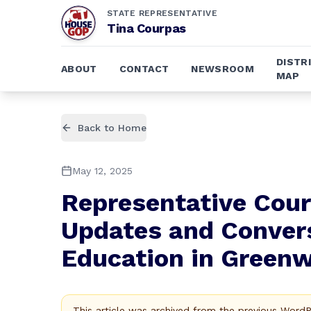
STATE REPRESENTATIVE
Tina Courpas
DISTR
ABOUT
CONTACT
NEWSROOM
MAP
Back to Home
May 12, 2025
Representative Cour
Updates and Convers
Education in Green
This article was archived from the previous Word