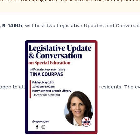
, R-149th
, will host two Legislative Updates and Conversa
open to all
residents. The e