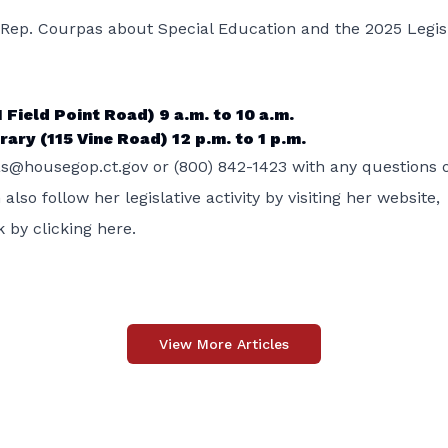
h Rep. Courpas about Special Education and the 2025 Legis
 Field Point Road) 9 a.m. to 10 a.m.
ary (115 Vine Road) 12 p.m. to 1 p.m.
s@housegop.ct.gov or (800) 842-1423 with any questions 
so follow her legislative activity by visiting her website,
 by clicking
here.
View More Articles