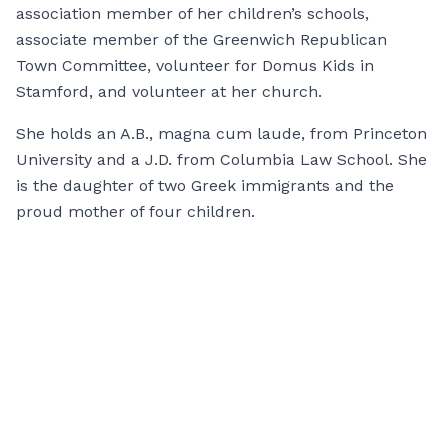
association member of her children’s schools,
associate member of the Greenwich Republican
Town Committee, volunteer for Domus Kids in
Stamford, and volunteer at her church.
She holds an A.B., magna cum laude, from Princeton
University and a J.D. from Columbia Law School. She
is the daughter of two Greek immigrants and the
proud mother of four children.