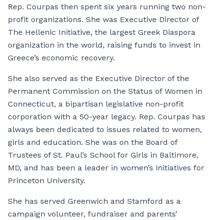
Rep. Courpas then spent six years running two non-
profit organizations. She was Executive Director of
The Hellenic Initiative, the largest Greek Diaspora
organization in the world, raising funds to invest in
Greece’s economic recovery.
She also served as the Executive Director of the
Permanent Commission on the Status of Women in
Connecticut, a bipartisan legislative non-profit
corporation with a 50-year legacy. Rep. Courpas has
always been dedicated to issues related to women,
girls and education. She was on the Board of
Trustees of St. Paul’s School for Girls in Baltimore,
MD, and has been a leader in women’s initiatives for
Princeton University.
She has served Greenwich and Stamford as a
campaign volunteer, fundraiser and parents’