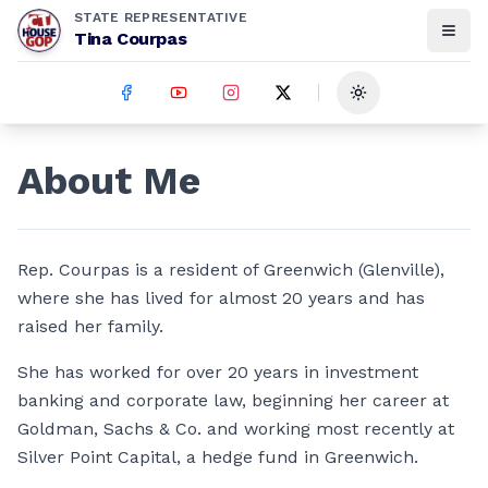
STATE REPRESENTATIVE
Tina Courpas
Toggle theme
About Me
Rep. Courpas is a resident of Greenwich (Glenville),
where she has lived for almost 20 years and has
raised her family.
She has worked for over 20 years in investment
banking and corporate law, beginning her career at
Goldman, Sachs & Co. and working most recently at
Silver Point Capital, a hedge fund in Greenwich.