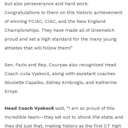
but also perseverance and hard work.
Congratulations to them on this historic achievement
of winning FCIAC, CIAC, and the New England
Championships. They have made all of Greenwich
proud and set a high standard for the many young
athletes that will follow them!”
Sen. Fazio and Rep. Courpas also recognized Head
Coach Julia Vyskocil, along with assistant coaches
Nicolette Capalbo, Sidney Ambrogio, and Katherine
Ernye.
Head Coach Vyskocil
said, “I am so proud of this
incredible team—they set out to
shock the state
, and
they did just that, making history as the first CT high