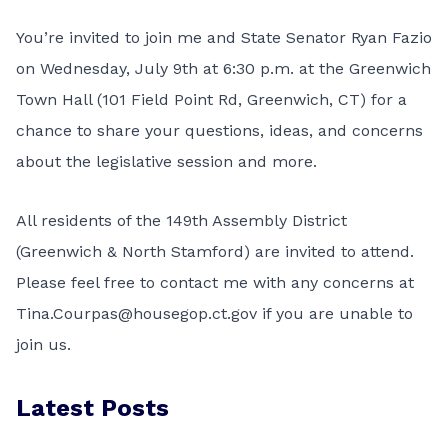
You’re invited to join me and State Senator Ryan Fazio
on Wednesday, July 9th at 6:30 p.m. at the Greenwich
Town Hall (101 Field Point Rd, Greenwich, CT) for a
chance to share your questions, ideas, and concerns
about the legislative session and more.
All residents of the 149th Assembly District
(Greenwich & North Stamford) are invited to attend.
Please feel free to contact me with any concerns at
Tina.Courpas@housegop.ct.gov if you are unable to
join us.
Latest Posts