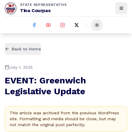
STATE REPRESENTATIVE
Tina Courpas
Toggle theme
Back to Home
July 1, 2025
EVENT: Greenwich
Legislative Update
This article was archived from the previous WordPress
site. Formatting and media should be close, but may
not match the original post perfectly.