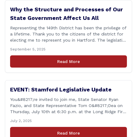
Why the Structure and Processes of Our
State Government Affect Us All
Representing the 149th District has been the privilege of
a lifetime. Thank you to the citizens of the district for
electing me to represent you in Hartford. The legislative
session in Hartford ended on June 4. The work of the
September 5, 2025
legislature is substantive policy issues, and I will
continue this work unabated. One thing I [&hellip;]
Read More
EVENT: Stamford Legislative Update
You&#8217;re invited to join me, State Senator Ryan
Fazio, and State Representative Tom O&#8217;Dea on
Thursday, July 10th at 6:30 p.m. at the Long Ridge Fire
Co., Station 1 Hall (366 Old Long Ridge Rd, Stamford,
July 2, 2025
CT) for a chance to share your questions, ideas, and
concerns about the legislative session and more. All
Read More
residents [&hellip;]