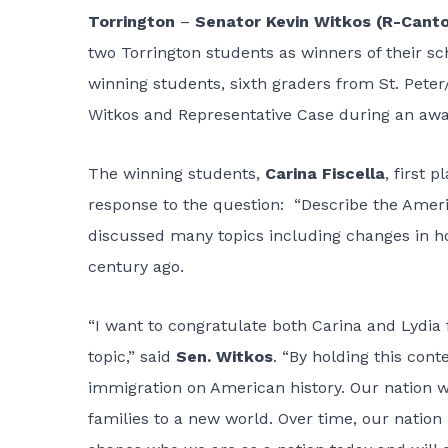
Torrington
–
Senator Kevin Witkos (R-Cant
two Torrington students as winners of their s
winning students, sixth graders from St. Peter
Witkos and Representative Case during an aw
The winning students,
Carina Fiscella
, first 
response to the question: “Describe the Ameri
discussed many topics including changes in h
century ago.
“I want to congratulate both Carina and Lydia 
topic,” said
Sen. Witkos
. “By holding this cont
immigration on American history. Our nation w
families to a new world. Over time, our nation