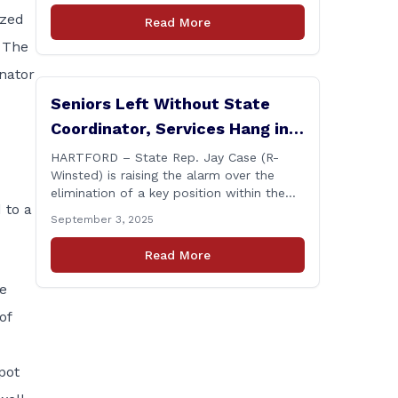
Annual Connecticut Conference today at
zed
Read More
the Hilton Garden Inn in Wallingford,
. The
drawing home care professionals and
stakeholders from across the state. The
enator
conference featured a key panel
Seniors Left Without State
discussion [&hellip;]
Coordinator, Services Hang in
Balance
HARTFORD – State Rep. Jay Case (R-
Winsted) is raising the alarm over the
elimination of a key position within the
 to a
Department of Aging and Disability
September 3, 2025
Services (ADS), following passage of the
state budget signed into law by the
Read More
governor in June. The position, Senior
Center Coordinator, has played a vital
he
role in supporting senior centers [&hellip;]
of
pot