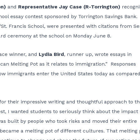
on)
and
Representative Jay Case (R-Torrington)
recogni
chool essay contest sponsored by Torrington Savings Bank
/St. Francis School, were presented with citations from S
ard ceremony at the school on Monday June 8.
place winner, and
Lydia Bird
, runner up, wrote essays in
can Melting Pot as it relates to immigration.” Responses
ow immigrants enter the United States today as compared
for their impressive writing and thoughtful approach to t
est, I wanted students to seriously think about the impact 
as built by people who took risks and moved their entire
 became a melting pot of different cultures. That melting 