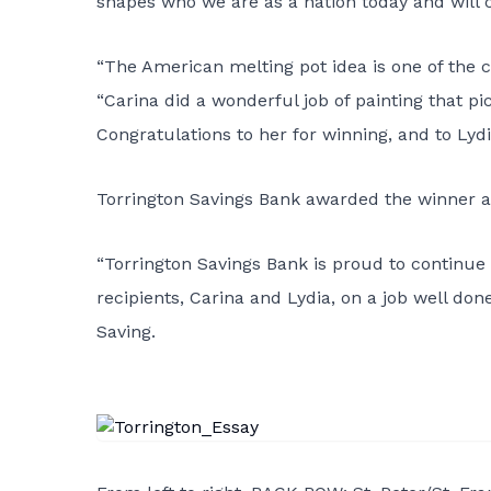
shapes who we are as a nation today and will 
“The American melting pot idea is one of the c
“Carina did a wonderful job of painting that p
Congratulations to her for winning, and to Lyd
Torrington Savings Bank awarded the winner an
“Torrington Savings Bank is proud to continue i
recipients, Carina and Lydia, on a job well don
Saving.