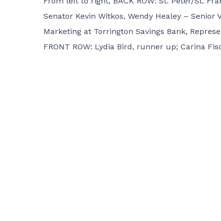
From left to right, BACK ROW: St. Peter/St. Fr
Senator Kevin Witkos, Wendy Healey – Senior Vi
Marketing at Torrington Savings Bank, Represen
FRONT ROW: Lydia Bird, runner up; Carina Fisc