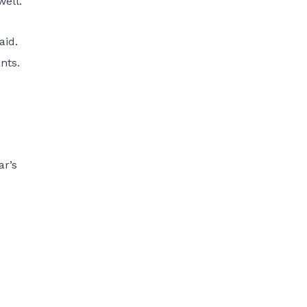
well.
aid.
nts.
ar’s