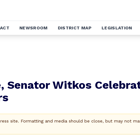
ACT
NEWSROOM
DISTRICT MAP
LEGISLATION
, Senator Witkos Celebra
rs
Press site. Formatting and media should be close, but may not ma