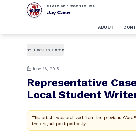
STATE REPRESENTATIVE
Jay Case
ABOUT
CONT
Back to Home
June 16, 2015
Representative Case
Local Student Write
This article was archived from the previous Word
the original post perfectly.