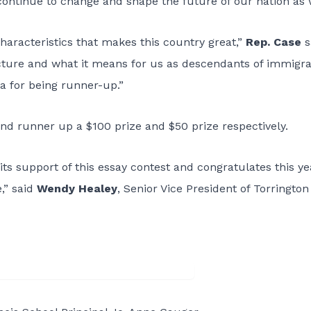
continue to change and shape the future of our nation as 
haracteristics that makes this country great,”
Rep. Case
s
icture and what it means for us as descendants of immigra
ia for being runner-up.”
d runner up a $100 prize and $50 prize respectively.
ts support of this essay contest and congratulates this ye
e,” said
Wendy Healey
, Senior Vice President of Torrington