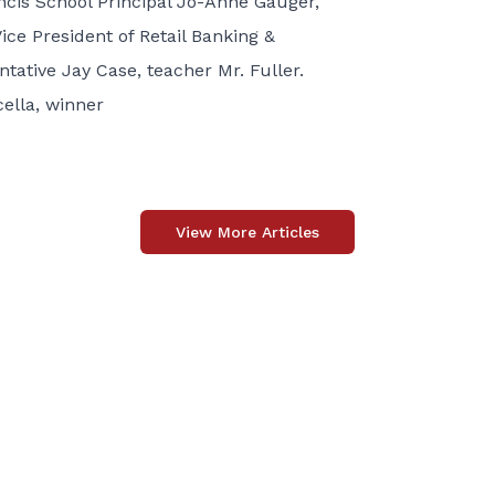
ancis School Principal Jo-Anne Gauger,
ce President of Retail Banking &
tative Jay Case, teacher Mr. Fuller.
ella, winner
View More Articles