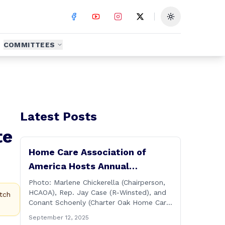
Toggle theme
COMMITTEES
Latest Posts
te
Home Care Association of
America Hosts Annual
Connecticut Conference
Photo: Marlene Chickerella (Chairperson,
HCAOA), Rep. Jay Case (R-Winsted), and
tch
Conant Schoenly (Charter Oak Home Care)
WALLINGFORD — The Home Care
September 12, 2025
Association of America (HCAOA) held its