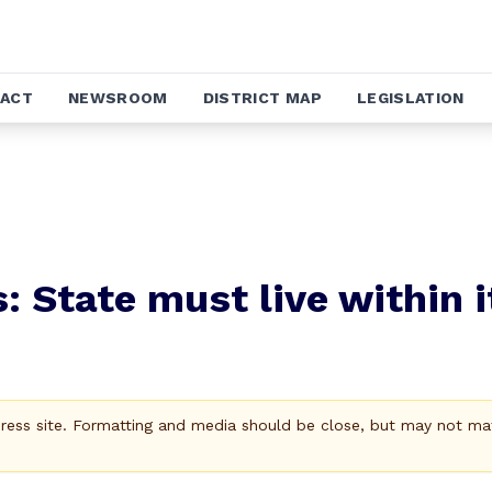
ACT
NEWSROOM
DISTRICT MAP
LEGISLATION
: State must live within i
Press site. Formatting and media should be close, but may not ma