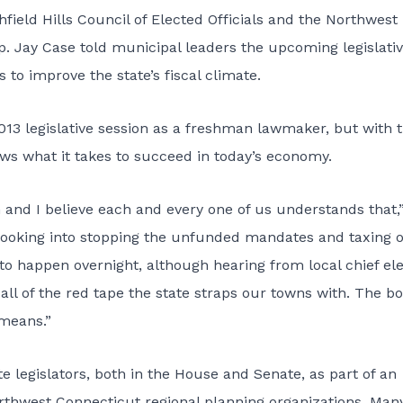
field Hills Council of Elected Officials and the Northwest
. Jay Case told municipal leaders the upcoming legislati
to improve the state’s fiscal climate.
2013 legislative session as a freshman lawmaker, but with 
s what it takes to succeed in today’s economy.
n and I believe each and every one of us understands that,”
e looking into stopping the unfunded mandates and taxing 
g to happen overnight, although hearing from local chief el
 all of the red tape the state straps our towns with. The b
 means.”
 legislators, both in the House and Senate, as part of an
orthwest Connecticut regional planning organizations. Man