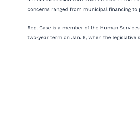
concerns ranged from municipal financing to p
Rep. Case is a member of the Human Services, 
two-year term on Jan. 9, when the legislative 