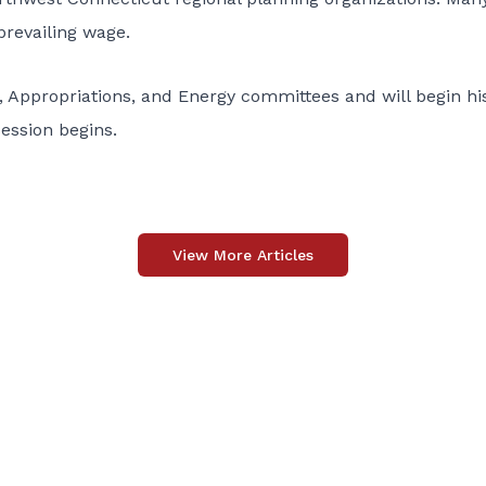
revailing wage.
Appropriations, and Energy committees and will begin his
session begins.
View More Articles