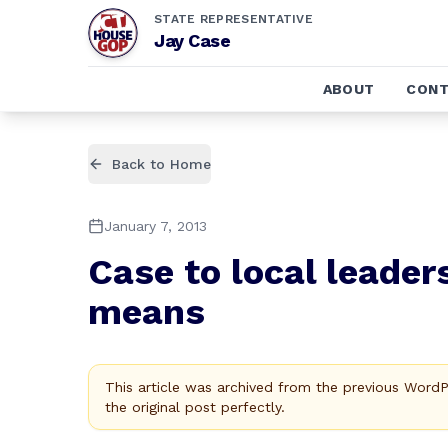
STATE REPRESENTATIVE
Jay Case
ABOUT
CONT
Back to Home
January 7, 2013
Case to local leaders
means
This article was archived from the previous Word
the original post perfectly.