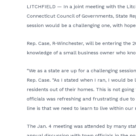
LITCHFIELD — In a joint meeting with the Litch
Connecticut Council of Governments, State Rep
session would be a challenging one, with hopes 
Rep. Case, R-Winchester, will be entering the 
knowledge of a small business owner who know
“We as a state are up for a challenging sessio
Rep. Case. “As I stated when I ran, I would b
residents out of their homes. This is not goin
officials was refreshing and frustrating due to
line is that we need to learn to live within our
The Jan. 4 meeting was attended by many state
annual discussion with town officials in the n