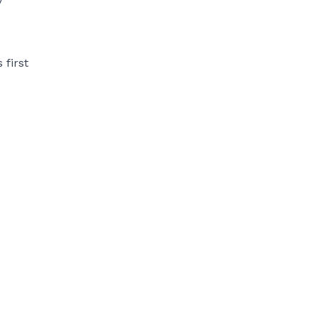
 first