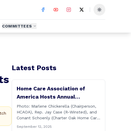
Toggle theme
COMMITTEES
Latest Posts
ts
Home Care Association of
America Hosts Annual
Connecticut Conference
Photo: Marlene Chickerella (Chairperson,
HCAOA), Rep. Jay Case (R-Winsted), and
tch
Conant Schoenly (Charter Oak Home Care)
WALLINGFORD — The Home Care
September 12, 2025
Association of America (HCAOA) held its