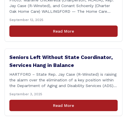
Photo: Marlene Chickerella (Chairperson, HCAOA), Rep.
Jay Case (R-Winsted), and Conant Schoenly (Charter
Oak Home Care) WALLINGFORD — The Home Care
Association of America (HCAOA) held its Annual
September 12, 2025
Connecticut Conference today at the Hilton Garden Inn
in Wallingford, drawing home care professionals and
Read More
stakeholders from across the state. The conference
featured a key panel discussion [&hellip;]
Seniors Left Without State Coordinator,
Services Hang in Balance
HARTFORD – State Rep. Jay Case (R-Winsted) is raising
the alarm over the elimination of a key position within
the Department of Aging and Disability Services (ADS),
following passage of the state budget signed into law
September 3, 2025
by the governor in June. The position, Senior Center
Coordinator, has played a vital role in supporting senior
Read More
centers [&hellip;]