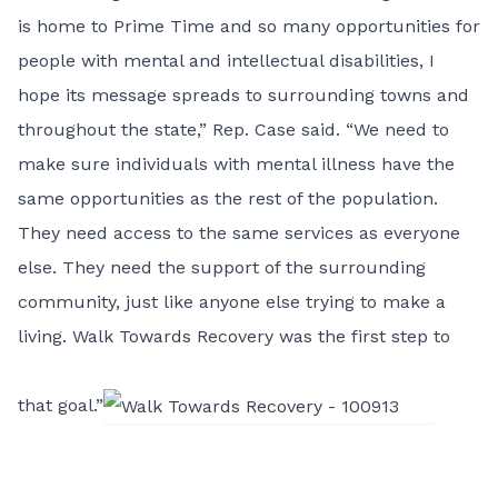
is home to Prime Time and so many opportunities for
people with mental and intellectual disabilities, I
hope its message spreads to surrounding towns and
throughout the state,” Rep. Case said. “We need to
make sure individuals with mental illness have the
same opportunities as the rest of the population.
They need access to the same services as everyone
else. They need the support of the surrounding
community, just like anyone else trying to make a
living. Walk Towards Recovery was the first step to
that goal.”