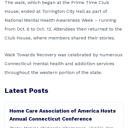
The walk, which began at the Prime Time Club
House, ended at Torrington City Hall as part of
National Mental Health Awareness Week – running
from Oct. 6 to Oct. 12. Attendees then returned to the
Club House, where members shared their stories.
Walk Towards Recovery was celebrated by numerous
Connecticut mental health and addiction services
throughout the western portion of the state.
Latest Posts
Home Care Association of America Hosts
Annual Connecticut Conference