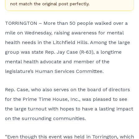
not match the original post perfectly.
TORRINGTON – More than 50 people walked over a
mile on Wednesday, raising awareness for mental
health needs in the Litchfield Hills. Among the large
group was state Rep. Jay Case (R-63), a longtime
mental health advocate and member of the
legislature’s Human Services Committee.
Rep. Case, who also serves on the board of directors
for the Prime Time House, Inc., was pleased to see
the large turnout with hopes to have a lasting impact
on the surrounding communities.
“Even though this event was held in Torrington, which