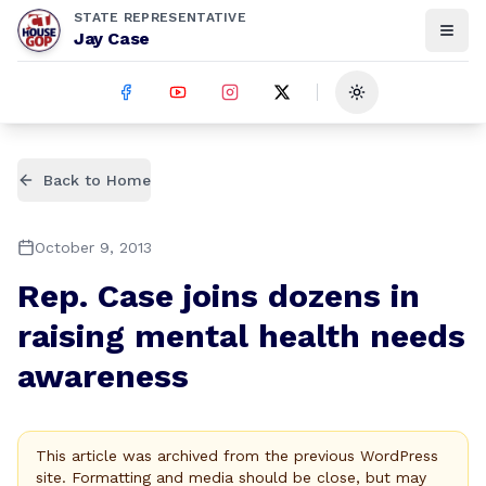
STATE REPRESENTATIVE
Jay Case
Toggle theme
Back to Home
October 9, 2013
Rep. Case joins dozens in
raising mental health needs
awareness
This article was archived from the previous WordPress
site. Formatting and media should be close, but may