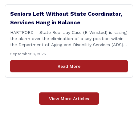
Seniors Left Without State Coordinator,
Services Hang in Balance
HARTFORD – State Rep. Jay Case (R-Winsted) is raising
the alarm over the elimination of a key position within
the Department of Aging and Disability Services (ADS),
following passage of the state budget signed into law
September 3, 2025
by the governor in June. The position, Senior Center
Coordinator, has played a vital role in supporting senior
Read More
centers [&hellip;]
View More Articles