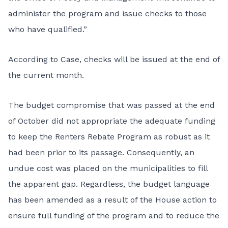
administer the program and issue checks to those
who have qualified.”
According to Case, checks will be issued at the end of
the current month.
The budget compromise that was passed at the end
of October did not appropriate the adequate funding
to keep the Renters Rebate Program as robust as it
had been prior to its passage. Consequently, an
undue cost was placed on the municipalities to fill
the apparent gap. Regardless, the budget language
has been amended as a result of the House action to
ensure full funding of the program and to reduce the