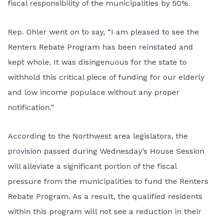
fiscal responsibility of the municipalities by 50%.
Rep. Ohler went on to say, “I am pleased to see the
Renters Rebate Program has been reinstated and
kept whole. It was disingenuous for the state to
withhold this critical piece of funding for our elderly
and low income populace without any proper
notification.”
According to the Northwest area legislators, the
provision passed during Wednesday’s House Session
will alleviate a significant portion of the fiscal
pressure from the municipalities to fund the Renters
Rebate Program. As a result, the qualified residents
within this program will not see a reduction in their