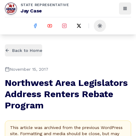
STATE REPRESENTATIVE
Jay Case
Toggle theme
Back to Home
November 15, 2017
Northwest Area Legislators
Address Renters Rebate
Program
This article was archived from the previous WordPress
site. Formatting and media should be close, but may