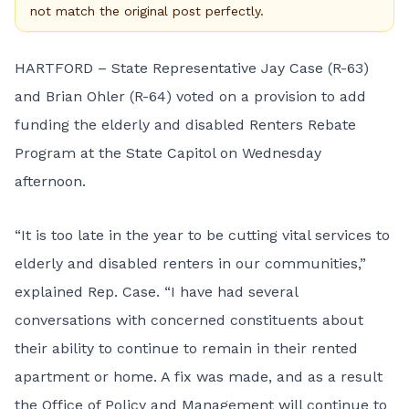
not match the original post perfectly.
HARTFORD – State Representative Jay Case (R-63)
and Brian Ohler (R-64) voted on a provision to add
funding the elderly and disabled Renters Rebate
Program at the State Capitol on Wednesday
afternoon.
“It is too late in the year to be cutting vital services to
elderly and disabled renters in our communities,”
explained Rep. Case. “I have had several
conversations with concerned constituents about
their ability to continue to remain in their rented
apartment or home. A fix was made, and as a result
the Office of Policy and Management will continue to