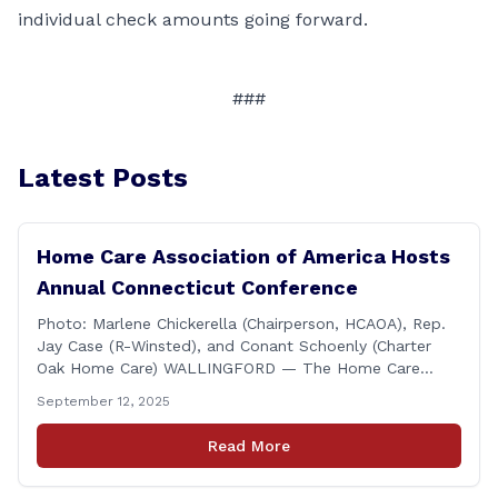
individual check amounts going forward.
###
Latest Posts
Home Care Association of America Hosts
Annual Connecticut Conference
Photo: Marlene Chickerella (Chairperson, HCAOA), Rep.
Jay Case (R-Winsted), and Conant Schoenly (Charter
Oak Home Care) WALLINGFORD — The Home Care
Association of America (HCAOA) held its Annual
September 12, 2025
Connecticut Conference today at the Hilton Garden Inn
in Wallingford, drawing home care professionals and
Read More
stakeholders from across the state. The conference
featured a key panel discussion [&hellip;]