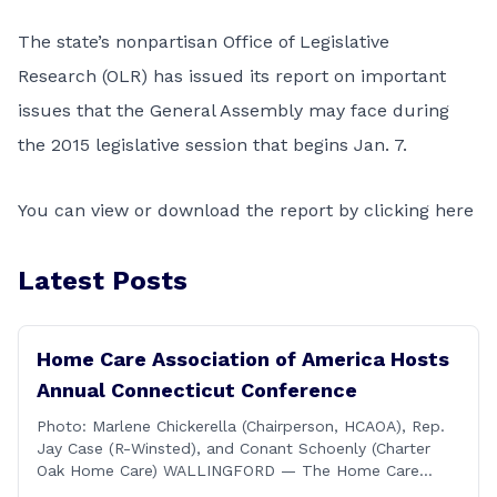
The state’s nonpartisan
Office of Legislative
Research
(OLR) has issued its report on important
issues that the
General Assembly
may face during
the 2015 legislative session that begins Jan. 7.
You can
view or download the report by clicking here
Latest Posts
Home Care Association of America Hosts
Annual Connecticut Conference
Photo: Marlene Chickerella (Chairperson, HCAOA), Rep.
Jay Case (R-Winsted), and Conant Schoenly (Charter
Oak Home Care) WALLINGFORD — The Home Care
Association of America (HCAOA) held its Annual