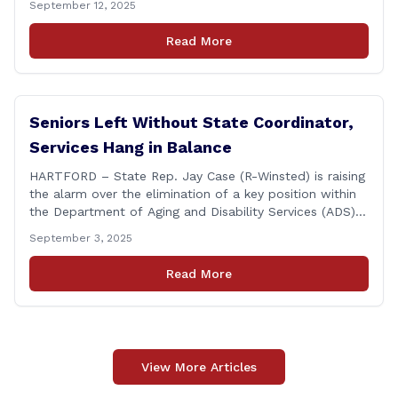
September 12, 2025
Connecticut Conference today at the Hilton Garden Inn
in Wallingford, drawing home care professionals and
Read More
stakeholders from across the state. The conference
featured a key panel discussion [&hellip;]
Seniors Left Without State Coordinator,
Services Hang in Balance
HARTFORD – State Rep. Jay Case (R-Winsted) is raising
the alarm over the elimination of a key position within
the Department of Aging and Disability Services (ADS),
following passage of the state budget signed into law
September 3, 2025
by the governor in June. The position, Senior Center
Coordinator, has played a vital role in supporting senior
Read More
centers [&hellip;]
View More Articles