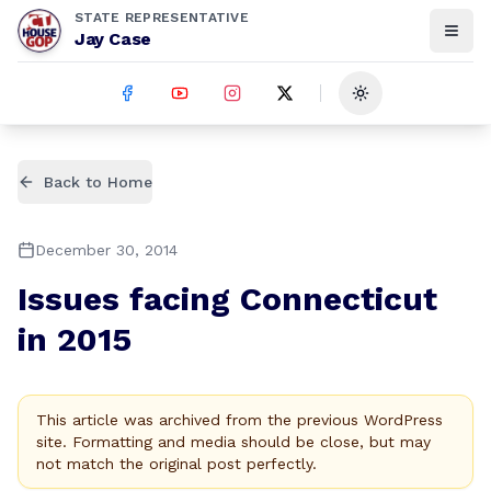
STATE REPRESENTATIVE
Jay Case
Toggle theme
Back to Home
December 30, 2014
Issues facing Connecticut
in 2015
This article was archived from the previous WordPress
site. Formatting and media should be close, but may
not match the original post perfectly.