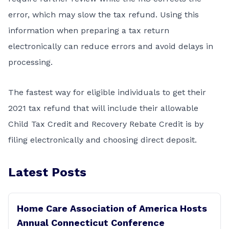
error, which may slow the tax refund. Using this
information when preparing a tax return
electronically can reduce errors and avoid delays in
processing.
The fastest way for eligible individuals to get their
2021 tax refund that will include their allowable
Child Tax Credit and Recovery Rebate Credit is by
filing electronically and choosing
direct deposit
.
Latest Posts
Home Care Association of America Hosts
Annual Connecticut Conference