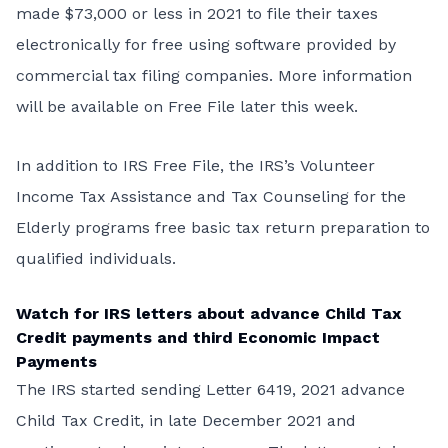
made $73,000 or less in 2021 to file their taxes
electronically for free using software provided by
commercial tax filing companies. More information
will be available on Free File later this week.
In addition to IRS Free File, the IRS’s
Volunteer
Income Tax Assistance and Tax Counseling for the
Elderly
programs free basic tax return preparation to
qualified individuals.
Watch for IRS letters about advance Child Tax
Credit payments and third Economic Impact
Payments
The IRS started sending Letter 6419, 2021 advance
Child Tax Credit, in late December 2021 and