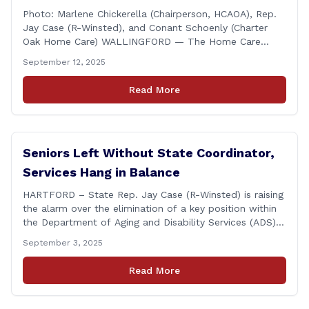
Photo: Marlene Chickerella (Chairperson, HCAOA), Rep.
Jay Case (R-Winsted), and Conant Schoenly (Charter
Oak Home Care) WALLINGFORD — The Home Care
Association of America (HCAOA) held its Annual
September 12, 2025
Connecticut Conference today at the Hilton Garden Inn
in Wallingford, drawing home care professionals and
Read More
stakeholders from across the state. The conference
featured a key panel discussion [&hellip;]
Seniors Left Without State Coordinator,
Services Hang in Balance
HARTFORD – State Rep. Jay Case (R-Winsted) is raising
the alarm over the elimination of a key position within
the Department of Aging and Disability Services (ADS),
following passage of the state budget signed into law
September 3, 2025
by the governor in June. The position, Senior Center
Coordinator, has played a vital role in supporting senior
Read More
centers [&hellip;]