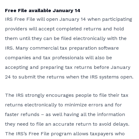
Free File available January 14
IRS Free File will open January 14 when participating
providers will accept completed returns and hold
them until they can be filed electronically with the
IRS. Many commercial tax preparation software
companies and tax professionals will also be
accepting and preparing tax returns before January
24 to submit the returns when the IRS systems open.
The IRS strongly encourages people to file their tax
returns electronically to minimize errors and for
faster refunds –
as well having all the information
they need to file an accurate return to avoid delays.
The IRS’s
Free File program
allows taxpayers who