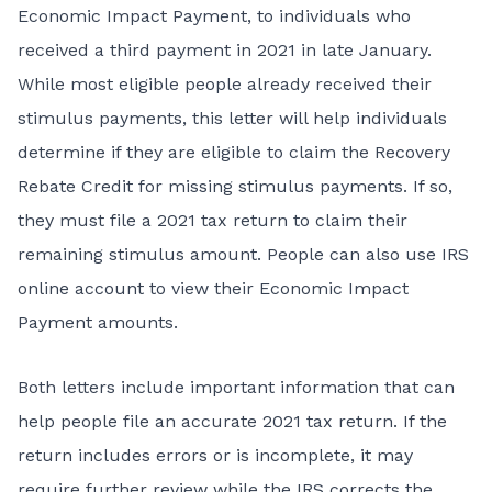
Economic Impact Payment, to individuals who
received a third payment in 2021 in late January.
While most eligible people already received their
stimulus payments, this letter will help individuals
determine if they are eligible to claim the
Recovery
Rebate Credit
for missing stimulus payments. If so,
they must file a 2021 tax return to claim their
remaining stimulus amount. People can also use
IRS
online account
to view their Economic Impact
Payment amounts.
Both letters include important information that can
help people file an accurate 2021 tax return. If the
return includes errors or is incomplete, it may
require further review while the IRS corrects the