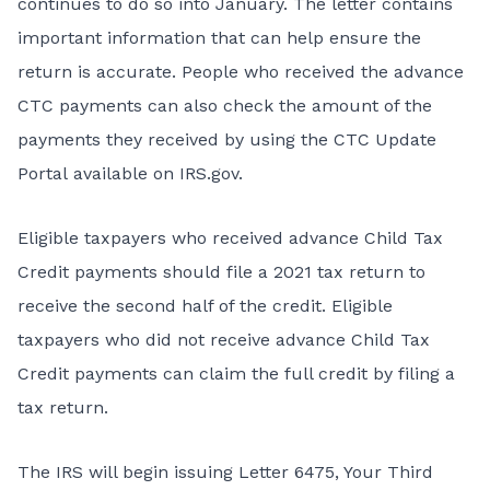
continues to do so into January. The letter contains
important information that can help ensure the
return is accurate. People who received the advance
CTC payments can also check the amount of the
payments they received by using the
CTC Update
Portal
available on IRS.gov.
Eligible taxpayers who received advance Child Tax
Credit payments should file a 2021 tax return to
receive the second half of the credit. Eligible
taxpayers who did not receive advance Child Tax
Credit payments can claim the full credit by filing a
tax return.
The IRS will begin issuing Letter 6475, Your Third