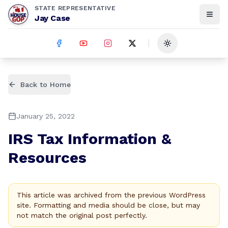
STATE REPRESENTATIVE
Jay Case
Toggle theme
Back to Home
January 25, 2022
IRS Tax Information &
Resources
This article was archived from the previous WordPress
site. Formatting and media should be close, but may
not match the original post perfectly.