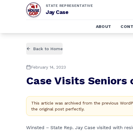
STATE REPRESENTATIVE
Jay Case
ABOUT
CONT
Back to Home
February 14, 2023
Case Visits Seniors 
This article was archived from the previous Word
the original post perfectly.
Winsted – State Rep. Jay Case visited with r