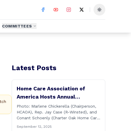
Toggle theme
COMMITTEES
Latest Posts
Home Care Association of
America Hosts Annual
tch
Connecticut Conference
Photo: Marlene Chickerella (Chairperson,
HCAOA), Rep. Jay Case (R-Winsted), and
Conant Schoenly (Charter Oak Home Care)
WALLINGFORD — The Home Care
September 12, 2025
Association of America (HCAOA) held its