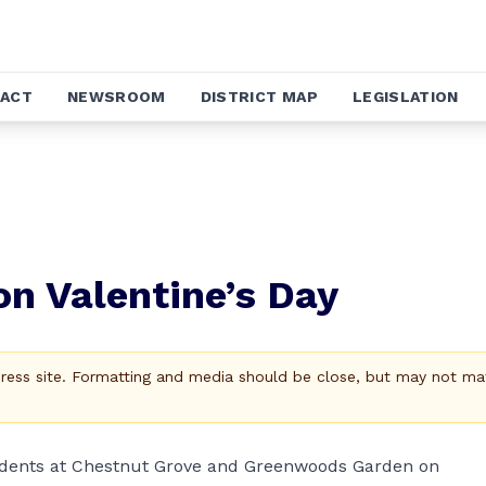
ACT
NEWSROOM
DISTRICT MAP
LEGISLATION
on Valentine’s Day
Press site. Formatting and media should be close, but may not ma
esidents at Chestnut Grove and Greenwoods Garden on