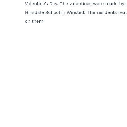
Valentine’s Day. The valentines were made by
Hinsdale School in Winsted! The residents real
on them.