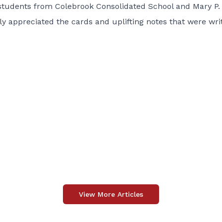
 students from Colebrook Consolidated School and Mary P.
ly appreciated the cards and uplifting notes that were wri
View More Articles