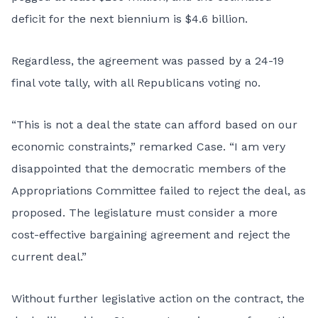
deficit for the next biennium is $4.6 billion.
Regardless, the agreement was passed by a 24-19
final vote tally, with all Republicans voting no.
“This is not a deal the state can afford based on our
economic constraints,” remarked Case. “I am very
disappointed that the democratic members of the
Appropriations Committee failed to reject the deal, as
proposed. The legislature must consider a more
cost-effective bargaining agreement and reject the
current deal.”
Without further legislative action on the contract, the