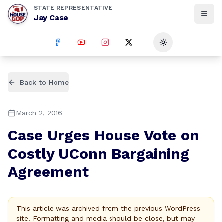
STATE REPRESENTATIVE
Jay Case
Toggle theme
Back to Home
March 2, 2016
Case Urges House Vote on
Costly UConn Bargaining
Agreement
This article was archived from the previous WordPress
site. Formatting and media should be close, but may