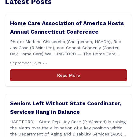
Latest Posts
Home Care Association of America Hosts
Annual Connecticut Conference
Photo: Marlene Chickerella (Chairperson, HCAOA), Rep.
Jay Case (R-Winsted), and Conant Schoenly (Charter
Oak Home Care) WALLINGFORD — The Home Care
Association of America (HCAOA) held its Annual
September 12, 2025
Connecticut Conference today at the Hilton Garden Inn
in Wallingford, drawing home care professionals and
Read More
stakeholders from across the state. The conference
featured a key panel discussion [&hellip;]
Seniors Left Without State Coordinator,
Services Hang in Balance
HARTFORD – State Rep. Jay Case (R-Winsted) is raising
the alarm over the elimination of a key position within
the Department of Aging and Disability Services (ADS),