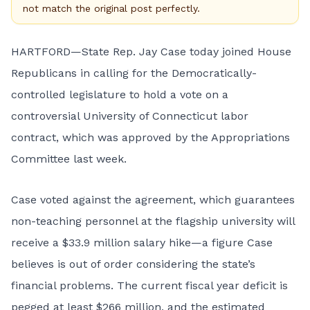
not match the original post perfectly.
HARTFORD—State Rep. Jay Case today joined House
Republicans in calling for the Democratically-
controlled legislature to hold a vote on a
controversial University of Connecticut labor
contract, which was approved by the Appropriations
Committee last week.
Case voted against the agreement, which guarantees
non-teaching personnel at the flagship university will
receive a $33.9 million salary hike—a figure Case
believes is out of order considering the state’s
financial problems. The current fiscal year deficit is
pegged at least $266 million, and the estimated