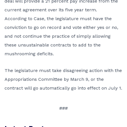
deal will provide a 21 percent pay increase from the
current agreement over its five year term.
According to Case, the legislature must have the
conviction to go on record and vote either yes or no,
and not continue the practice of simply allowing
these unsustainable contracts to add to the
mushrooming deficits.
The legislature must take disagreeing action with the
Appropriations Committee by March 9, or the
contract will go automatically go into effect on July 1.
###