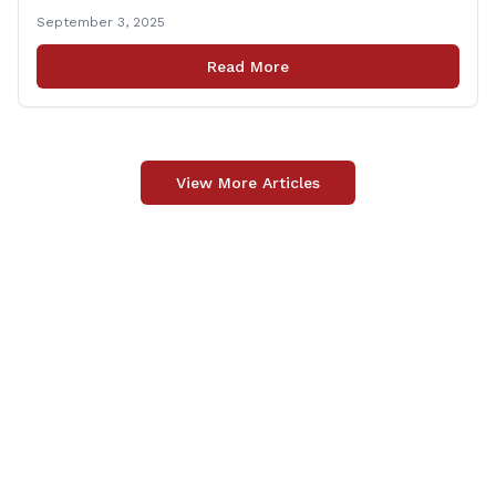
following passage of the state budget signed into law
September 3, 2025
by the governor in June. The position, Senior Center
Coordinator, has played a vital role in supporting senior
Read More
centers [&hellip;]
View More Articles