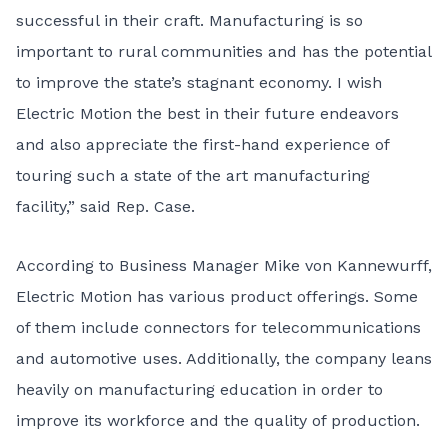
successful in their craft. Manufacturing is so
important to rural communities and has the potential
to improve the state’s stagnant economy. I wish
Electric Motion the best in their future endeavors
and also appreciate the first-hand experience of
touring such a state of the art manufacturing
facility,” said Rep. Case.
According to Business Manager Mike von Kannewurff,
Electric Motion has various product offerings. Some
of them include connectors for telecommunications
and automotive uses. Additionally, the company leans
heavily on manufacturing education in order to
improve its workforce and the quality of production.