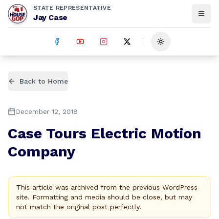
STATE REPRESENTATIVE
Jay Case
Toggle theme
Back to Home
December 12, 2018
Case Tours Electric Motion
Company
This article was archived from the previous WordPress
site. Formatting and media should be close, but may
not match the original post perfectly.