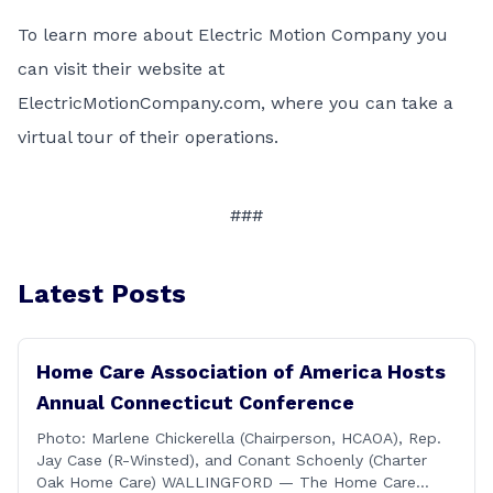
To learn more about Electric Motion Company you
can visit their website at
ElectricMotionCompany.com
, where you can take a
virtual tour of their operations.
###
Latest Posts
Home Care Association of America Hosts
Annual Connecticut Conference
Photo: Marlene Chickerella (Chairperson, HCAOA), Rep.
Jay Case (R-Winsted), and Conant Schoenly (Charter
Oak Home Care) WALLINGFORD — The Home Care