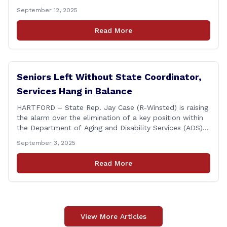
Association of America (HCAOA) held its Annual
September 12, 2025
Connecticut Conference today at the Hilton Garden Inn
in Wallingford, drawing home care professionals and
Read More
stakeholders from across the state. The conference
featured a key panel discussion [&hellip;]
Seniors Left Without State Coordinator,
Services Hang in Balance
HARTFORD – State Rep. Jay Case (R-Winsted) is raising
the alarm over the elimination of a key position within
the Department of Aging and Disability Services (ADS),
following passage of the state budget signed into law
September 3, 2025
by the governor in June. The position, Senior Center
Coordinator, has played a vital role in supporting senior
Read More
centers [&hellip;]
View More Articles