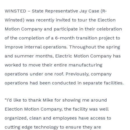
WINSTED – State Representative Jay Case (R-
Winsted) was recently invited to tour the Election
Motion Company and participate in their celebration
of the completion of a 6-month transition project to
improve internal operations. Throughout the spring
and summer months, Electric Motion Company has
worked to move their entire manufacturing
operations under one roof. Previously, company
operations had been conducted in separate facilities.
“I’d like to thank Mike for showing me around
Election Motion Company, the facility was well
organized, clean and employees have access to
cutting edge technology to ensure they are